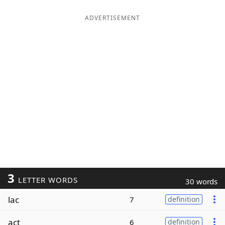
ADVERTISEMENT
3
LETTER WORDS
30 words
lac
7
definition
act
6
definition