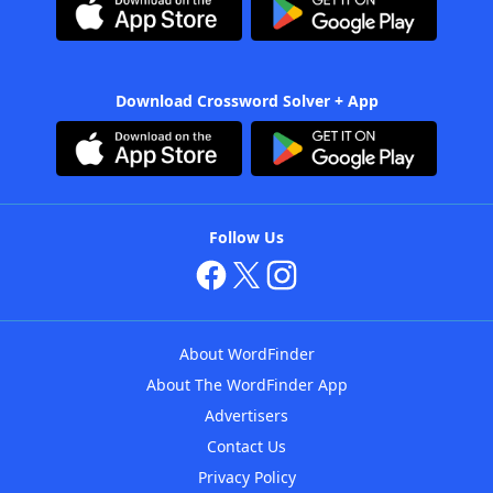
Download Crossword Solver + App
Follow Us
About WordFinder
About The WordFinder App
Advertisers
Contact Us
Privacy Policy