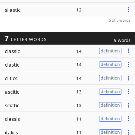
silastic
12
5 of 5 words
7
LETTER WORDS
9 words
classic
14
definition
clastic
14
definition
clitics
14
definition
ascitic
13
definition
sciatic
13
definition
classis
11
definition
italics
11
definition