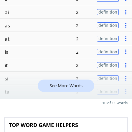
ai
2
definition
as
2
definition
at
2
definition
is
2
definition
it
2
definition
si
2
definition
See More Words
ta
2
definition
10 of 11 words
TOP WORD GAME HELPERS