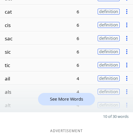
cat
6
definition
cis
6
definition
sac
6
definition
sic
6
definition
tic
6
definition
ail
4
definition
als
4
definition
See More Words
alt
4
definition
10 of 30 words
ADVERTISEMENT