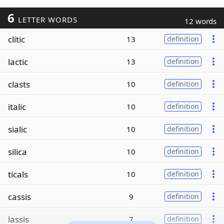
6
LETTER WORDS
12 words
clitic
13
definition
lactic
13
definition
clasts
10
definition
italic
10
definition
sialic
10
definition
silica
10
definition
ticals
10
definition
cassis
9
definition
lassis
7
definition