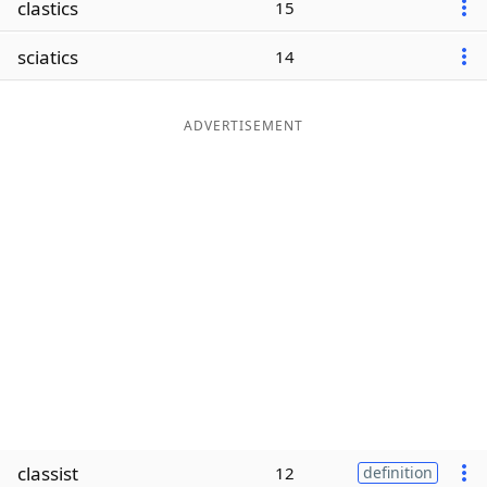
clastics
15
Word List
Maker
sciatics
14
Blog
ADVERTISEMENT
Our Brands
classist
12
definition