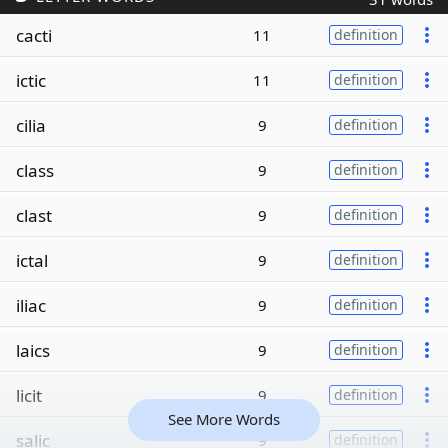
cacti
11
definition
ictic
11
definition
cilia
9
definition
class
9
definition
clast
9
definition
ictal
9
definition
iliac
9
definition
laics
9
definition
licit
9
definition
See More Words
salic
9
definition