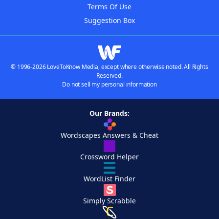
Terms Of Use
Suggestion Box
© 1996-2026 LoveToKnow Media, except where otherwise noted. All Rights
Reserved.
Do not sell my personal information
Our Brands:
Wordscapes Answers & Cheat
Crossword Helper
WordList Finder
Simply Scrabble