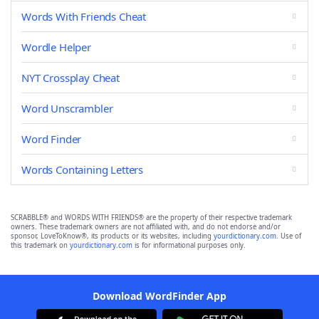
Words With Friends Cheat
Wordle Helper
NYT Crossplay Cheat
Word Unscrambler
Word Finder
Words Containing Letters
SCRABBLE® and WORDS WITH FRIENDS® are the property of their respective trademark
owners. These trademark owners are not affiliated with, and do not endorse and/or
sponsor, LoveToKnow®, its products or its websites, including
yourdictionary.com
. Use of
this trademark on
yourdictionary.com
is for informational purposes only.
Download WordFinder App