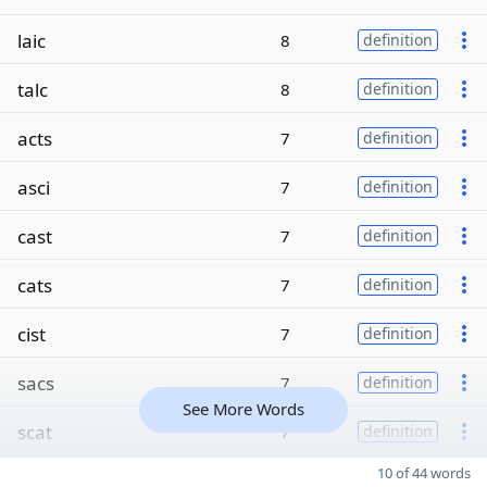
laic
8
definition
talc
8
definition
acts
7
definition
asci
7
definition
cast
7
definition
cats
7
definition
cist
7
definition
sacs
7
definition
See More Words
scat
7
definition
10 of 44 words