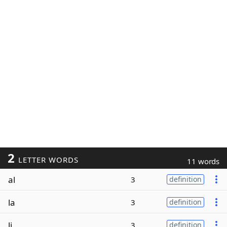
2
LETTER WORDS
11 words
al
3
definition
la
3
definition
li
3
definition