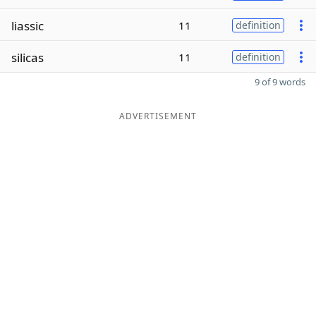
liassic
11
definition
silicas
11
definition
9 of 9 words
ADVERTISEMENT