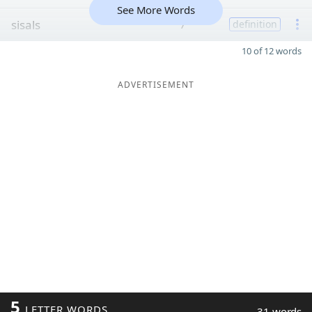
See More Words
sisals
7
definition
10 of 12 words
ADVERTISEMENT
5
LETTER WORDS
31 words