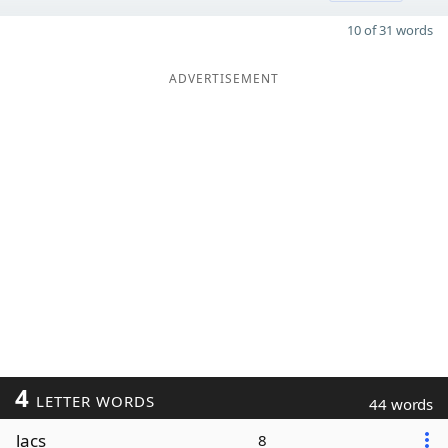
10 of 31 words
ADVERTISEMENT
4
LETTER WORDS
44 words
lacs
8