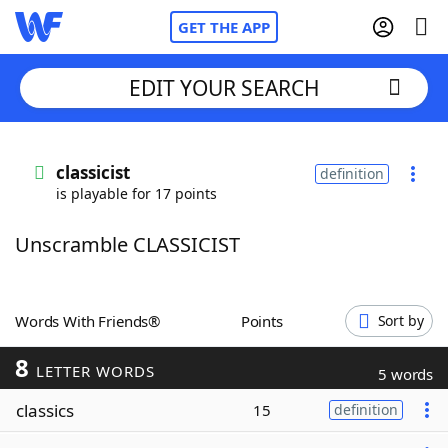
GET THE APP
EDIT YOUR SEARCH
Home
classicist
definition
is playable for 17 points
Words With Friends
Cheat
Unscramble CLASSICIST
NYT Crossplay Cheat
Scrabble
Helpers
Words With Friends®
Points
Sort by
8
Today's NYT Games
Hints & Answers
LETTER WORDS
5 words
classics
15
definition
Word Games
Helpers