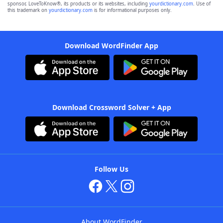
sponsor, LoveToKnow®, its products or its websites, including
yourdictionary.com
. Use of
this trademark on
yourdictionary.com
is for informational purposes only.
Download WordFinder App
Download Crossword Solver + App
Follow Us
About WordFinder