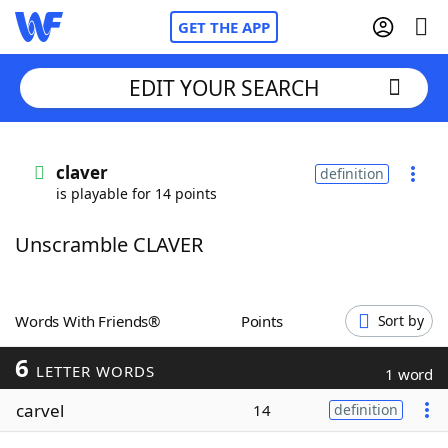
GET THE APP
EDIT YOUR SEARCH
Home
claver
definition
is playable for 14 points
Words With Friends
Cheat
Unscramble CLAVER
NYT Crossplay Cheat
Scrabble
Helpers
Words With Friends®
Points
Sort by
6
Today's NYT Games
Hints & Answers
LETTER WORDS
1 word
carvel
14
definition
Word Games
Helpers