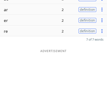
ar
2
definition
er
2
definition
re
2
definition
7 of 7 words
ADVERTISEMENT