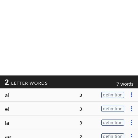
2
LETTER WORDS
7 words
al
3
definition
el
3
definition
la
3
definition
ae
2
definition