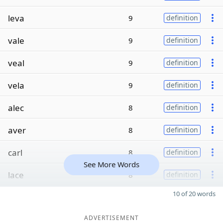
leva
9
definition
vale
9
definition
veal
9
definition
vela
9
definition
alec
8
definition
aver
8
definition
carl
8
definition
See More Words
lace
8
definition
10 of 20 words
ADVERTISEMENT