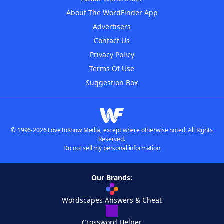
About The WordFinder App
Advertisers
Contact Us
Privacy Policy
Terms Of Use
Suggestion Box
© 1996-2026 LoveToKnow Media, except where otherwise noted. All Rights
Reserved.
Do not sell my personal information
Our Brands:
Wordscapes Answers & Cheat
Crossword Helper