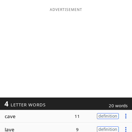
ADVERTISEMENT
4
LETTER WORDS
20 words
cave
11
definition
lave
9
definition