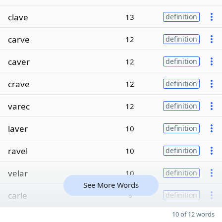
clave
13
definition
carve
12
definition
caver
12
definition
crave
12
definition
varec
12
definition
laver
10
definition
ravel
10
definition
velar
10
definition
See More Words
carle
9
definition
10 of 12 words