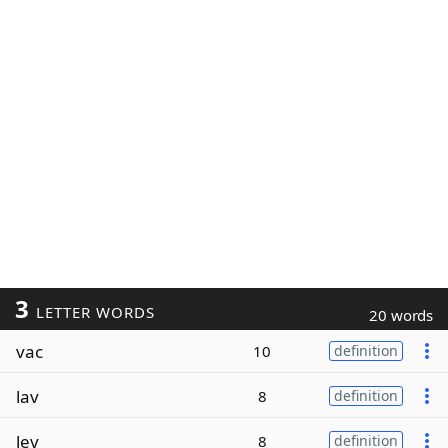
3
LETTER WORDS
20 words
vac
10
definition
lav
8
definition
lev
8
definition