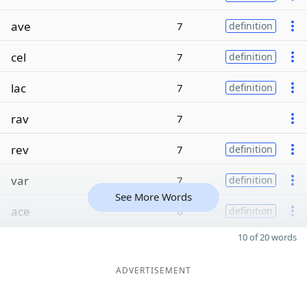
ave
7
definition
cel
7
definition
lac
7
definition
rav
7
rev
7
definition
var
7
definition
See More Words
ace
6
definition
10 of 20 words
ADVERTISEMENT