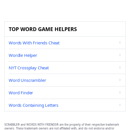
TOP WORD GAME HELPERS
Words With Friends Cheat
Wordle Helper
NYT Crossplay Cheat
Word Unscrambler
Word Finder
Words Containing Letters
SCRABBLE® and WORDS WITH FRIENDS® are the property of their respective trademark
owners. These trademark owners are not affiliated with, and do not endorse and/or