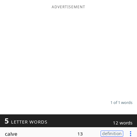
ADVERTISEMENT
Word List
Maker
Blog
Our Brands
1 of 1 words
5
LETTER WORDS
12 words
calve
13
definition