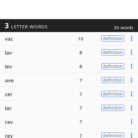
3
LETTER WORDS
30 words
vac
10
definition
lav
8
definition
lev
8
definition
ave
7
definition
cel
7
definition
lac
7
definition
rav
7
rev
7
definition