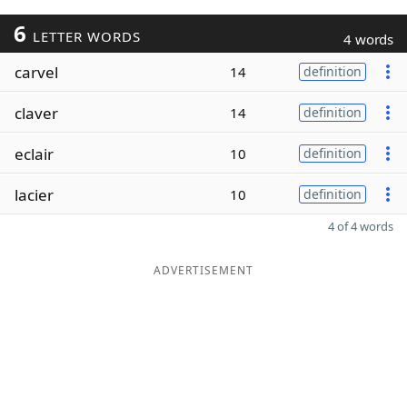
6
LETTER WORDS
4 words
carvel
14
definition
claver
14
definition
eclair
10
definition
lacier
10
definition
4 of 4 words
ADVERTISEMENT