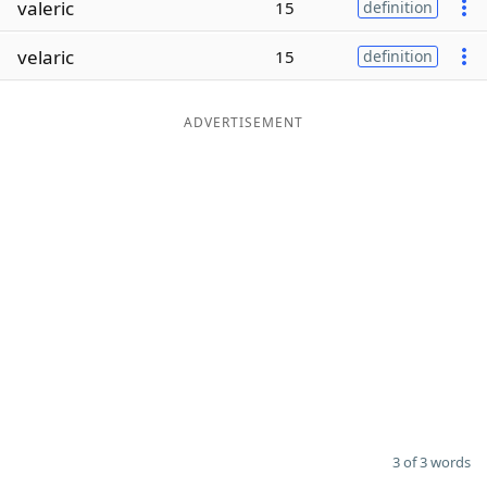
valeric
15
definition
Word List
Maker
velaric
15
definition
Blog
ADVERTISEMENT
Our Brands
3 of 3 words