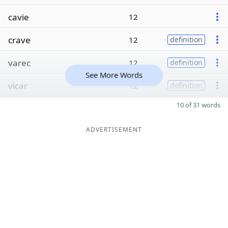
cavie
12
crave
12
definition
varec
12
definition
See More Words
vicar
12
definition
10 of 31 words
ADVERTISEMENT