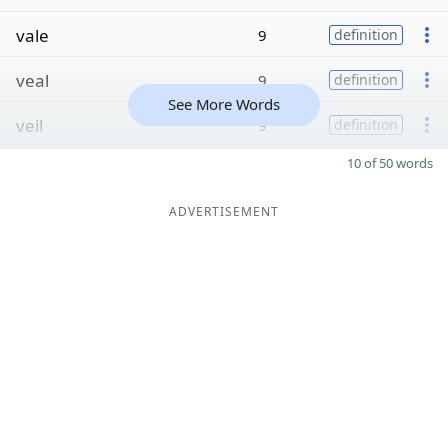
vale
9
definition
veal
9
definition
See More Words
veil
9
definition
10 of 50 words
ADVERTISEMENT