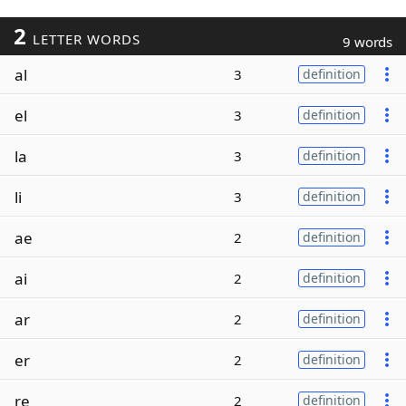
2
LETTER WORDS
9 words
al
3
definition
el
3
definition
la
3
definition
li
3
definition
ae
2
definition
ai
2
definition
ar
2
definition
er
2
definition
re
2
definition