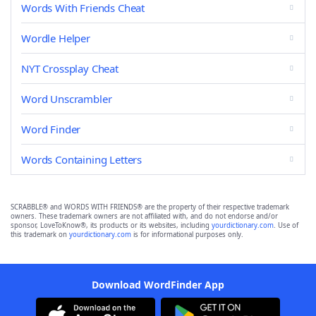
Words With Friends Cheat
Wordle Helper
NYT Crossplay Cheat
Word Unscrambler
Word Finder
Words Containing Letters
SCRABBLE® and WORDS WITH FRIENDS® are the property of their respective trademark
owners. These trademark owners are not affiliated with, and do not endorse and/or
sponsor, LoveToKnow®, its products or its websites, including
yourdictionary.com
. Use of
this trademark on
yourdictionary.com
is for informational purposes only.
Download WordFinder App