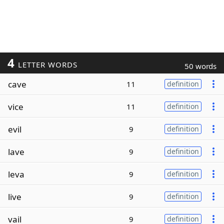
4
LETTER WORDS
50 words
cave
11
definition
vice
11
definition
evil
9
definition
lave
9
definition
leva
9
definition
live
9
definition
vail
9
definition