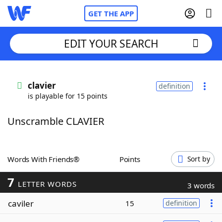
GET THE APP
EDIT YOUR SEARCH
Home
clavier
definition
is playable for 15 points
Words With Friends
Cheat
Unscramble CLAVIER
NYT Crossplay Cheat
Scrabble
Helpers
Words With Friends®
Points
Sort by
7
Today's NYT Games
Hints & Answers
LETTER WORDS
3 words
caviler
15
definition
Word Games
Helpers