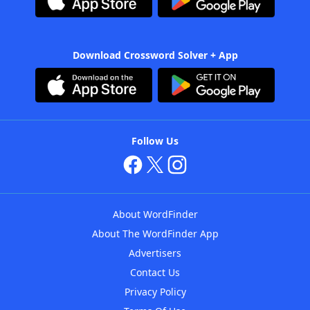
Download Crossword Solver + App
Follow Us
About WordFinder
About The WordFinder App
Advertisers
Contact Us
Privacy Policy