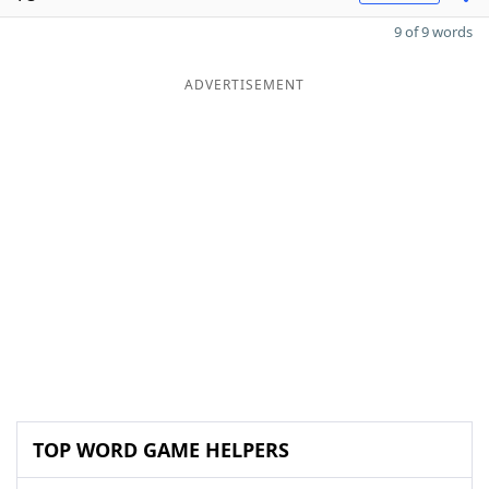
9 of 9 words
ADVERTISEMENT
TOP WORD GAME HELPERS