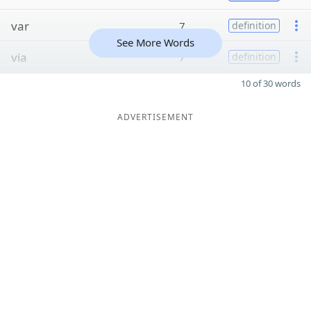
var
7
definition
See More Words
via
7
definition
10 of 30 words
ADVERTISEMENT