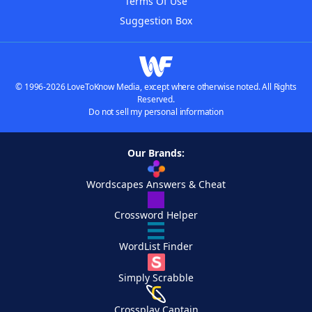
Terms Of Use
Suggestion Box
© 1996-2026 LoveToKnow Media, except where otherwise noted. All Rights
Reserved.
Do not sell my personal information
Our Brands:
Wordscapes Answers & Cheat
Crossword Helper
WordList Finder
Simply Scrabble
Crossplay Captain