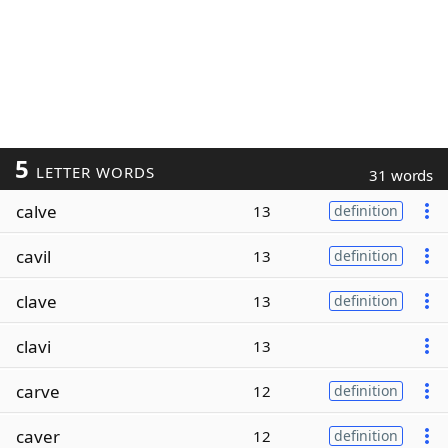
5
LETTER WORDS
31 words
calve
13
definition
cavil
13
definition
clave
13
definition
clavi
13
carve
12
definition
caver
12
definition