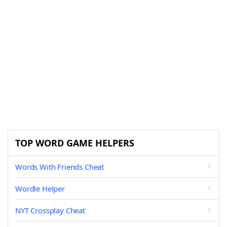
TOP WORD GAME HELPERS
Words With Friends Cheat
Wordle Helper
NYT Crossplay Cheat