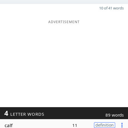
10 of 41 words
ADVERTISEMENT
4
LETTER WORDS
89 words
calf
11
definition