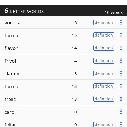
6
LETTER WORDS
10 words
vomica
16
definition
formic
15
definition
flavor
14
definition
frivol
14
definition
clamor
13
definition
formal
13
definition
frolic
13
definition
caroli
10
foliar
10
definition