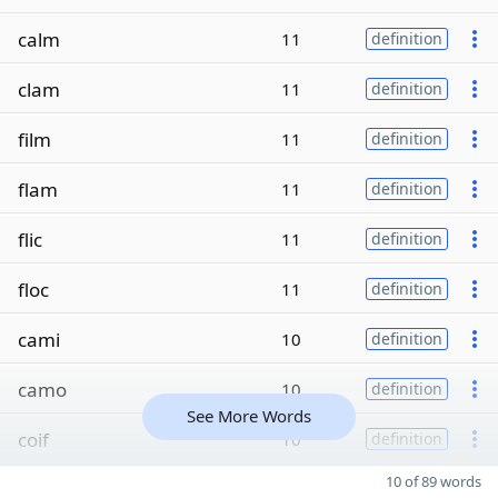
calm
11
definition
clam
11
definition
film
11
definition
flam
11
definition
flic
11
definition
floc
11
definition
cami
10
definition
camo
10
definition
See More Words
coif
10
definition
10 of 89 words