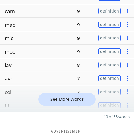
cam
9
definition
mac
9
definition
mic
9
definition
moc
9
definition
lav
8
definition
avo
7
definition
col
7
definition
See More Words
fil
7
definition
10 of 55 words
ADVERTISEMENT