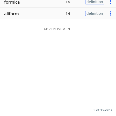
formica
16
definition
Word List
Maker
aliform
14
definition
Blog
ADVERTISEMENT
Our Brands
3 of 3 words