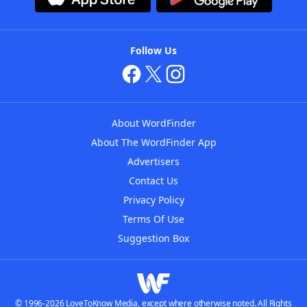
Follow Us
About WordFinder
About The WordFinder App
Advertisers
Contact Us
Privacy Policy
Terms Of Use
Suggestion Box
© 1996-2026 LoveToKnow Media, except where otherwise noted. All Rights