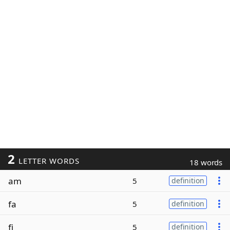
2
LETTER WORDS
18 words
am
5
definition
fa
5
definition
fi
5
definition