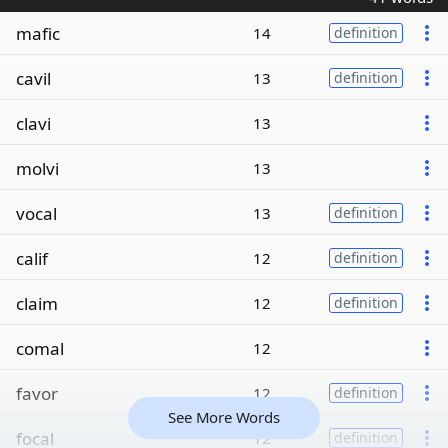
mafic
14
definition
cavil
13
definition
clavi
13
molvi
13
vocal
13
definition
calif
12
definition
claim
12
definition
comal
12
favor
12
definition
See More Words
focal
12
definition