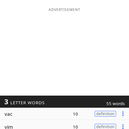
ADVERTISEMENT
3
LETTER WORDS
55 words
vac
10
definition
vim
10
definition