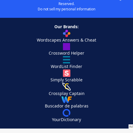
Reserved.
Do not sell my personal information
Our Brands:
Wordscapes Answers & Cheat
Crossword Helper
WordList Finder
Simply Scrabble
Crossplay Captain
Buscador de palabras
YourDictionary