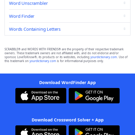
Word Unscrambler
Word Finder
Words Containing Letters
SCRABBLE® and WORDS WITH FRIENDS® are the property of their respective trademark
owners. These trademark owners are not affiliated with, and do not endorse and/or
sponsor, LoveToKnow®, its products or its websites, including
yourdictionary.com
. Use of
this trademark on
yourdictionary.com
is for informational purposes only.
Download WordFinder App
Download Crossword Solver + App