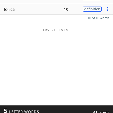
lorica
10
definition
10 of 10 words
ADVERTISEMENT
5
LETTER WORDS
41 words