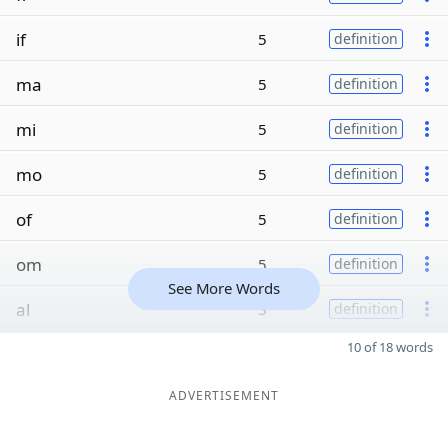
if
5
definition
ma
5
definition
mi
5
definition
mo
5
definition
of
5
definition
om
5
definition
See More Words
al
3
definition
10 of 18 words
ADVERTISEMENT