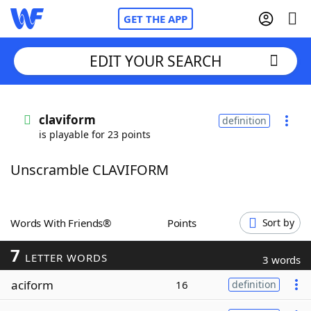
GET THE APP
EDIT YOUR SEARCH
Home
claviform
definition
is playable for 23 points
Words With Friends
Cheat
Unscramble CLAVIFORM
NYT Crossplay Cheat
Scrabble
Helpers
Words With Friends®
Points
Sort by
7
Today's NYT Games
Hints & Answers
LETTER WORDS
3 words
aciform
16
definition
Word Games
Helpers