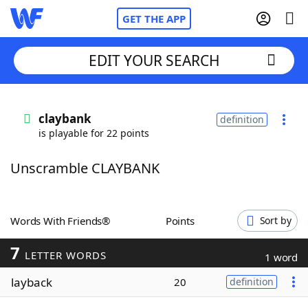
GET THE APP
EDIT YOUR SEARCH
Home
claybank
definition
is playable for 22 points
Words With Friends
Cheat
Unscramble CLAYBANK
NYT Crossplay Cheat
Scrabble
Helpers
Words With Friends®
Points
Sort by
7
Today's NYT Games
Hints & Answers
LETTER WORDS
1 word
layback
20
definition
Word Games
Helpers