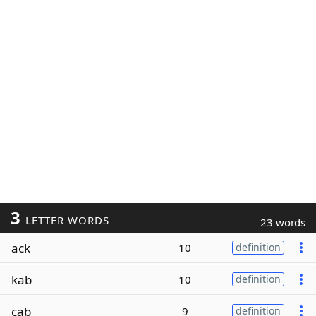
3
LETTER WORDS
23 words
ack
10
definition
kab
10
definition
cab
9
definition