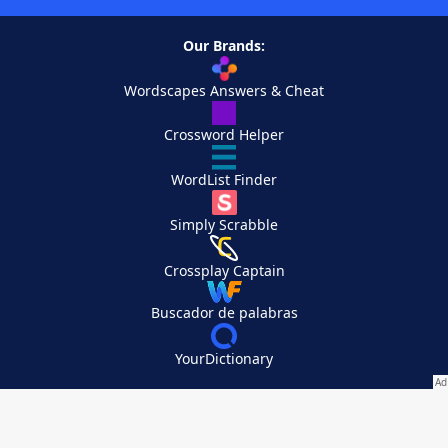
Our Brands:
Wordscapes Answers & Cheat
Crossword Helper
WordList Finder
Simply Scrabble
Crossplay Captain
Buscador de palabras
YourDictionary