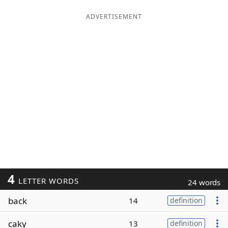
ADVERTISEMENT
4
LETTER WORDS
24 words
back
14
definition
caky
13
definition