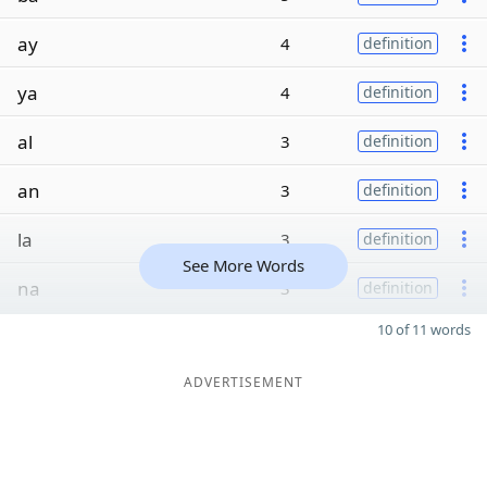
ay
4
definition
ya
4
definition
al
3
definition
an
3
definition
la
3
definition
See More Words
na
3
definition
10 of 11 words
ADVERTISEMENT