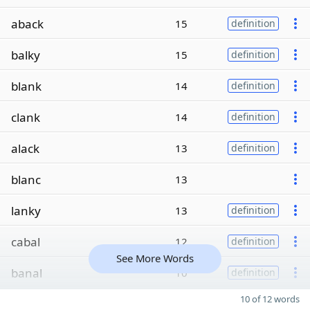
aback
15
definition
balky
15
definition
blank
14
definition
clank
14
definition
alack
13
definition
blanc
13
lanky
13
definition
cabal
12
definition
See More Words
banal
10
definition
10 of 12 words