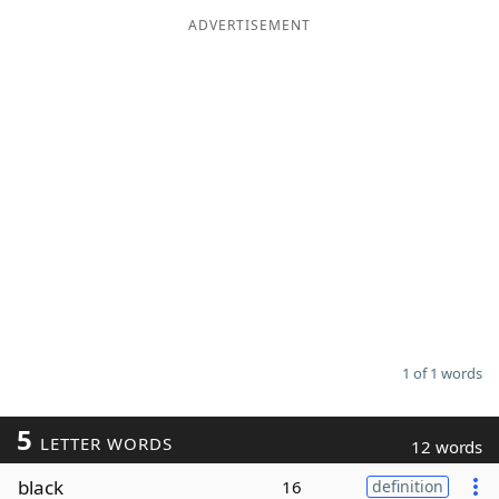
ADVERTISEMENT
Word List
Maker
Blog
Our Brands
1 of 1 words
5
LETTER WORDS
12 words
black
16
definition