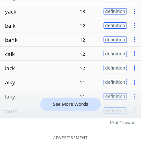
yack
13
definition
balk
12
definition
bank
12
definition
calk
12
definition
lack
12
definition
alky
11
definition
laky
11
definition
See More Words
yank
11
definition
10 of 24 words
ADVERTISEMENT