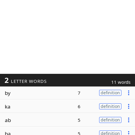
2
LETTER WORDS
11 words
by
7
definition
ka
6
definition
ab
5
definition
ba
5
definition