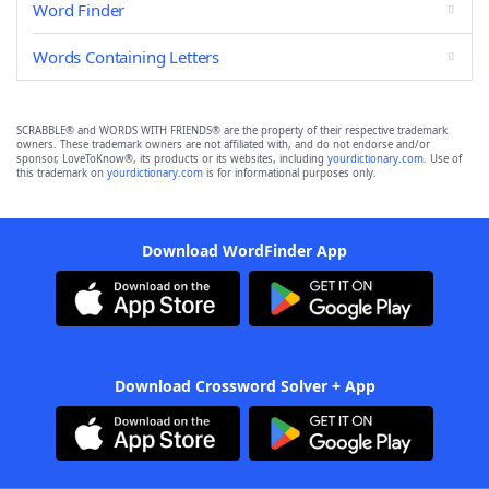
Word Finder
Words Containing Letters
SCRABBLE® and WORDS WITH FRIENDS® are the property of their respective trademark
owners. These trademark owners are not affiliated with, and do not endorse and/or
sponsor, LoveToKnow®, its products or its websites, including
yourdictionary.com
. Use of
this trademark on
yourdictionary.com
is for informational purposes only.
Download WordFinder App
Download Crossword Solver + App