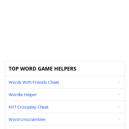
TOP WORD GAME HELPERS
Words With Friends Cheat
Wordle Helper
NYT Crossplay Cheat
Word Unscrambler