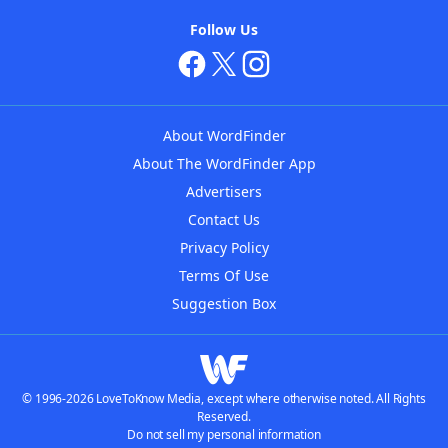
Follow Us
About WordFinder
About The WordFinder App
Advertisers
Contact Us
Privacy Policy
Terms Of Use
Suggestion Box
© 1996-2026 LoveToKnow Media, except where otherwise noted. All Rights
Reserved.
Do not sell my personal information