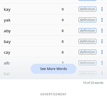
kay
9
definition
yak
9
definition
aby
8
definition
bay
8
definition
cay
8
definition
alb
7
definition
See More Words
bal
7
definition
10 of 23 words
ADVERTISEMENT