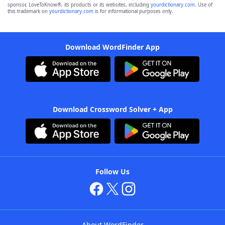
sponsor, LoveToKnow®, its products or its websites, including
yourdictionary.com
. Use of
this trademark on
yourdictionary.com
is for informational purposes only.
Download WordFinder App
Download Crossword Solver + App
Follow Us
About WordFinder