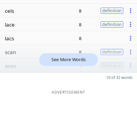
cels
8
definition
lace
8
definition
lacs
8
scan
8
definition
See More Words
aces
7
definition
10 of 32 words
ADVERTISEMENT