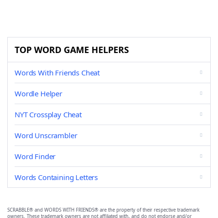
TOP WORD GAME HELPERS
Words With Friends Cheat
Wordle Helper
NYT Crossplay Cheat
Word Unscrambler
Word Finder
Words Containing Letters
SCRABBLE® and WORDS WITH FRIENDS® are the property of their respective trademark
owners. These trademark owners are not affiliated with, and do not endorse and/or