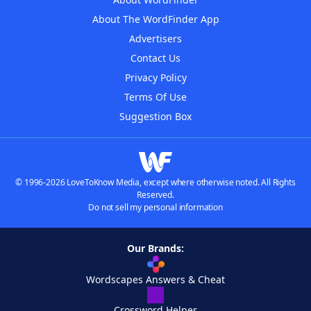
About The WordFinder App
Advertisers
Contact Us
Privacy Policy
Terms Of Use
Suggestion Box
© 1996-2026 LoveToKnow Media, except where otherwise noted. All Rights
Reserved.
Do not sell my personal information
Our Brands:
Wordscapes Answers & Cheat
Crossword Helper