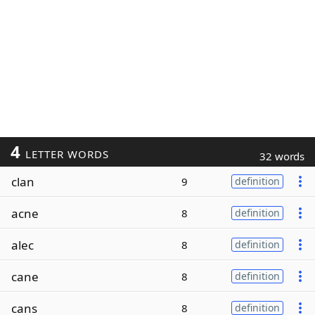
4
LETTER WORDS
32 words
clan
9
definition
acne
8
definition
alec
8
definition
cane
8
definition
cans
8
definition