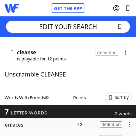
GET THE APP
EDIT YOUR SEARCH
Home
cleanse
definition
is playable for 12 points
Words With Friends
Cheat
Unscramble CLEANSE
NYT Crossplay Cheat
Scrabble
Helpers
Words With Friends®
Points
Sort by
7
Today's NYT Games
Hints & Answers
LETTER WORDS
2 words
enlaces
12
definition
Word Games
Helpers