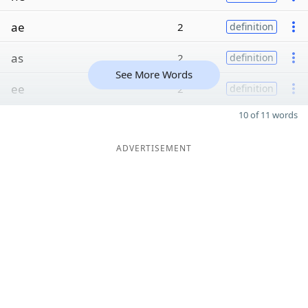
ae
2
definition
as
2
definition
See More Words
ee
2
definition
10 of 11 words
ADVERTISEMENT