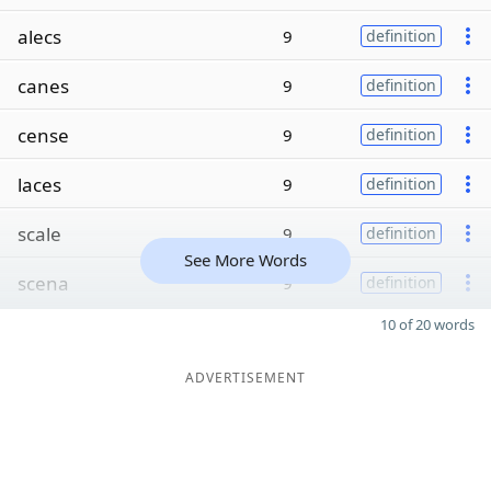
alecs
9
definition
canes
9
definition
cense
9
definition
laces
9
definition
scale
9
definition
See More Words
scena
9
definition
10 of 20 words
ADVERTISEMENT