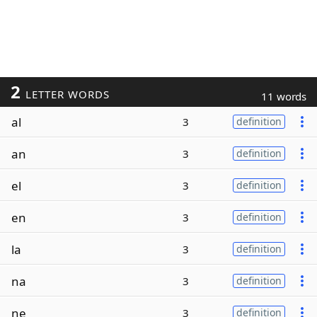
2
LETTER WORDS
11 words
al
3
definition
an
3
definition
el
3
definition
en
3
definition
la
3
definition
na
3
definition
ne
3
definition