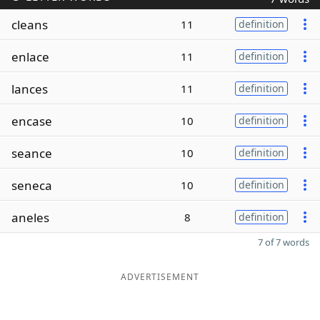
cleans
11
definition
enlace
11
definition
lances
11
definition
encase
10
definition
seance
10
definition
seneca
10
definition
aneles
8
definition
7 of 7 words
ADVERTISEMENT