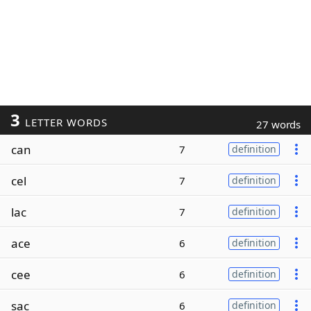
3
LETTER WORDS
27 words
can
7
definition
cel
7
definition
lac
7
definition
ace
6
definition
cee
6
definition
sac
6
definition