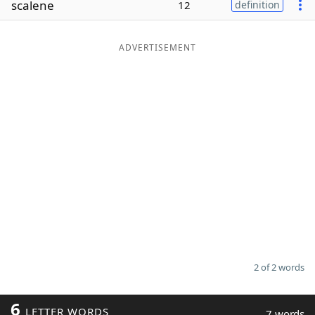
scalene
12
definition
Word List
Maker
ADVERTISEMENT
Blog
Our Brands
2 of 2 words
6
LETTER WORDS
7 words