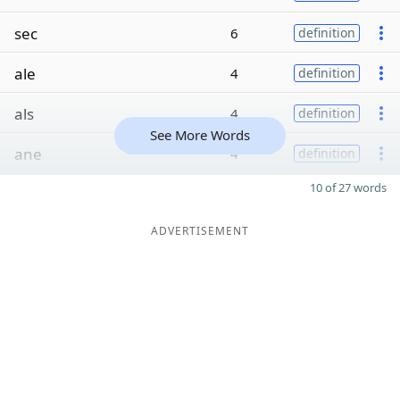
sec
6
definition
ale
4
definition
als
4
definition
See More Words
ane
4
definition
10 of 27 words
ADVERTISEMENT