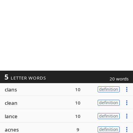
5
LETTER WORDS
20 words
clans
10
definition
clean
10
definition
lance
10
definition
acnes
9
definition