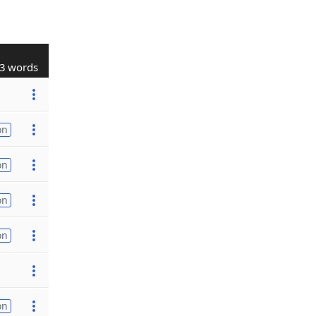
3 words
on
on
on
on
on