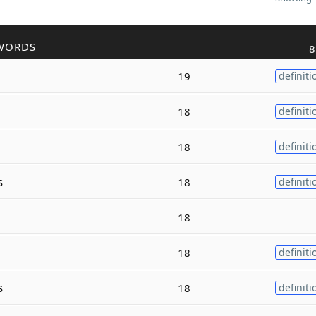
WORDS
8
19
definiti
18
definiti
18
definiti
s
18
definiti
18
18
definiti
s
18
definiti