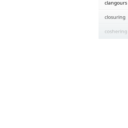
clangours
closuring
coshering