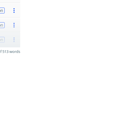
on
on
on
f 513 words