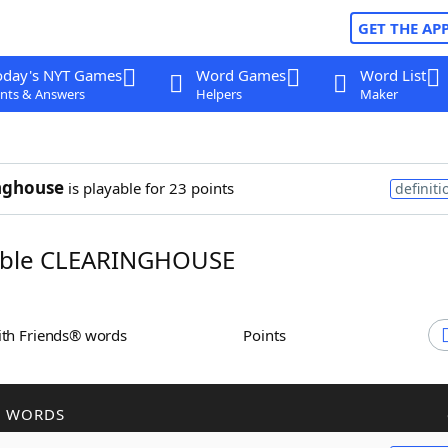
GET THE AP
oday's NYT Games
Word Games
Word List
nts & Answers
Helpers
Maker
nghouse
is playable for 23 points
definiti
ble CLEARINGHOUSE
ith Friends® words
Points
R WORDS