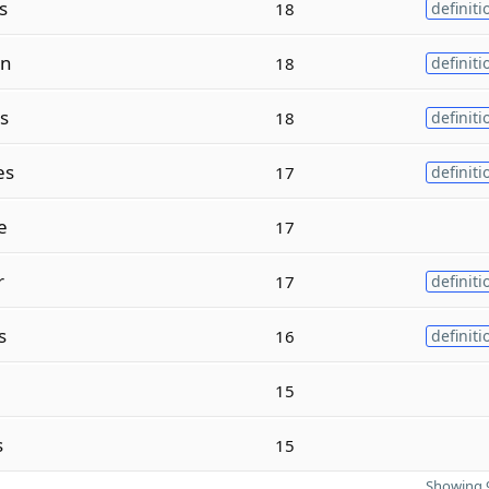
s
18
definiti
an
18
definiti
s
18
definiti
es
17
definiti
e
17
r
17
definiti
s
16
definiti
15
s
15
Showing 9