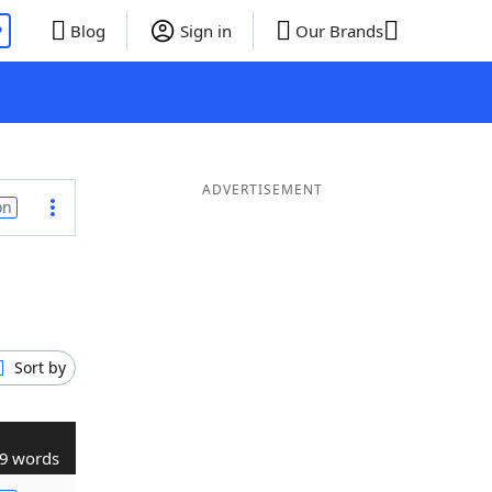
P
Blog
Sign in
Our Brands
ADVERTISEMENT
on
Sort by
9 words