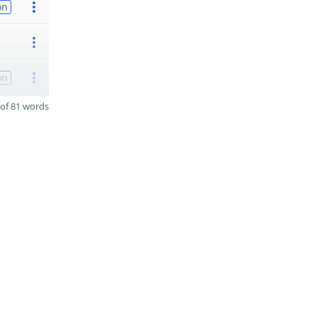
on
on
of 81 words