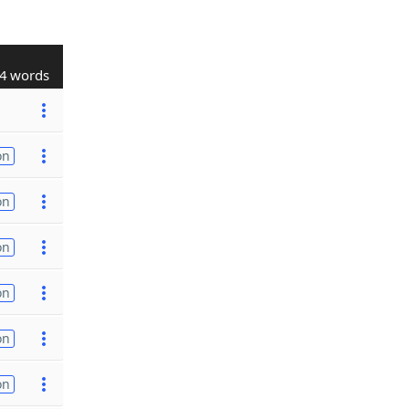
4 words
on
on
on
on
on
on