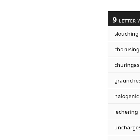
9
LETTER 
slouching
chorusing
churingas
graunche
halogenic
lechering
uncharge