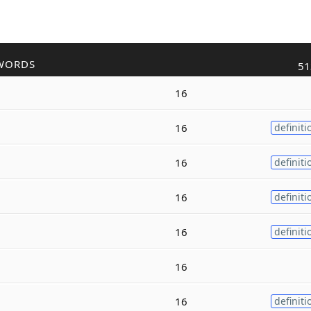
WORDS
51
16
16
definiti
16
definiti
16
definiti
16
definiti
16
16
definiti