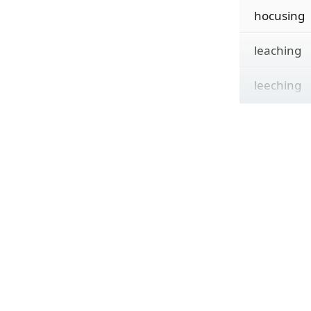
hocusing
leaching
leeching