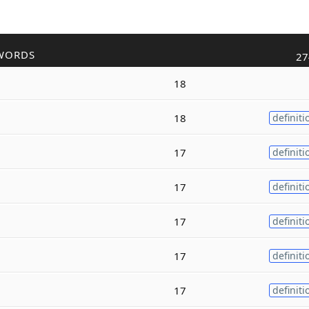
WORDS
27
18
18
definiti
17
definiti
17
definiti
17
definiti
17
definiti
17
definiti