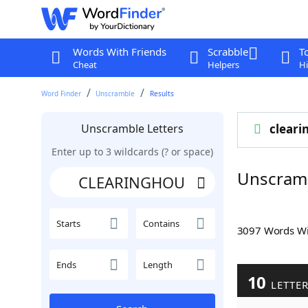
Words With Friends
Scrabble
T
Cheat
Helpers
Hi
Word Finder
Unscramble
Results
Unscramble Letters
cleari
Enter up to 3 wildcards (? or space)
Unscram
Starts
Contains
3097 Words W
Ends
Length
10
LETTE