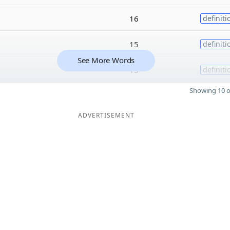
16
definiti
15
definiti
See More Words
15
definiti
Showing 10 o
ADVERTISEMENT