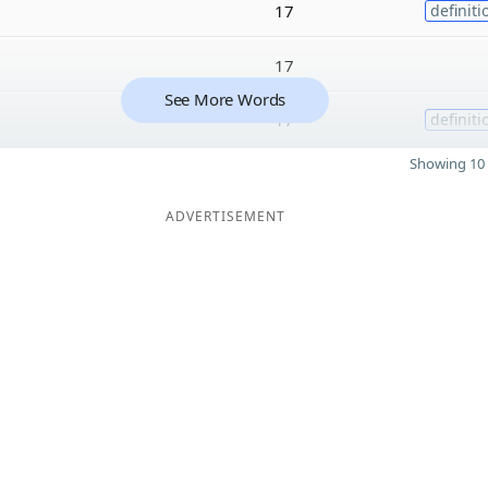
17
definiti
17
See More Words
17
definiti
Showing 10 
ADVERTISEMENT