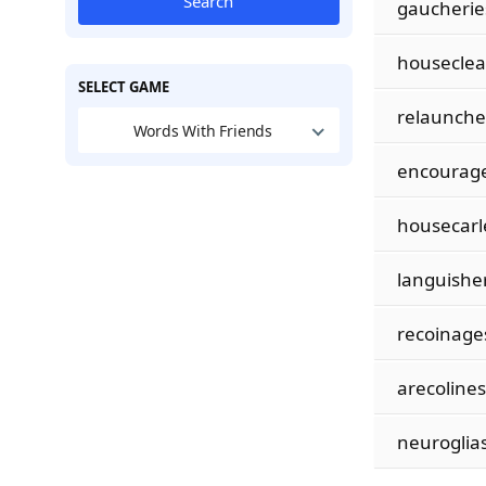
Search
gaucherie
housecle
SELECT GAME
relaunche
Words With Friends
encourag
housecarl
languishe
recoinage
arecolines
neuroglia