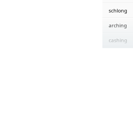
schlong
arching
cashing