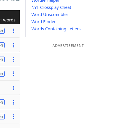
Wordle Helper
NYT Crossplay Cheat
Word Unscrambler
1 words
Word Finder
Words Containing Letters
on
on
ADVERTISEMENT
on
on
on
on