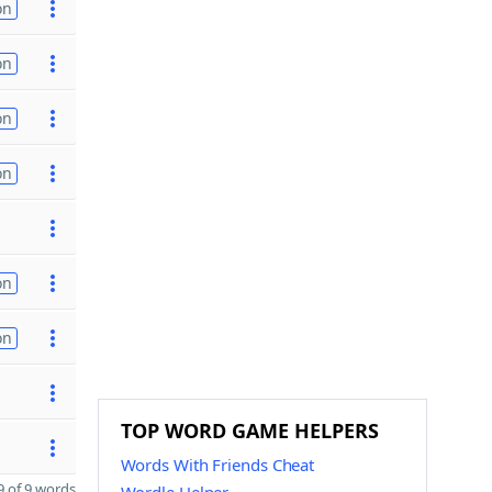
on
on
on
on
on
on
TOP WORD GAME HELPERS
Words With Friends Cheat
 of 9 words