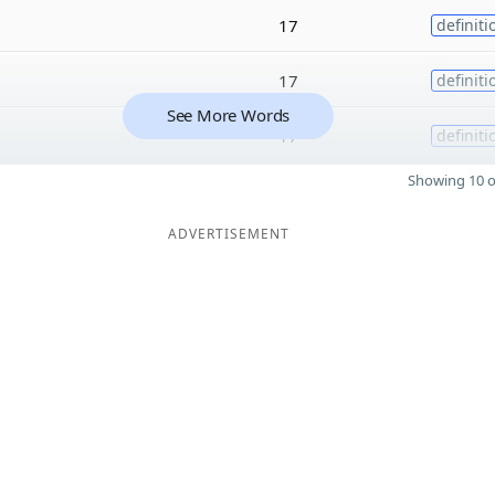
17
definiti
17
definiti
See More Words
17
definiti
Showing 10 o
ADVERTISEMENT