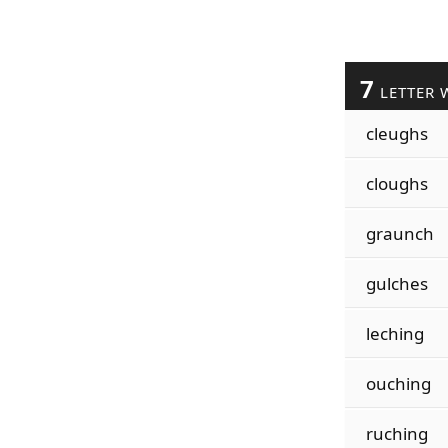
7
LETTER 
cleughs
cloughs
graunch
gulches
leching
ouching
ruching