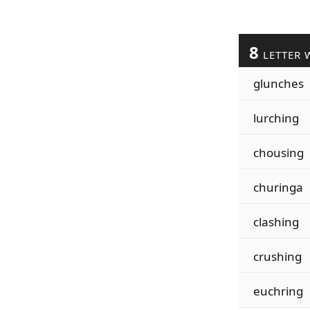
8
LETTER 
glunches
lurching
chousing
churinga
clashing
crushing
euchring