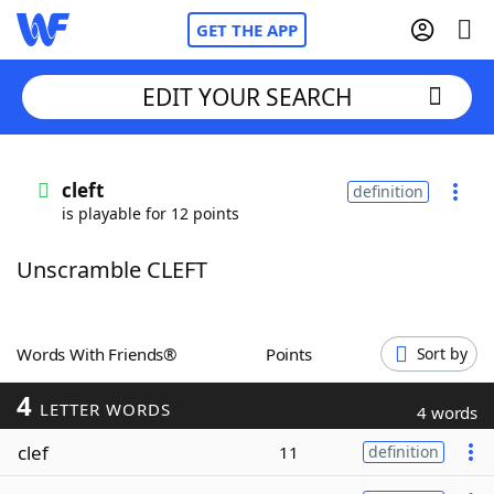
GET THE APP
EDIT YOUR SEARCH
Home
cleft
definition
is playable for 12 points
Words With Friends
Cheat
Unscramble CLEFT
NYT Crossplay Cheat
Scrabble
Helpers
Words With Friends®
Points
Sort by
4
Today's NYT Games
Hints & Answers
LETTER WORDS
4 words
clef
11
definition
Word Games
Helpers