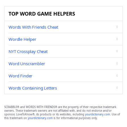
TOP WORD GAME HELPERS
Words With Friends Cheat
Wordle Helper
NYT Crossplay Cheat
Word Unscrambler
Word Finder
Words Containing Letters
SCRABBLE® and WORDS WITH FRIENDS® are the property of their respective trademark
owners. These trademark owners are not affiliated with, and do not endorse and/or
sponsor, LoveToKnow®, its products or its websites, including
yourdictionary.com
. Use of
this trademark on
yourdictionary.com
is for informational purposes only.