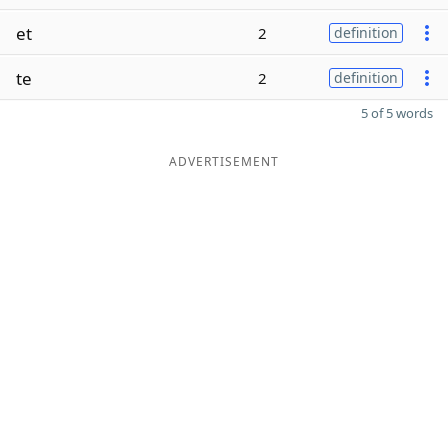
et
2
definition
te
2
definition
5 of 5 words
ADVERTISEMENT