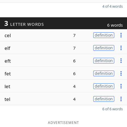
4 of 4 words
3
LETTER WORDS
6 words
cel
7
definition
elf
7
definition
eft
6
definition
fet
6
definition
let
4
definition
tel
4
definition
6 of 6 words
ADVERTISEMENT