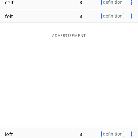
celt
8
definition
Word List
Maker
felt
8
definition
Blog
ADVERTISEMENT
Our Brands
left
8
definition