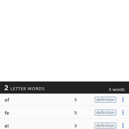
2
LETTER WORDS
5 words
ef
5
definition
fe
5
definition
el
3
definition