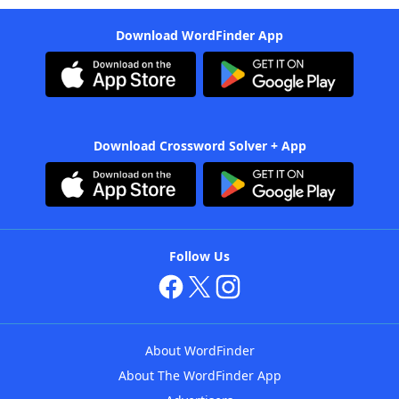
Download WordFinder App
Download Crossword Solver + App
Follow Us
About WordFinder
About The WordFinder App