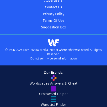
Advertisers
Contact Us
Privacy Policy
Terms Of Use
Suggestion Box
© 1996-2026 LoveToKnow Media, except where otherwise noted. All Rights
Reserved.
Do not sell my personal information
Our Brands:
Wordscapes Answers & Cheat
Crossword Helper
WordList Finder