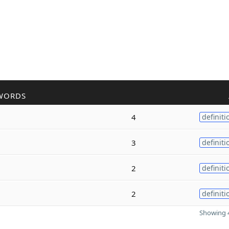
WORDS
4
definiti
3
definiti
2
definiti
2
definiti
Showing 4