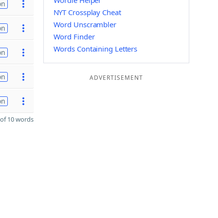
Wordle Helper
on
NYT Crossplay Cheat
Word Unscrambler
on
Word Finder
Words Containing Letters
on
on
ADVERTISEMENT
on
of 10 words