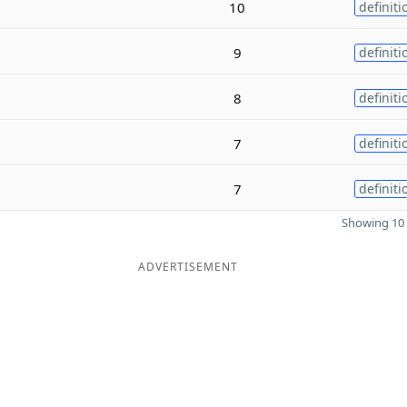
10
definiti
9
definiti
8
definiti
7
definiti
7
definiti
Showing 10 
ADVERTISEMENT