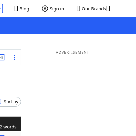
P
Blog
Sign in
Our Brands
ADVERTISEMENT
on
Sort by
2 words