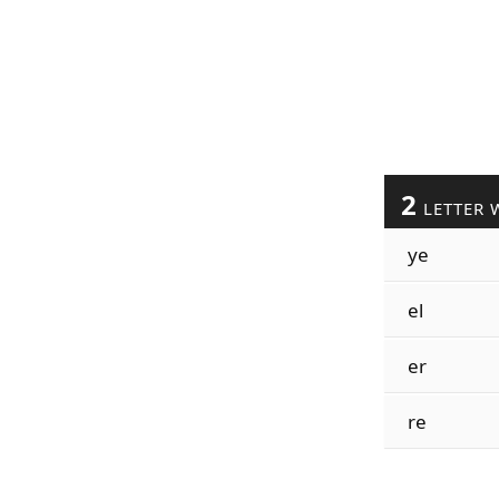
2
LETTER 
ye
el
er
re