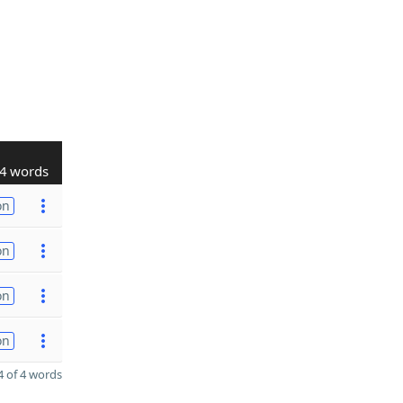
4 words
on
on
on
on
 of 4 words