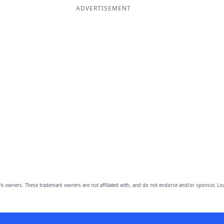
ADVERTISEMENT
owners. These trademark owners are not affiliated with, and do not endorse and/or sponsor, Lov