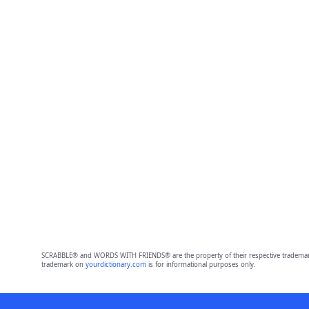
SCRABBLE® and WORDS WITH FRIENDS® are the property of their respective trademark 
trademark on
yourdictionary.com
is for informational purposes only.