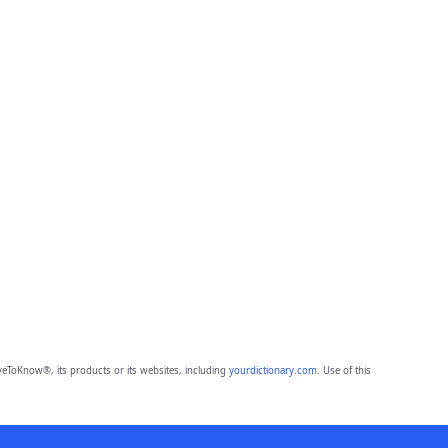
eToKnow®, its products or its websites, including
yourdictionary.com
. Use of this