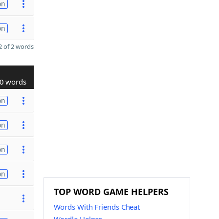
on
on
 of 2 words
0 words
on
on
on
on
TOP WORD GAME HELPERS
Words With Friends Cheat