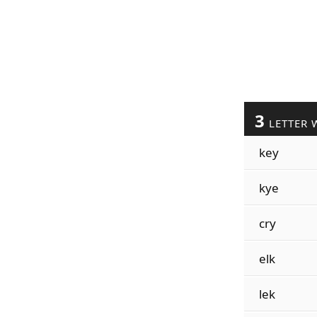
3
LETTER 
key
kye
cry
elk
lek