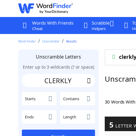
Words With Friends
Scrabble
T
Cheat
Helpers
Hi
Word Finder
Unscramble
Results
Unscramble Letters
clerkl
Enter up to 3 wildcards (? or space)
Unscram
Starts
Contains
30 Words Wit
Ends
Length
5
LETTER 