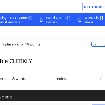
GET THE AP
oday's NYT Games
Word Games
Word List
nts & Answers
Helpers
Maker
y
is playable for 18 points
definiti
ble CLERKLY
h Friends® words
Points
WORDS