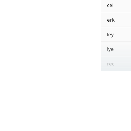
cel
erk
ley
lye
rec