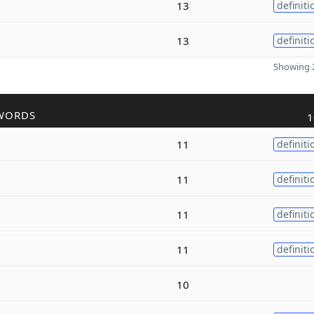
13
definiti
13
definiti
Showing 2
WORDS
1
11
definiti
11
definiti
11
definiti
11
definiti
10