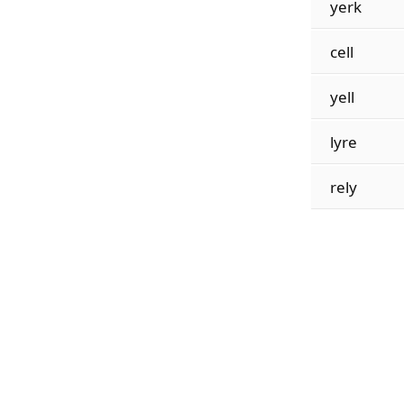
yerk
cell
yell
lyre
rely