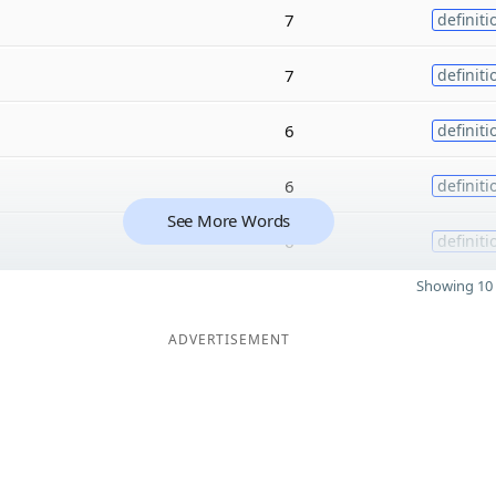
7
definiti
7
definiti
6
definiti
6
definiti
See More Words
6
definiti
Showing 10 
ADVERTISEMENT