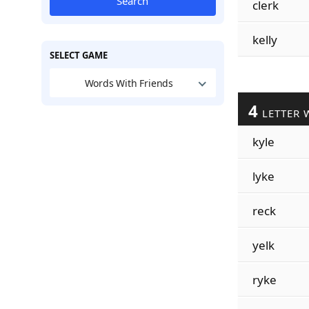
Search
clerk
kelly
SELECT GAME
Words With Friends
4
LETTER 
kyle
lyke
reck
yelk
ryke