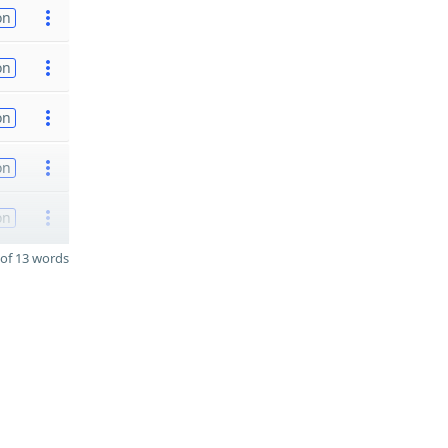
on
on
on
on
on
of 13 words