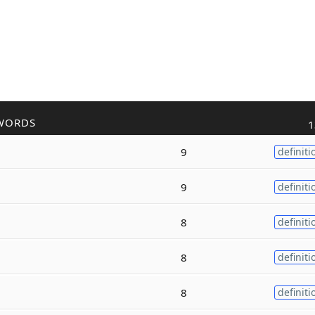
WORDS
1
9
definiti
9
definiti
8
definiti
8
definiti
8
definiti