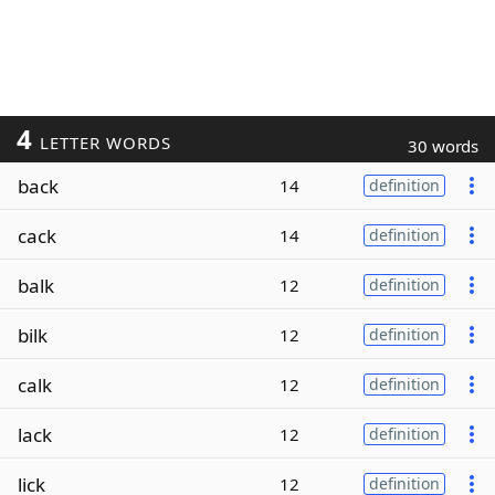
4
LETTER WORDS
30 words
back
14
definition
cack
14
definition
balk
12
definition
bilk
12
definition
calk
12
definition
lack
12
definition
lick
12
definition