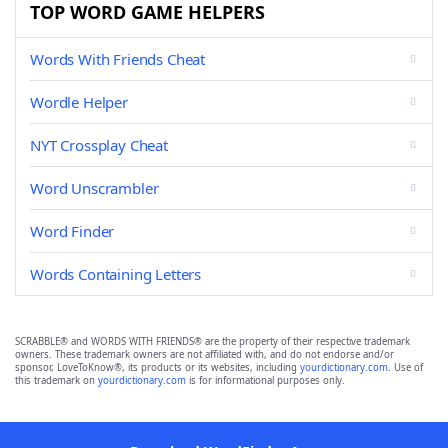
TOP WORD GAME HELPERS
Words With Friends Cheat
Wordle Helper
NYT Crossplay Cheat
Word Unscrambler
Word Finder
Words Containing Letters
SCRABBLE® and WORDS WITH FRIENDS® are the property of their respective trademark
owners. These trademark owners are not affiliated with, and do not endorse and/or
sponsor, LoveToKnow®, its products or its websites, including
yourdictionary.com
. Use of
this trademark on
yourdictionary.com
is for informational purposes only.