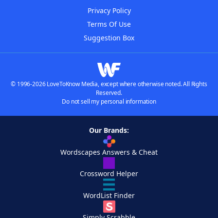
Privacy Policy
Terms Of Use
Suggestion Box
© 1996-2026 LoveToKnow Media, except where otherwise noted. All Rights
Reserved.
Do not sell my personal information
Our Brands:
Wordscapes Answers & Cheat
Crossword Helper
WordList Finder
Simply Scrabble