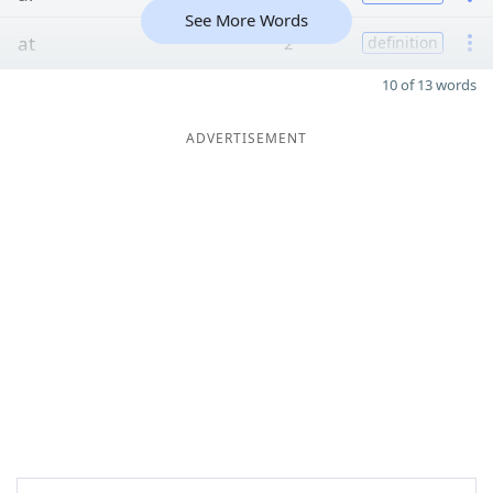
See More Words
at
2
definition
10 of 13 words
ADVERTISEMENT