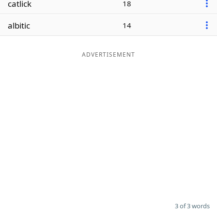
catlick
18
Word List
Maker
albitic
14
Blog
ADVERTISEMENT
Our Brands
3 of 3 words