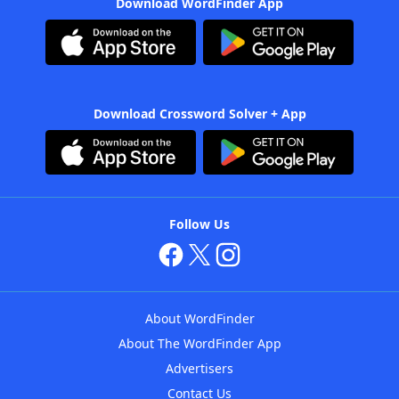
Download WordFinder App
Download Crossword Solver + App
Follow Us
About WordFinder
About The WordFinder App
Advertisers
Contact Us