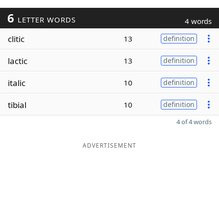
6
LETTER WORDS
4 words
clitic
13
definition
lactic
13
definition
italic
10
definition
tibial
10
definition
4 of 4 words
ADVERTISEMENT