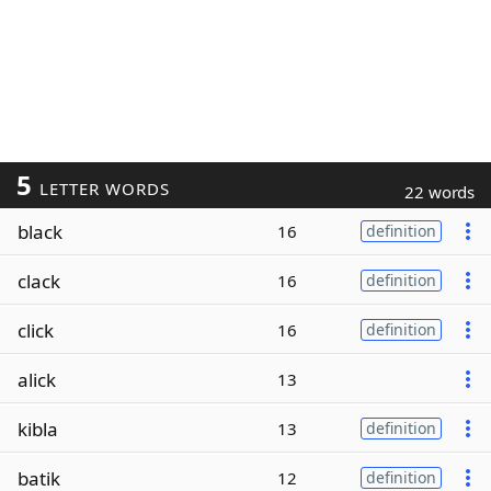
5
LETTER WORDS
22 words
black
16
definition
clack
16
definition
click
16
definition
alick
13
kibla
13
definition
batik
12
definition