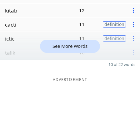
kitab
12
cacti
11
definition
ictic
11
definition
See More Words
talik
10
10 of 22 words
ADVERTISEMENT