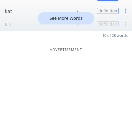
kat
7
definition
See More Words
kia
7
definition
10 of 28 words
ADVERTISEMENT