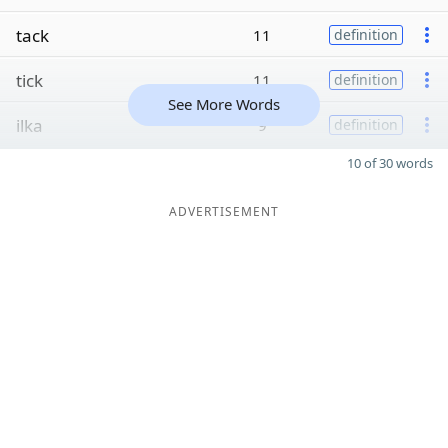
tack
11
definition
tick
11
definition
See More Words
ilka
9
definition
10 of 30 words
ADVERTISEMENT