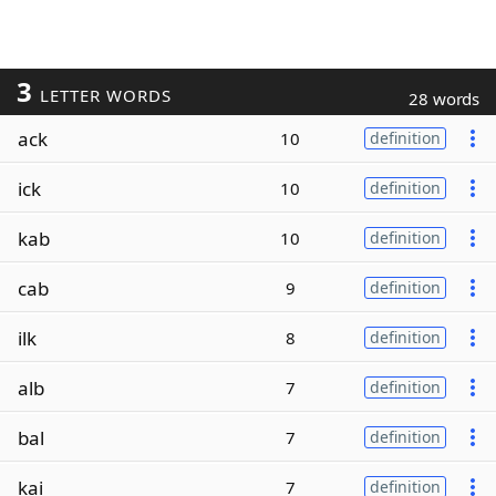
3
LETTER WORDS
28 words
ack
10
definition
ick
10
definition
kab
10
definition
cab
9
definition
ilk
8
definition
alb
7
definition
bal
7
definition
kai
7
definition