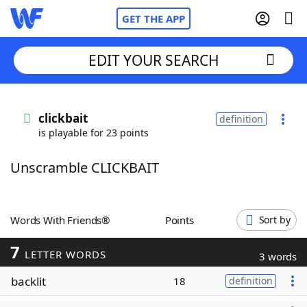
GET THE APP
EDIT YOUR SEARCH
Home
clickbait
definition
is playable for 23 points
Words With Friends
Cheat
Unscramble CLICKBAIT
NYT Crossplay Cheat
Scrabble
Helpers
Words With Friends®
Points
Sort by
7
Today's NYT Games
Hints & Answers
LETTER WORDS
3 words
backlit
18
definition
Word Games
Helpers