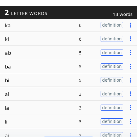
2
LETTER WORDS
13 words
ka
6
definition
ki
6
definition
ab
5
definition
ba
5
definition
bi
5
definition
al
3
definition
la
3
definition
li
3
definition
ai
2
definition