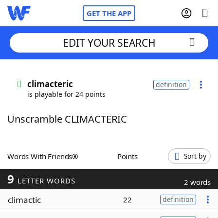
GET THE APP
EDIT YOUR SEARCH
Home
climacteric
definition
is playable for 24 points
Words With Friends
Cheat
Unscramble CLIMACTERIC
NYT Crossplay Cheat
Scrabble
Helpers
Words With Friends®
Points
Sort by
9
Today's NYT Games
Hints & Answers
LETTER WORDS
2 words
climactic
22
definition
Word Games
Helpers