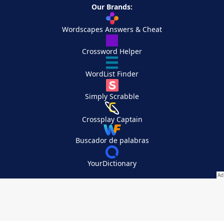
Our Brands:
Wordscapes Answers & Cheat
Crossword Helper
WordList Finder
Simply Scrabble
Crossplay Captain
Buscador de palabras
YourDictionary