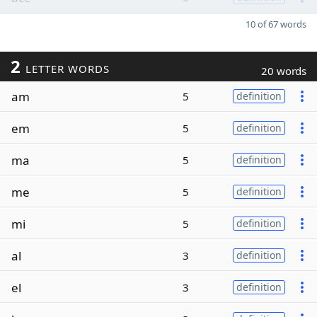
10 of 67 words
2
LETTER WORDS
20 words
am
5
definition
em
5
definition
ma
5
definition
me
5
definition
mi
5
definition
al
3
definition
el
3
definition