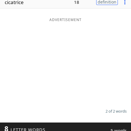
cicatrice
18
definition
Word List
Maker
ADVERTISEMENT
Blog
Our Brands
2 of 2 words
8
LETTER WORDS
5 words