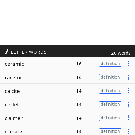
7
LETTER WORDS
20 words
ceramic
16
definition
racemic
16
definition
calcite
14
definition
circlet
14
definition
claimer
14
definition
climate
14
definition