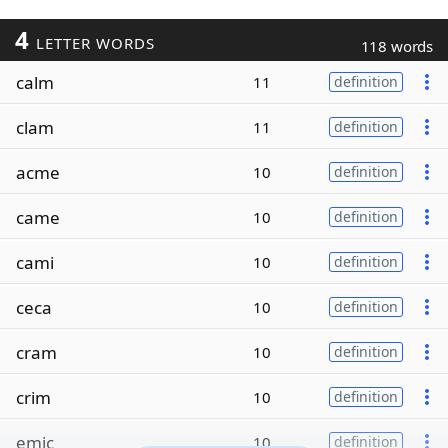
4
LETTER WORDS
118 words
calm
11
definition
clam
11
definition
acme
10
definition
came
10
definition
cami
10
definition
ceca
10
definition
cram
10
definition
crim
10
definition
emic
10
definition