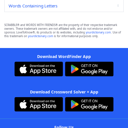
Words Containing Letters
SCRABBLE® and WORDS WITH FRIENDS® are the property of their respective trademark
owners. These trademark owners are not affiliated with, and do not endorse and/or
sponsor, LoveToKnow®, its products or its websites, including
yourdictionary.com
. Use of
this trademark on
yourdictionary.com
is for informational purposes only.
Download WordFinder App
Download Crossword Solver + App
Follow Us