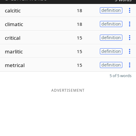
calcitic
18
definition
climatic
18
definition
critical
15
definition
marlitic
15
definition
metrical
15
definition
5 of 5 words
ADVERTISEMENT