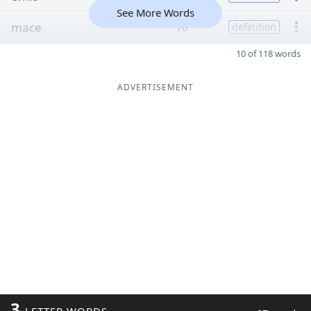
See More Words
mace
10
definition
10 of 118 words
ADVERTISEMENT
3