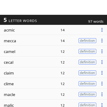
5
LETTER WORDS
97 words
acmic
14
mecca
14
definition
camel
12
definition
cecal
12
definition
claim
12
definition
clime
12
definition
macle
12
definition
malic
12
definition