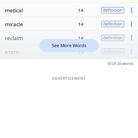
metical
14
definition
miracle
14
definition
reclaim
14
definition
See More Words
icteric
13
definition
10 of 20 words
ADVERTISEMENT