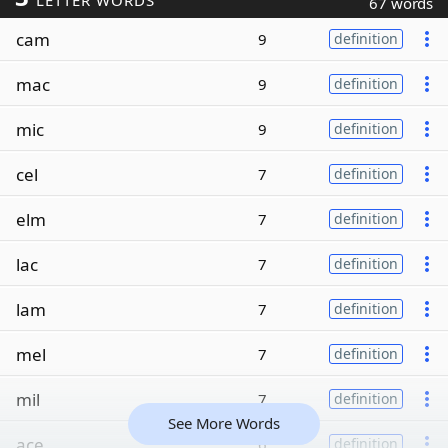
LETTER WORDS
67 words
cam
9
definition
mac
9
definition
mic
9
definition
cel
7
definition
elm
7
definition
lac
7
definition
lam
7
definition
mel
7
definition
mil
7
definition
See More Words
ace
6
definition