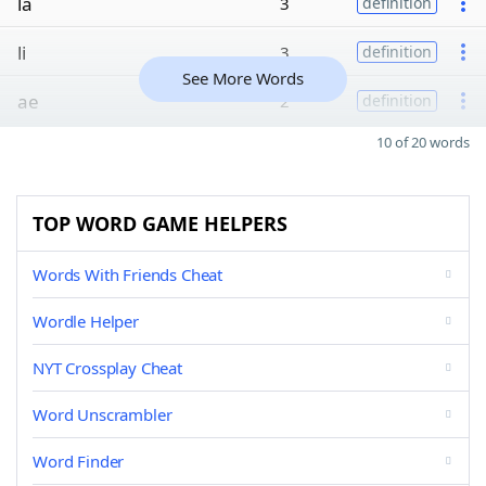
la
3
definition
li
3
definition
See More Words
ae
2
definition
10 of 20 words
TOP WORD GAME HELPERS
Words With Friends Cheat
Wordle Helper
NYT Crossplay Cheat
Word Unscrambler
Word Finder