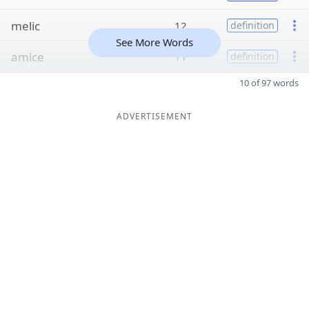
melic
12
definition
See More Words
amice
11
definition
10 of 97 words
ADVERTISEMENT