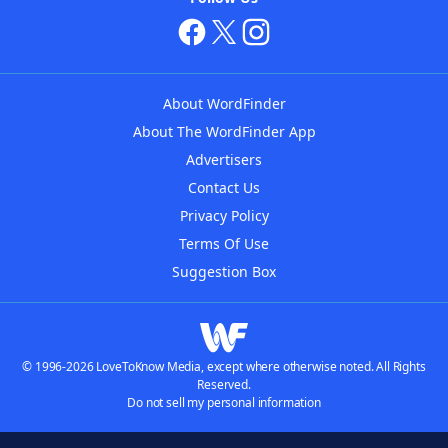
About WordFinder
About The WordFinder App
Advertisers
Contact Us
Privacy Policy
Terms Of Use
Suggestion Box
© 1996-2026 LoveToKnow Media, except where otherwise noted. All Rights
Reserved.
Do not sell my personal information