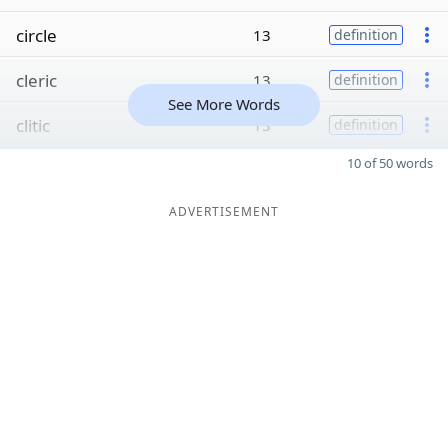
circle
13
definition
cleric
13
definition
See More Words
clitic
13
definition
10 of 50 words
ADVERTISEMENT