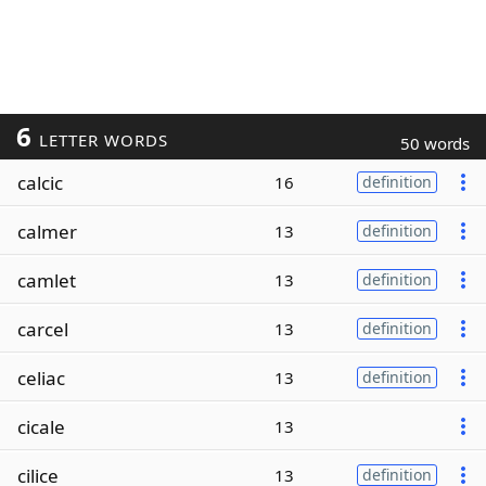
6
LETTER WORDS
50 words
calcic
16
definition
calmer
13
definition
camlet
13
definition
carcel
13
definition
celiac
13
definition
cicale
13
cilice
13
definition