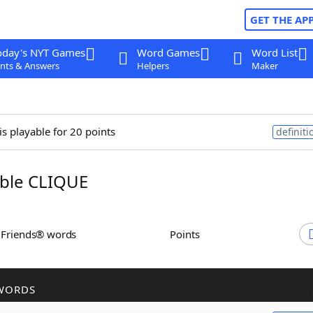
GET THE AP
oday's NYT Games
Word Games
Word List
nts & Answers
Helpers
Maker
is playable for 20 points
definiti
ble CLIQUE
h Friends® words
Points
WORDS