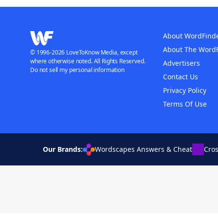
About WordFind
About The Word
© 1996-2026 LoveToKnow Media, except
where otherwise noted. All Rights Reserved.
Advertisers
Do not sell my personal information
Contact Us
Privacy Policy
Terms Of Use
Our Brands:
Wordscapes Answers & Cheat
Cro