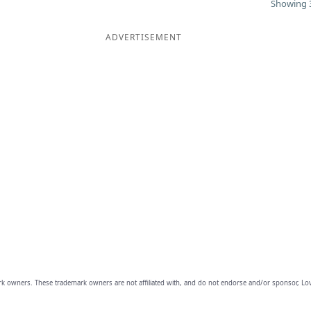
Showing 3
ADVERTISEMENT
owners. These trademark owners are not affiliated with, and do not endorse and/or sponsor, Lov