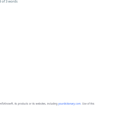
 of 3 words
eToKnow®, its products or its websites, including
yourdictionary.com
. Use of this