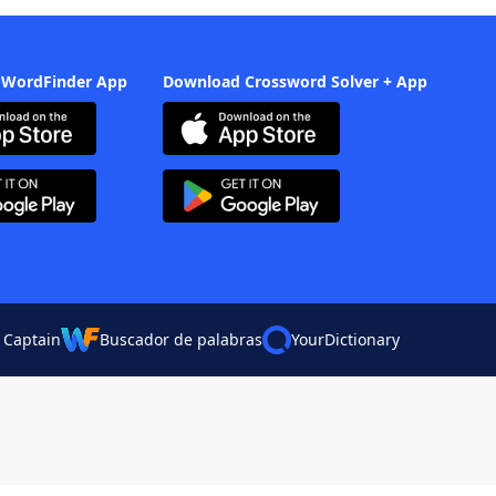
 WordFinder App
Download Crossword Solver + App
 Captain
Buscador de palabras
YourDictionary