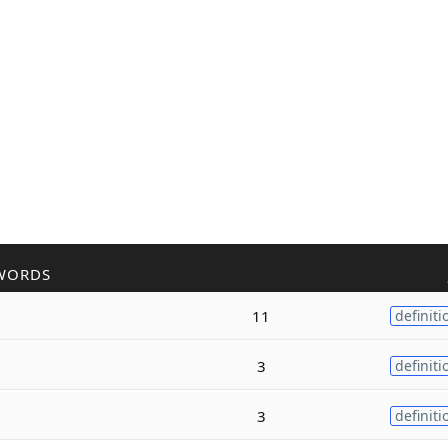
WORDS
11
definiti
3
definiti
3
definiti