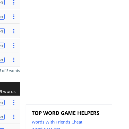
on
on
on
on
on
 of 5 words
9 words
on
TOP WORD GAME HELPERS
on
Words With Friends Cheat