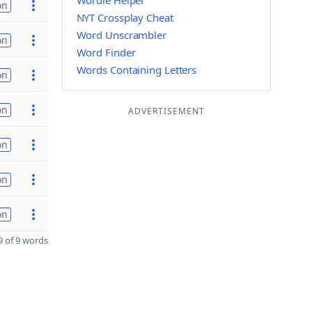
Wordle Helper
on
NYT Crossplay Cheat
Word Unscrambler
on
Word Finder
Words Containing Letters
on
on
ADVERTISEMENT
on
on
on
 of 9 words