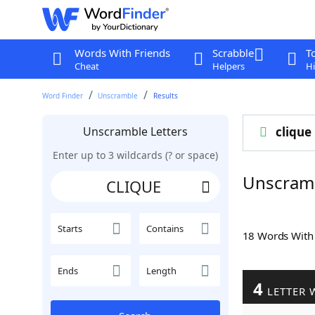
Words With Friends
Scrabble
T
Cheat
Helpers
Hi
Word Finder
Unscramble
Results
Unscramble Letters
clique
Enter up to 3 wildcards (? or space)
Unscram
Starts
Contains
18 Words Wit
Ends
Length
4
LETTER 