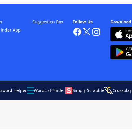
er
Suggestion Box
Follow Us
Download
Finder App
ssword Helper
WordList Finder
Simply Scrabble
Crossplay