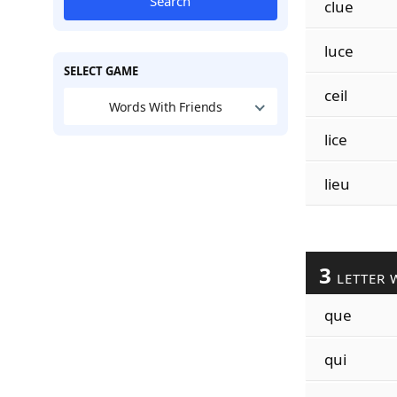
Search
clue
luce
SELECT GAME
ceil
Words With Friends
lice
lieu
3
LETTER 
que
qui