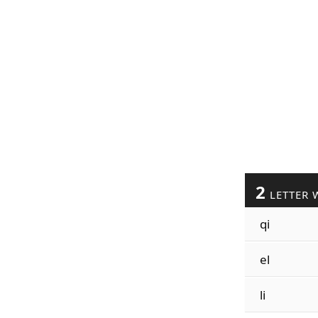
2
LETTER 
qi
el
li