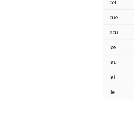
cel
cue
ecu
ice
leu
lei
lie