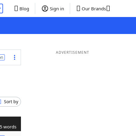
P
Blog
Sign in
Our Brands
ADVERTISEMENT
on
Sort by
5 words