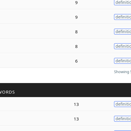
9
definiti
9
definiti
8
definiti
8
definiti
6
definiti
Showing 5
WORDS
13
definiti
13
definiti