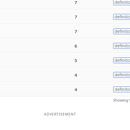
7
definiti
7
definiti
7
definiti
6
definiti
5
definiti
4
definiti
4
definiti
Showing 9
ADVERTISEMENT