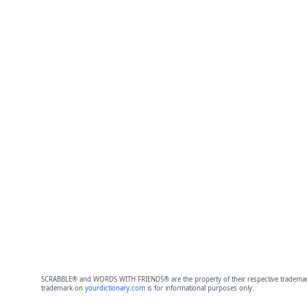
SCRABBLE® and WORDS WITH FRIENDS® are the property of their respective trademark 
trademark on
yourdictionary.com
is for informational purposes only.