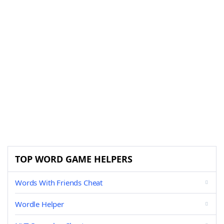
TOP WORD GAME HELPERS
Words With Friends Cheat
Wordle Helper