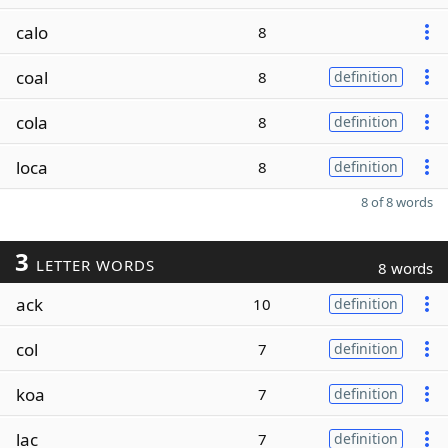
calo
8
coal
8
definition
cola
8
definition
loca
8
definition
8 of 8 words
3
LETTER WORDS
8 words
ack
10
definition
col
7
definition
koa
7
definition
lac
7
definition