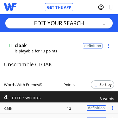
GET THE APP
EDIT YOUR SEARCH
Home
cloak
definition
is playable for 13 points
Words With Friends
Cheat
Unscramble CLOAK
NYT Crossplay Cheat
Scrabble
Helpers
Words With Friends®
Points
Sort by
4
Today's NYT Games
Hints & Answers
LETTER WORDS
8 words
calk
12
definition
Word Games
Helpers