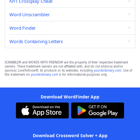
NYT Crossplay Cheat
Word Unscrambler
Word Finder
Words Containing Letters
SCRABBLE® and WORDS WITH FRIENDS® are the property of their respective trademark
owners. These trademark owners are not affiliated with, and do not endorse and/or
sponsor, LoveToKnow®, its products or its websites, including
yourdictionary.com
. Use of
this trademark on
yourdictionary.com
is for informational purposes only.
Download WordFinder App
Download Crossword Solver + App