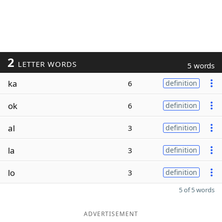
2
LETTER WORDS
5 words
ka
6
definition
ok
6
definition
al
3
definition
la
3
definition
lo
3
definition
5 of 5 words
ADVERTISEMENT