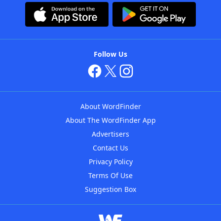
Follow Us
About WordFinder
About The WordFinder App
Advertisers
Contact Us
Privacy Policy
Terms Of Use
Suggestion Box