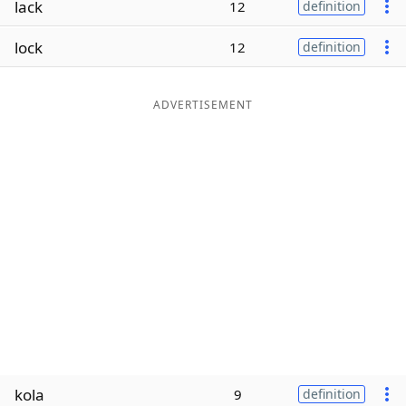
lack
12
definition
Word List
Maker
lock
12
definition
Blog
ADVERTISEMENT
Our Brands
kola
9
definition