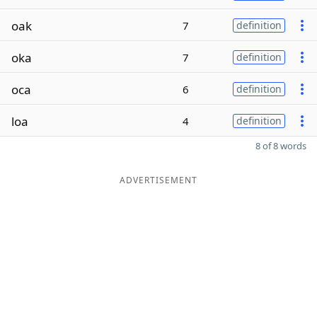
oak
7
definition
oka
7
definition
oca
6
definition
loa
4
definition
8 of 8 words
ADVERTISEMENT