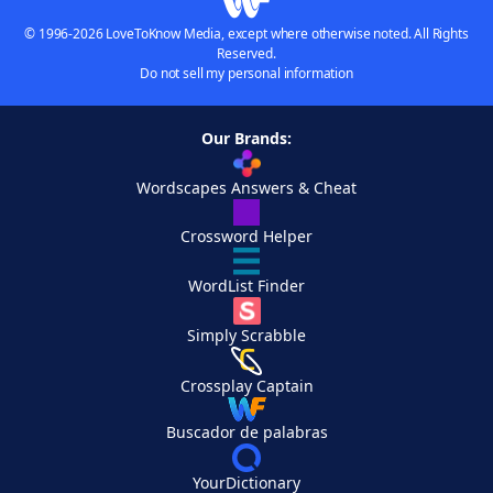
© 1996-2026 LoveToKnow Media, except where otherwise noted. All Rights
Reserved.
Do not sell my personal information
Our Brands:
Wordscapes Answers & Cheat
Crossword Helper
WordList Finder
Simply Scrabble
Crossplay Captain
Buscador de palabras
YourDictionary