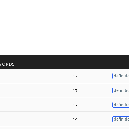
WORDS
17
definiti
17
definiti
17
definiti
14
definiti