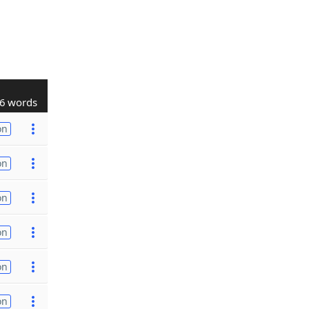
6 words
on
on
on
on
on
on