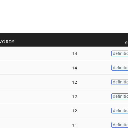
WORDS
6
14
definiti
14
definiti
12
definiti
12
definiti
12
definiti
11
definiti