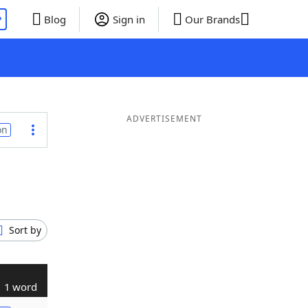
P
Blog
Sign in
Our Brands
ADVERTISEMENT
on
Sort by
1 word