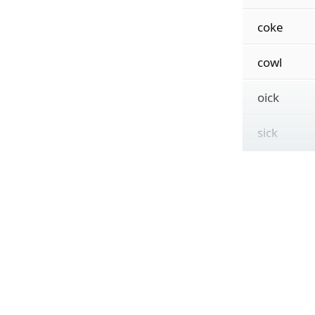
coke
cowl
oick
sick