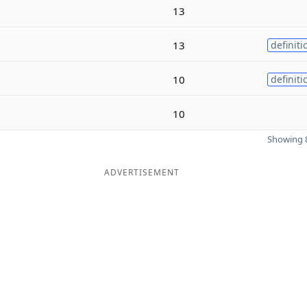
13
13
definiti
10
definiti
10
Showing 8
ADVERTISEMENT