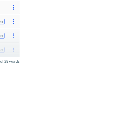
on
on
on
of 38 words