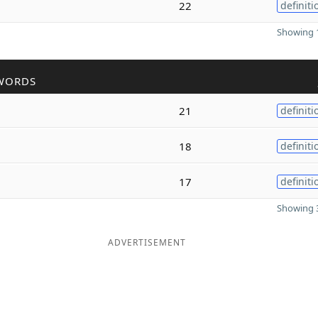
22
definiti
Showing 1
WORDS
21
definiti
18
definiti
17
definiti
Showing 3
ADVERTISEMENT