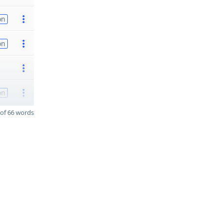
on
on
on
of 66 words