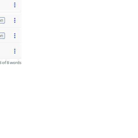
on
on
 of 8 words