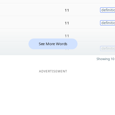
11
definiti
11
definiti
11
See More Words
11
definiti
Showing 10 
ADVERTISEMENT