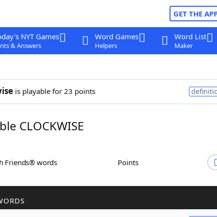
GET THE AP
oday's NYT Games
Word Games
Word List
nts & Answers
Helpers
Maker
ise
is playable for 23 points
definiti
ble CLOCKWISE
th Friends® words
Points
WORDS