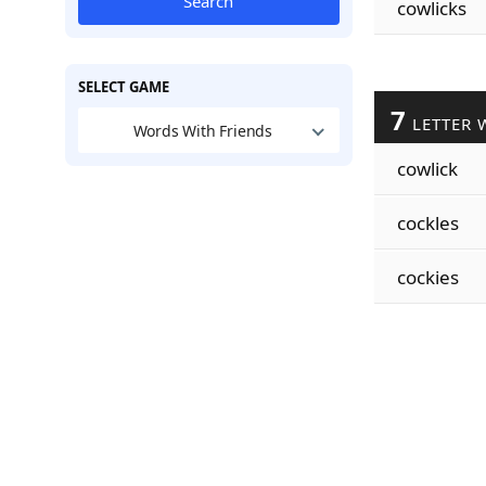
Search
cowlicks
SELECT GAME
7
LETTER 
Words With Friends
cowlick
cockles
cockies