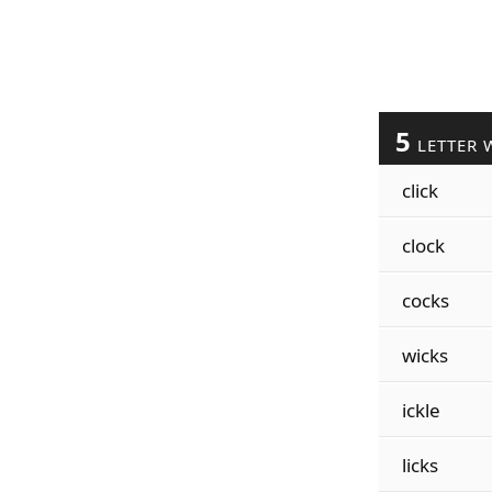
5
LETTER 
click
clock
cocks
wicks
ickle
licks