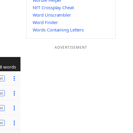
Wordle Helper
NYT Crossplay Cheat
Word Unscrambler
Word Finder
Words Containing Letters
ADVERTISEMENT
8 words
on
on
on
on