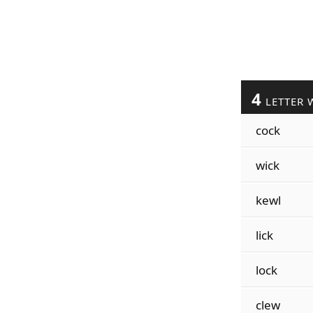
4
LETTER 
cock
wick
kewl
lick
lock
clew