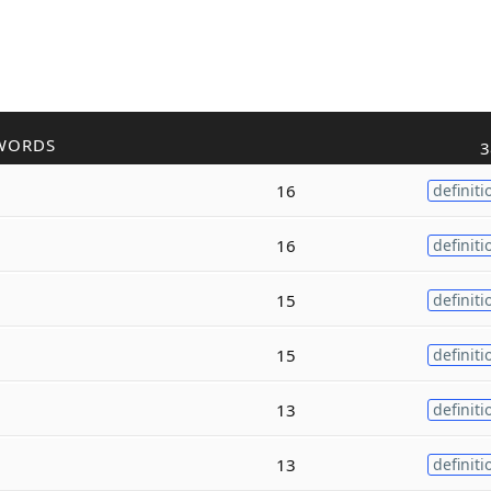
WORDS
3
16
definiti
16
definiti
15
definiti
15
definiti
13
definiti
13
definiti