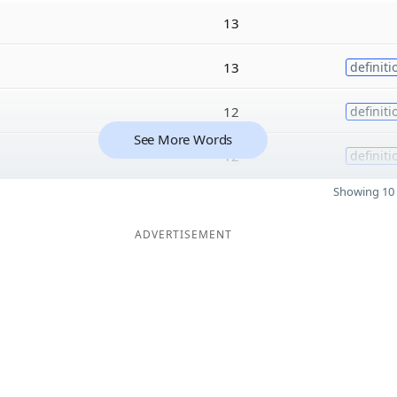
13
13
definiti
12
definiti
See More Words
12
definiti
Showing 10 
ADVERTISEMENT