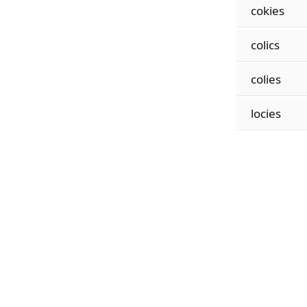
cokies
colics
colies
locies