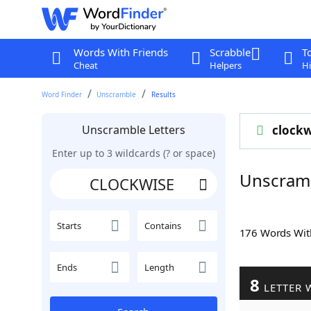
Words With Friends
Scrabble
T
Cheat
Helpers
Hi
Word Finder
Unscramble
Results
Unscramble Letters
clockw
Enter up to 3 wildcards (? or space)
Unscram
Starts
Contains
176 Words Wi
Ends
Length
8
LETTER 