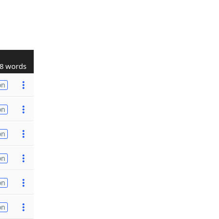
8 words
on
on
on
on
on
on