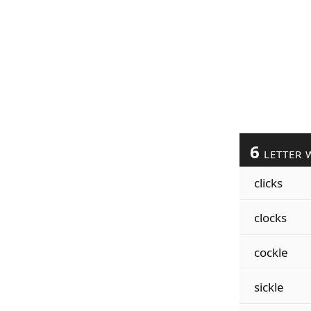
6
LETTER 
clicks
clocks
cockle
sickle