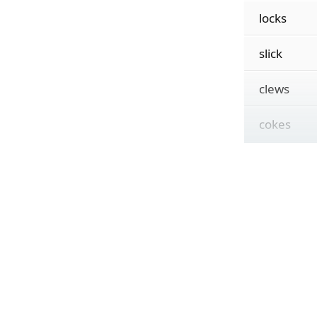
locks
slick
clews
cokes