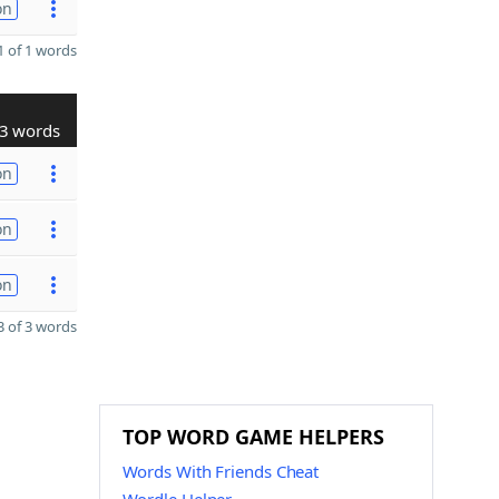
on
 of 1 words
3 words
on
on
on
 of 3 words
TOP WORD GAME HELPERS
Words With Friends Cheat