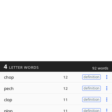
4
LETTER WORDS
92 words
chop
12
definition
pech
12
definition
clop
11
definition
plop
11
definition