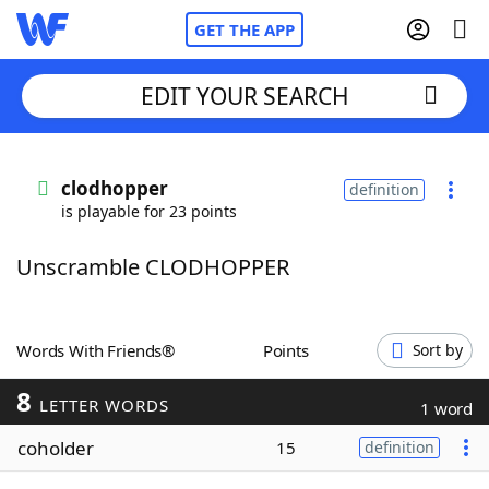
GET THE APP
EDIT YOUR SEARCH
Home
clodhopper
definition
is playable for 23 points
Words With Friends
Cheat
Unscramble CLODHOPPER
NYT Crossplay Cheat
Scrabble
Helpers
Words With Friends®
Points
Sort by
8
Today's NYT Games
Hints & Answers
LETTER WORDS
1 word
coholder
15
definition
Word Games
Helpers