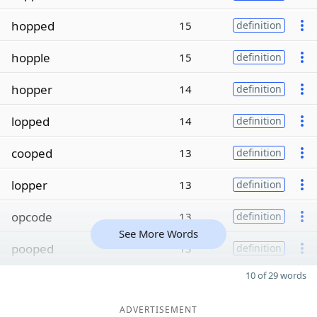
hopped
15
definition
hopple
15
definition
hopper
14
definition
lopped
14
definition
cooped
13
definition
lopper
13
definition
opcode
13
definition
See More Words
pooped
13
definition
10 of 29 words
ADVERTISEMENT