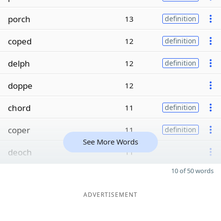
porch
13
definition
coped
12
definition
delph
12
definition
doppe
12
chord
11
definition
coper
11
definition
See More Words
deoch
11
10 of 50 words
ADVERTISEMENT