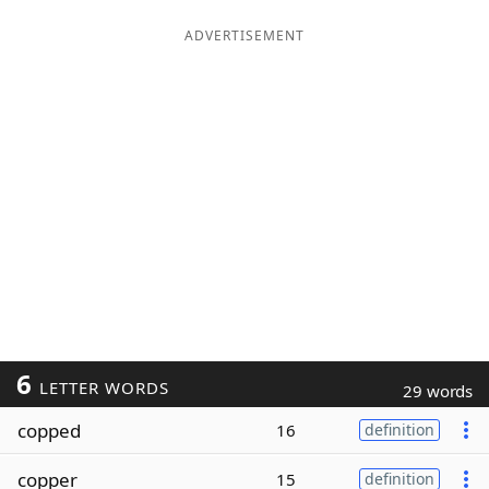
ADVERTISEMENT
6
LETTER WORDS
29 words
copped
16
definition
copper
15
definition