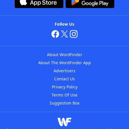
Follow Us
About WordFinder
About The WordFinder App
Advertisers
Contact Us
Privacy Policy
Terms Of Use
Suggestion Box