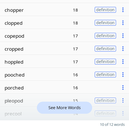
chopper
18
definition
clopped
18
definition
copepod
17
definition
cropped
17
definition
hoppled
17
definition
pooched
16
definition
porched
16
pleopod
15
definition
See More Words
precool
14
definition
10 of 12 words