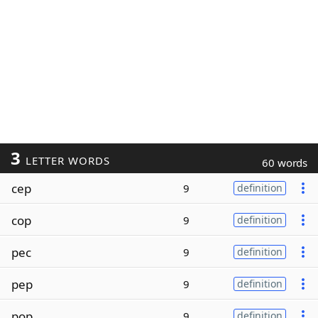
3
LETTER WORDS
60 words
cep
9
definition
cop
9
definition
pec
9
definition
pep
9
definition
pop
9
definition