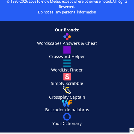
© 1996-2026 LoveToKnow Media, except where otherwise noted. All Rights
Reserved.
Do not sell my personal information
Our Brands:
Wordscapes Answers & Cheat
Crossword Helper
WordList Finder
Simply Scrabble
Crossplay Captain
Buscador de palabras
YourDictionary