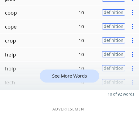
coop
10
definition
cope
10
definition
crop
10
definition
help
10
definition
holp
10
definition
See More Words
lech
10
definition
10 of 92 words
ADVERTISEMENT