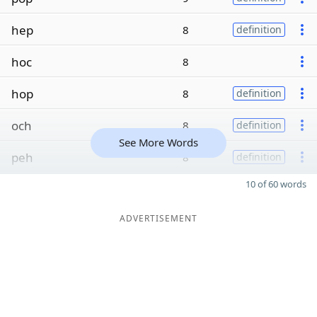
hep
8
definition
hoc
8
hop
8
definition
och
8
definition
See More Words
peh
8
definition
10 of 60 words
ADVERTISEMENT