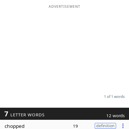
ADVERTISEMENT
Word List
Maker
Blog
Our Brands
1 of 1 words
7
LETTER WORDS
12 words
chopped
19
definition