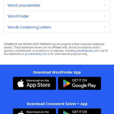
Word Unscrambler
Word Finder
Words Containing Letters
SCRABBLE® and WORDS WITH FRIENDS® are the property of their respective trademark
owners. These trademark owners are not affiliated with, and do not endorse and/or
sponsor, LoveToKnow®, its products or its websites, including
yourdictionary.com
. Use of
this trademark on
yourdictionary.com
is for informational purposes only.
Download WordFinder App
Download Crossword Solver + App