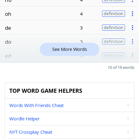
oh
4
definition
de
3
definition
do
3
definition
See More Words
ed
3
definition
10 of 19 words
TOP WORD GAME HELPERS
Words With Friends Cheat
Wordle Helper
NYT Crossplay Cheat