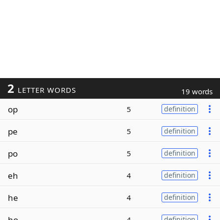
2
LETTER WORDS
19 words
op
5
definition
pe
5
definition
po
5
definition
eh
4
definition
he
4
definition
ho
4
definition