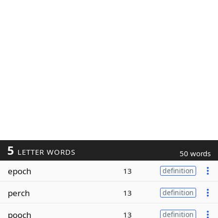
5
LETTER WORDS
50 words
epoch
13
definition
perch
13
definition
pooch
13
definition