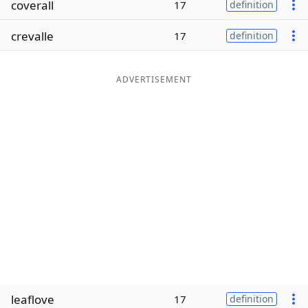
coverall
17
definition
Word List
Maker
crevalle
17
definition
Blog
ADVERTISEMENT
Our Brands
leaflove
17
definition