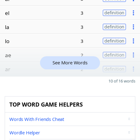
el
3
definition
la
3
definition
lo
3
definition
ae
2
definition
See More Words
ar
2
definition
10 of 16 words
TOP WORD GAME HELPERS
Words With Friends Cheat
Wordle Helper