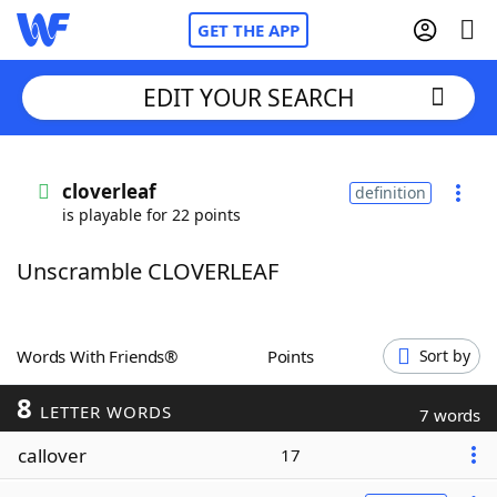
GET THE APP
EDIT YOUR SEARCH
Home
cloverleaf
definition
is playable for 22 points
Words With Friends
Cheat
Unscramble CLOVERLEAF
NYT Crossplay Cheat
Scrabble
Helpers
Words With Friends®
Points
Sort by
8
Today's NYT Games
Hints & Answers
LETTER WORDS
7 words
callover
17
Word Games
Helpers