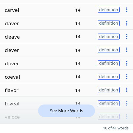
carvel
14
definition
claver
14
definition
cleave
14
definition
clever
14
definition
clover
14
definition
coeval
14
definition
flavor
14
definition
foveal
14
definition
See More Words
veloce
14
definition
10 of 41 words