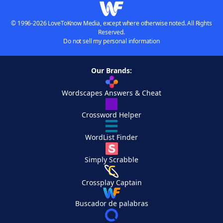
© 1996-2026 LoveToKnow Media, except where otherwise noted. All Rights
Reserved.
Do not sell my personal information
Our Brands:
Wordscapes Answers & Cheat
Crossword Helper
WordList Finder
Simply Scrabble
Crossplay Captain
Buscador de palabras