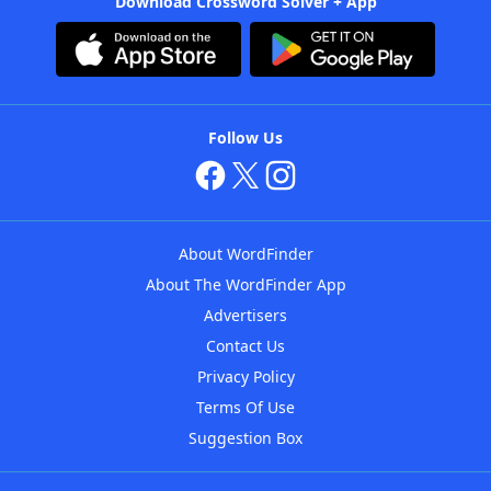
Download Crossword Solver + App
Follow Us
About WordFinder
About The WordFinder App
Advertisers
Contact Us
Privacy Policy
Terms Of Use
Suggestion Box