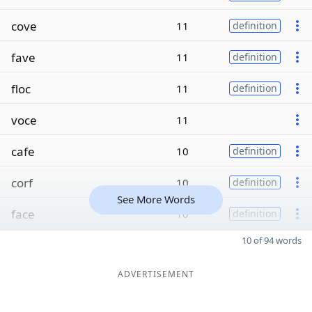
cove
11
definition
fave
11
definition
floc
11
definition
voce
11
cafe
10
definition
corf
10
definition
See More Words
face
10
definition
10 of 94 words
ADVERTISEMENT