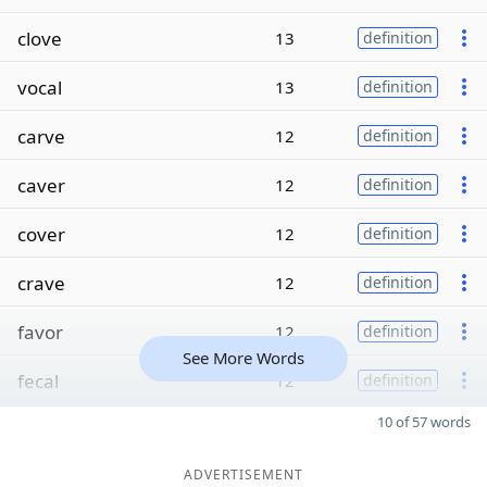
clove
13
definition
vocal
13
definition
carve
12
definition
caver
12
definition
cover
12
definition
crave
12
definition
favor
12
definition
See More Words
fecal
12
definition
10 of 57 words
ADVERTISEMENT