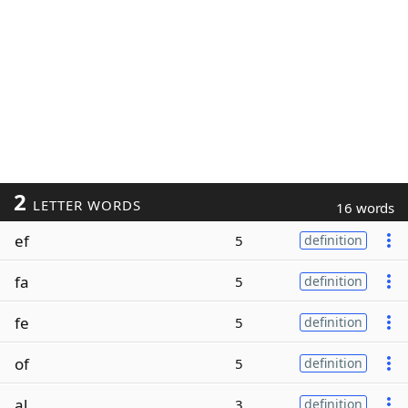
2
LETTER WORDS
16 words
ef
5
definition
fa
5
definition
fe
5
definition
of
5
definition
al
3
definition