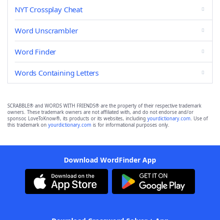
NYT Crossplay Cheat
Word Unscrambler
Word Finder
Words Containing Letters
SCRABBLE® and WORDS WITH FRIENDS® are the property of their respective trademark
owners. These trademark owners are not affiliated with, and do not endorse and/or
sponsor, LoveToKnow®, its products or its websites, including
yourdictionary.com
. Use of
this trademark on
yourdictionary.com
is for informational purposes only.
Download WordFinder App