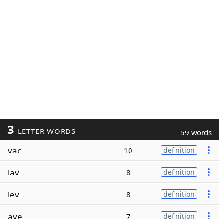
3
LETTER WORDS
59 words
vac
10
definition
lav
8
definition
lev
8
definition
ave
7
definition