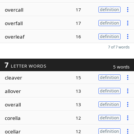
overcall
17
definition
overfall
17
definition
overleaf
16
definition
7 of 7 words
7
LETTER WORDS
5 words
cleaver
15
definition
allover
13
definition
overall
13
definition
corella
12
definition
ocellar
12
definition