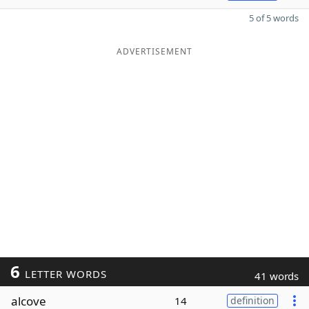
5 of 5 words
ADVERTISEMENT
6
LETTER WORDS
41 words
alcove
14
definition