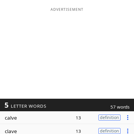
ADVERTISEMENT
5
LETTER WORDS
57 words
calve
13
definition
clave
13
definition