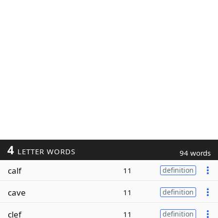
4
LETTER WORDS
94 words
calf
11
definition
cave
11
definition
clef
11
definition