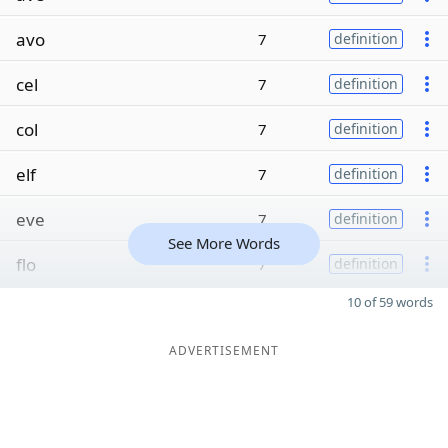
avo
7
definition
cel
7
definition
col
7
definition
elf
7
definition
eve
7
definition
See More Words
flo
7
definition
10 of 59 words
ADVERTISEMENT