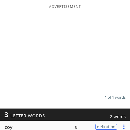
ADVERTISEMENT
Word List
Maker
Blog
Our Brands
1 of 1 words
3
LETTER WORDS
2 words
coy
8
definition