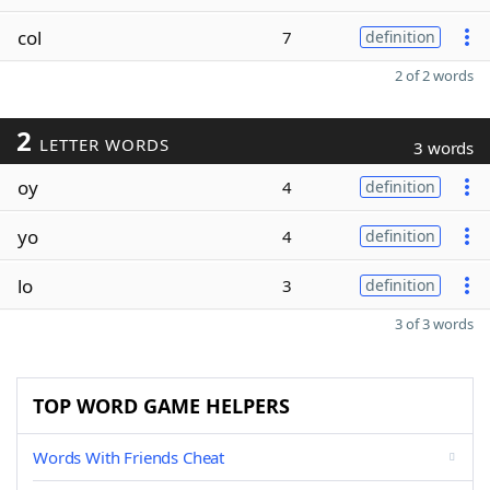
col
7
definition
2 of 2 words
2
LETTER WORDS
3 words
oy
4
definition
yo
4
definition
lo
3
definition
3 of 3 words
TOP WORD GAME HELPERS
Words With Friends Cheat