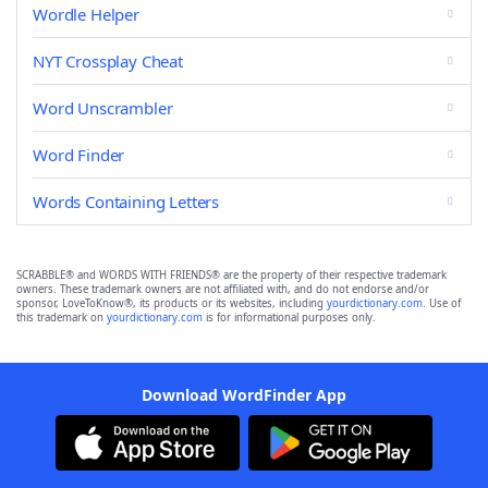
Wordle Helper
NYT Crossplay Cheat
Word Unscrambler
Word Finder
Words Containing Letters
SCRABBLE® and WORDS WITH FRIENDS® are the property of their respective trademark
owners. These trademark owners are not affiliated with, and do not endorse and/or
sponsor, LoveToKnow®, its products or its websites, including
yourdictionary.com
. Use of
this trademark on
yourdictionary.com
is for informational purposes only.
Download WordFinder App