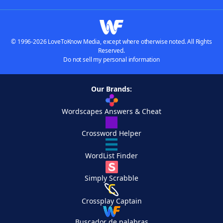
© 1996-2026 LoveToKnow Media, except where otherwise noted. All Rights
Reserved.
Do not sell my personal information
Our Brands:
Wordscapes Answers & Cheat
Crossword Helper
WordList Finder
Simply Scrabble
Crossplay Captain
Buscador de palabras