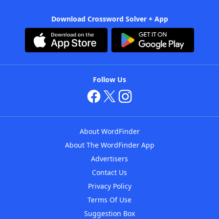
Download Crossword Solver + App
Follow Us
About WordFinder
About The WordFinder App
Advertisers
Contact Us
Privacy Policy
Terms Of Use
Suggestion Box