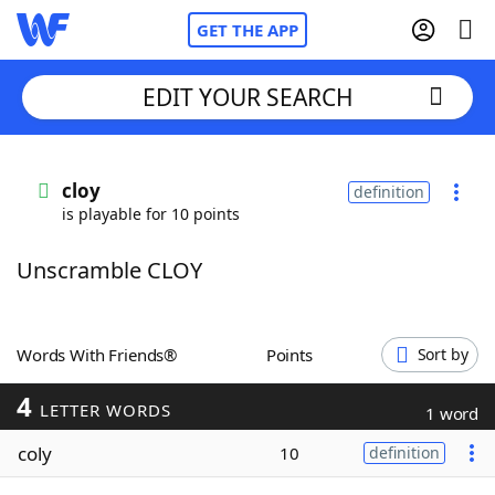
GET THE APP
EDIT YOUR SEARCH
Home
cloy
definition
is playable for 10 points
Words With Friends
Cheat
Unscramble CLOY
NYT Crossplay Cheat
Scrabble
Helpers
Words With Friends®
Points
Sort by
4
Today's NYT Games
Hints & Answers
LETTER WORDS
1 word
coly
10
definition
Word Games
Helpers