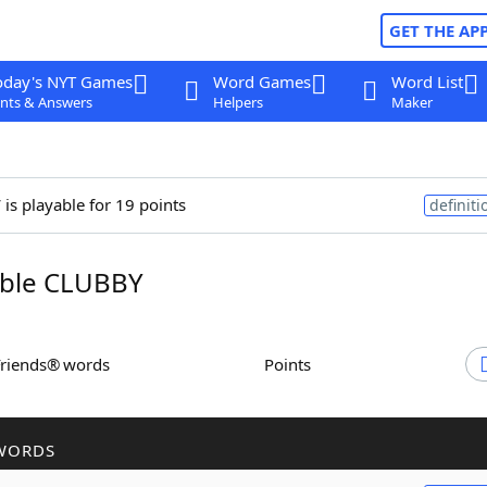
GET THE AP
oday's NYT Games
Word Games
Word List
nts & Answers
Helpers
Maker
y
is playable for 19 points
definiti
ble CLUBBY
Friends® words
Points
WORDS