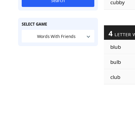
Search
cubby
SELECT GAME
4
LETTER 
Words With Friends
blub
bulb
club