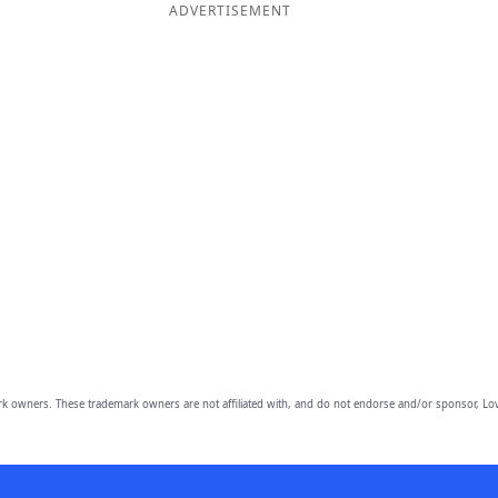
ADVERTISEMENT
owners. These trademark owners are not affiliated with, and do not endorse and/or sponsor, Lov