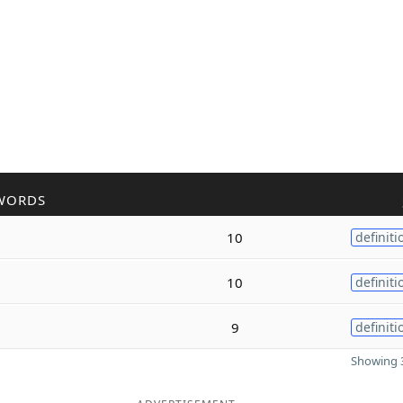
WORDS
10
definiti
10
definiti
9
definiti
Showing 3