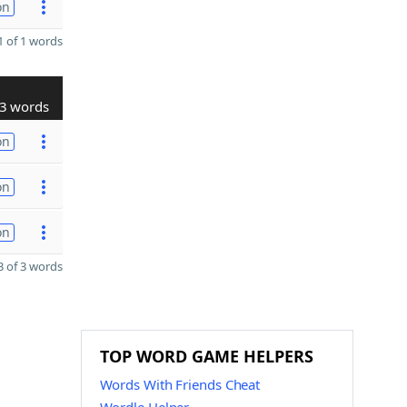
on
 of 1 words
3 words
on
on
on
 of 3 words
TOP WORD GAME HELPERS
Words With Friends Cheat