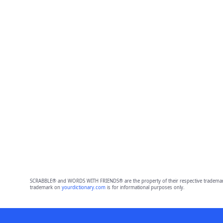
SCRABBLE® and WORDS WITH FRIENDS® are the property of their respective trademark 
trademark on
yourdictionary.com
is for informational purposes only.