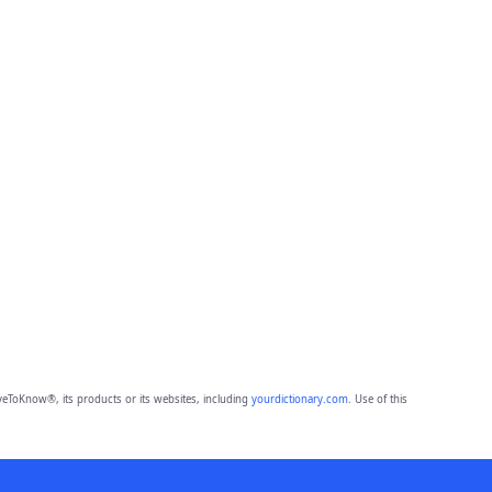
eToKnow®, its products or its websites, including
yourdictionary.com
. Use of this