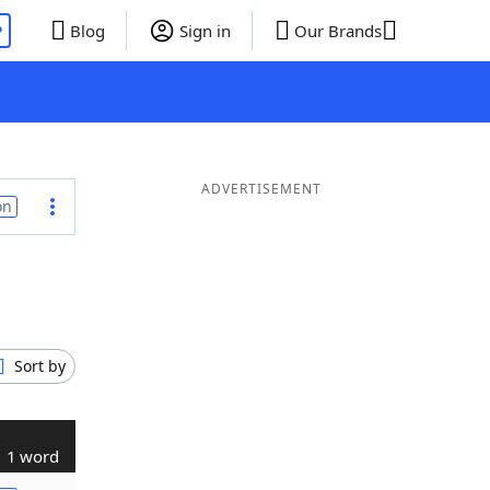
P
Blog
Sign in
Our Brands
ADVERTISEMENT
on
Sort by
1 word