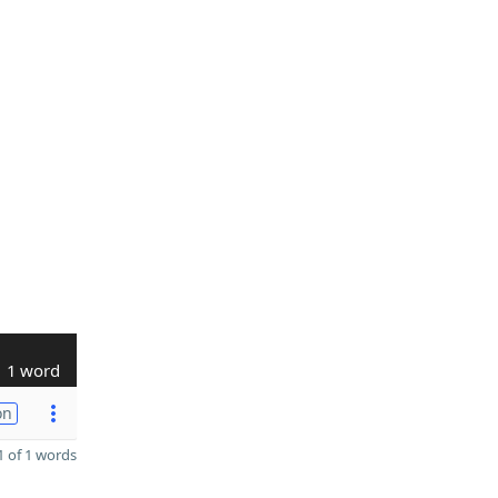
1 word
on
 of 1 words