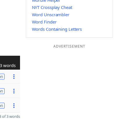
Wordle Helper
NYT Crossplay Cheat
Word Unscrambler
Word Finder
Words Containing Letters
ADVERTISEMENT
3 words
on
on
on
 of 3 words