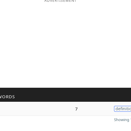
ADVERTISEMENT
WORDS
7
definiti
Showing 1