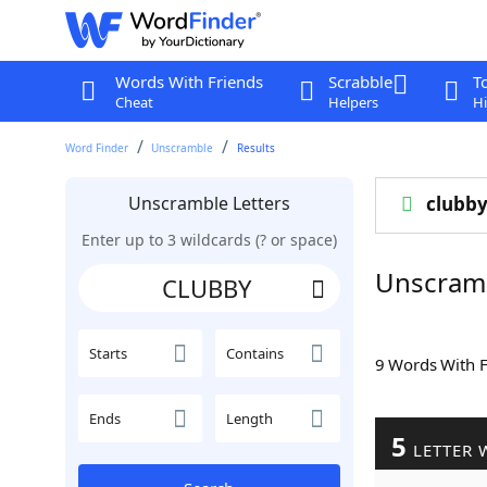
Words With Friends
Scrabble
T
Cheat
Helpers
Hi
Word Finder
Unscramble
Results
Unscramble Letters
clubb
Enter up to 3 wildcards (? or space)
Unscram
Starts
Contains
9 Words With 
Ends
Length
5
LETTER 