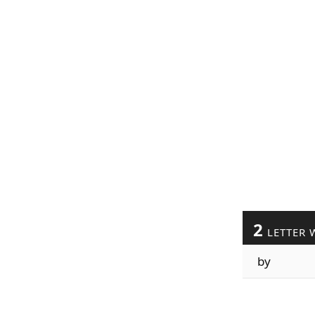
2
LETTER 
by