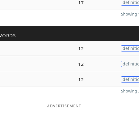
17
definiti
Showing 1
WORDS
12
definiti
12
definiti
12
definiti
Showing 3
ADVERTISEMENT