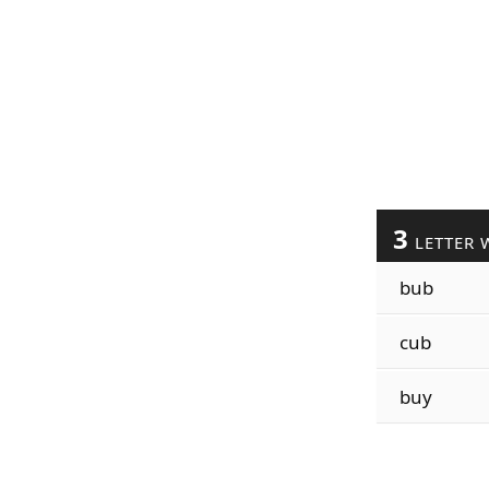
3
LETTER 
bub
cub
buy