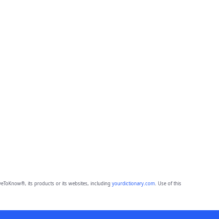
eToKnow®, its products or its websites, including
yourdictionary.com
. Use of this