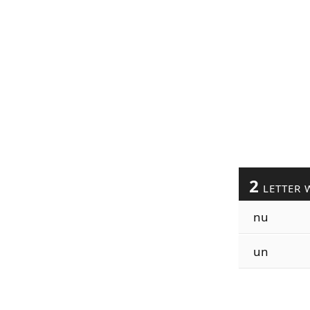
2
LETTER 
nu
un