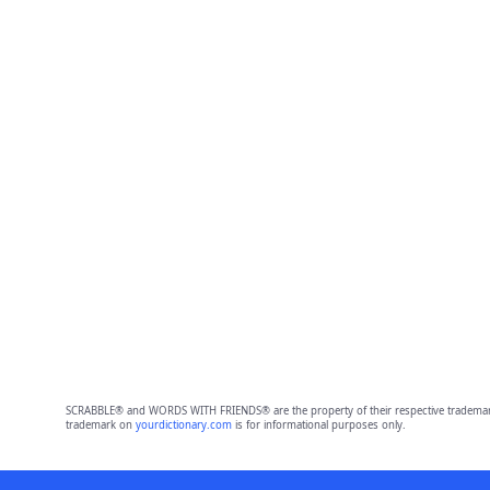
SCRABBLE® and WORDS WITH FRIENDS® are the property of their respective trademark 
trademark on
yourdictionary.com
is for informational purposes only.