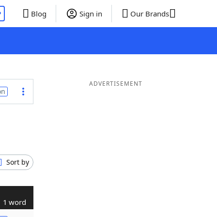
P
Blog
Sign in
Our Brands
ADVERTISEMENT
on
Sort by
1 word