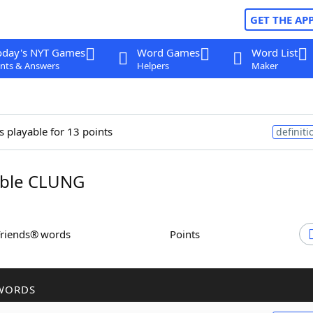
GET THE AP
oday's NYT Games
Word Games
Word List
nts & Answers
Helpers
Maker
s playable for 13 points
definiti
ble CLUNG
Friends® words
Points
WORDS