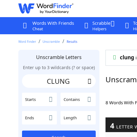
Words With Friends
Scrabble
T
Cheat
Helpers
Hi
Word Finder
Unscramble
Results
Unscramble Letters
clung
i
Enter up to 3 wildcards (? or space)
Unscram
Starts
Contains
8 Words With 
Ends
Length
4
LETTER 