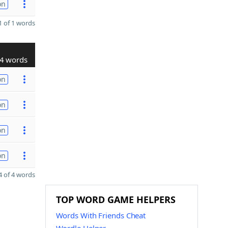
on
 of 1 words
4 words
on
on
on
on
 of 4 words
TOP WORD GAME HELPERS
Words With Friends Cheat