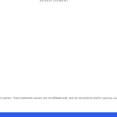
ADVERTISEMENT
owners. These trademark owners are not affiliated with, and do not endorse and/or sponsor, Lov