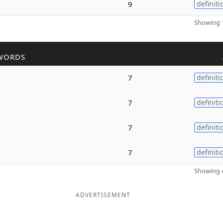
9
definiti
Showing 1
WORDS
7
definiti
7
definiti
7
definiti
7
definiti
Showing 4
ADVERTISEMENT