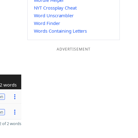
Wordle Helper
NYT Crossplay Cheat
Word Unscrambler
Word Finder
Words Containing Letters
ADVERTISEMENT
2 words
on
on
 of 2 words