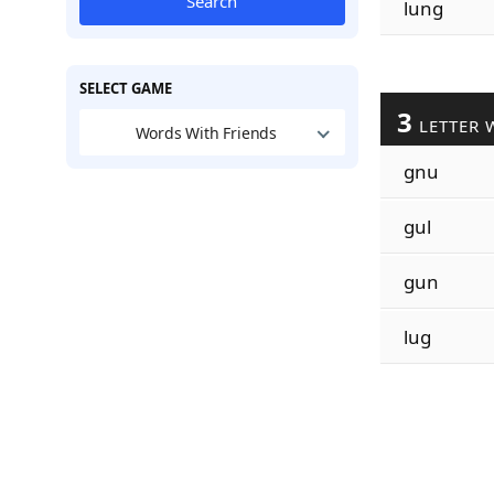
Search
lung
SELECT GAME
3
LETTER 
Words With Friends
gnu
gul
gun
lug