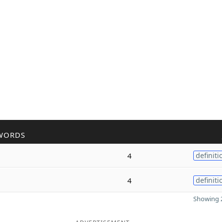
WORDS
4
definiti
4
definiti
Showing 2