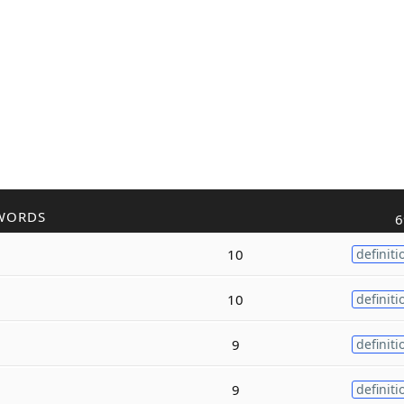
WORDS
6
10
definiti
10
definiti
9
definiti
9
definiti