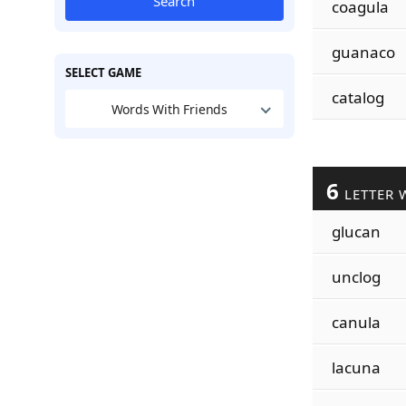
Search
coagula
guanaco
SELECT GAME
catalog
Words With Friends
6
LETTER 
glucan
unclog
canula
lacuna