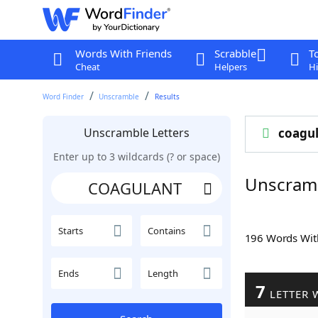
Words With Friends
Scrabble
T
Cheat
Helpers
Hi
Word Finder
Unscramble
Results
Unscramble Letters
coagu
Enter up to 3 wildcards (? or space)
Unscram
Starts
Contains
196 Words Wi
Ends
Length
7
LETTER 