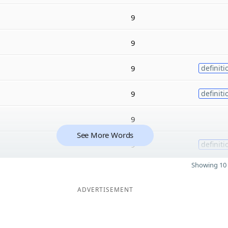
9
9
9
definiti
9
definiti
9
See More Words
9
definiti
Showing 10 
ADVERTISEMENT