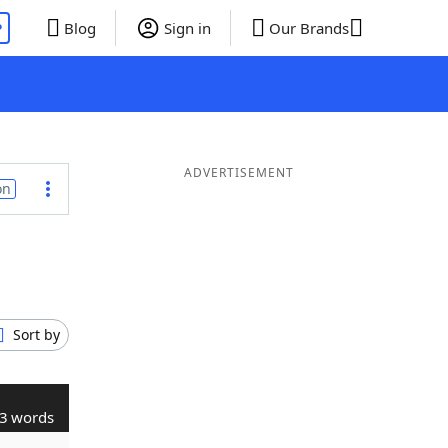
P
Blog
Sign in
Our Brands
ADVERTISEMENT
on
Sort by
3 words