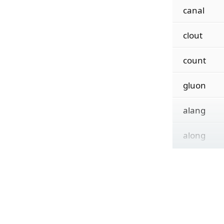
canal
clout
count
gluon
alang
along