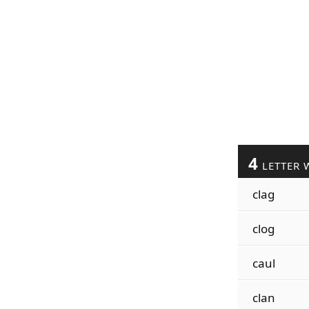
4
LETTER 
clag
clog
caul
clan