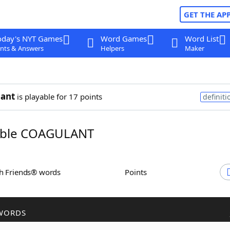
GET THE AP
oday's NYT Games
Word Games
Word List
nts & Answers
Helpers
Maker
lant
is playable for 17 points
definiti
ble COAGULANT
th Friends® words
Points
WORDS