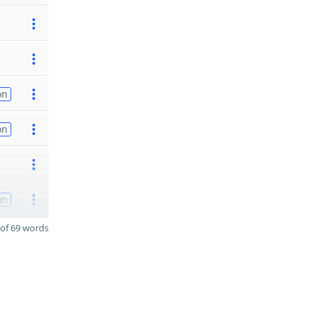
on
on
on
of 69 words