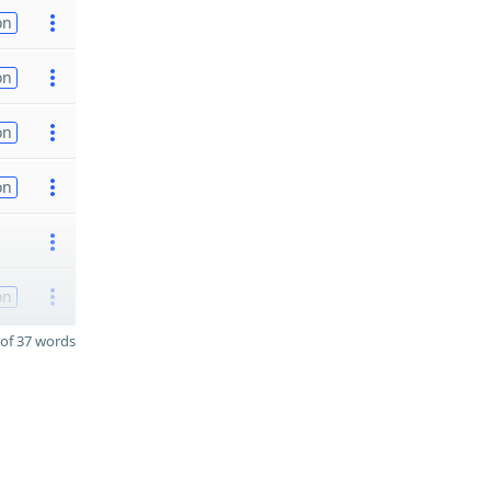
on
on
on
on
on
of 37 words