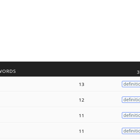
WORDS
3
13
definiti
12
definiti
11
definiti
11
definiti