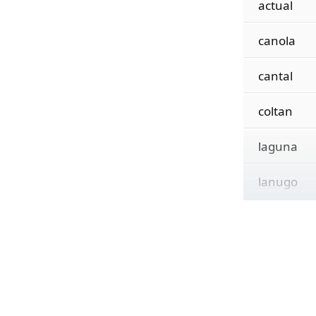
actual
canola
cantal
coltan
laguna
lanugo