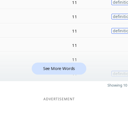
11
definiti
11
definiti
11
definiti
11
11
See More Words
11
definiti
Showing 10 
ADVERTISEMENT