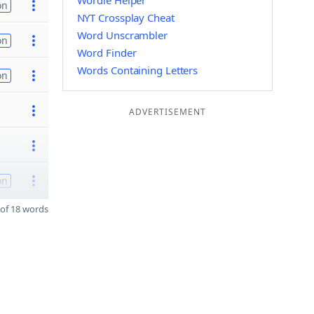
Wordle Helper
on
NYT Crossplay Cheat
Word Unscrambler
on
Word Finder
Words Containing Letters
on
ADVERTISEMENT
on
of 18 words