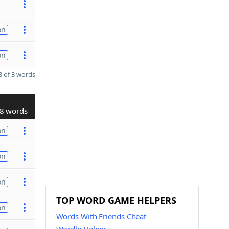
on
on
 of 3 words
8 words
on
on
on
TOP WORD GAME HELPERS
on
Words With Friends Cheat