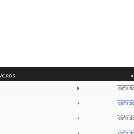
WORDS
5
8
definiti
7
definiti
7
definiti
7
definiti