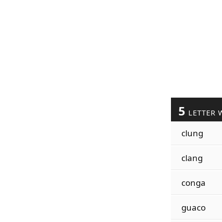
5
LETTER 
clung
clang
conga
guaco