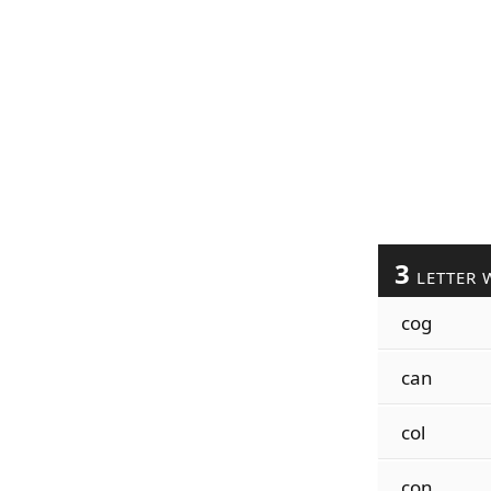
3
LETTER 
cog
can
col
con