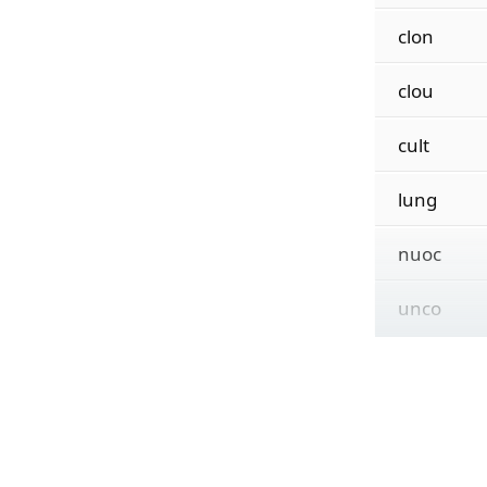
clon
clou
cult
lung
nuoc
unco