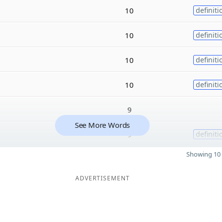
10
definiti
10
definiti
10
definiti
10
definiti
9
See More Words
9
definiti
Showing 10 
ADVERTISEMENT