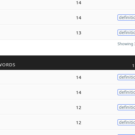
14
14
definiti
13
definiti
Showing 3
WORDS
1
14
definiti
14
definiti
12
definiti
12
definiti