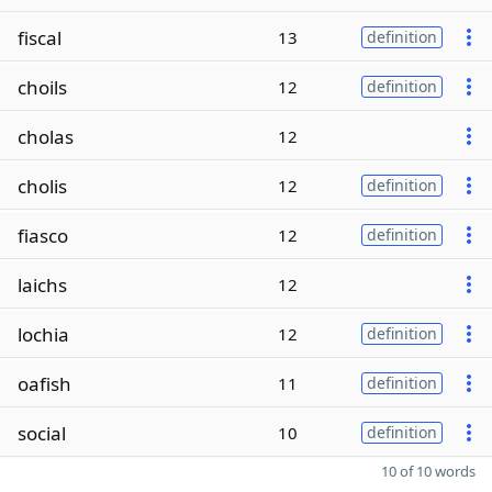
fiscal
13
definition
choils
12
definition
cholas
12
cholis
12
definition
fiasco
12
definition
laichs
12
lochia
12
definition
oafish
11
definition
social
10
definition
10 of 10 words