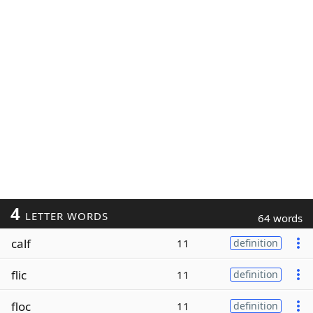
4
LETTER WORDS
64 words
calf
11
definition
flic
11
definition
floc
11
definition