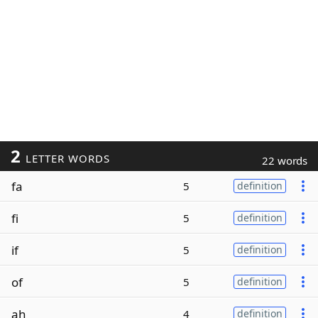
2
LETTER WORDS
22 words
fa
5
definition
fi
5
definition
if
5
definition
of
5
definition
ah
4
definition