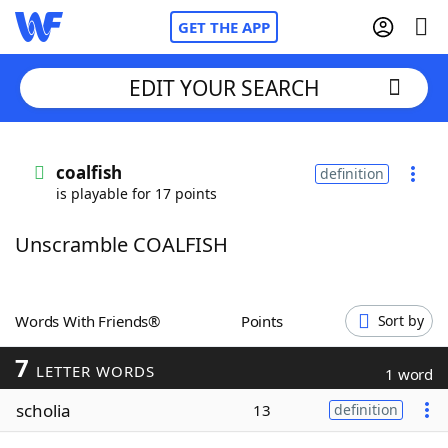
GET THE APP
EDIT YOUR SEARCH
Home
coalfish
definition
is playable for 17 points
Words With Friends
Cheat
Unscramble COALFISH
NYT Crossplay Cheat
Scrabble
Helpers
Words With Friends®
Points
Sort by
7
Today's NYT Games
Hints & Answers
LETTER WORDS
1 word
scholia
13
definition
Word Games
Helpers