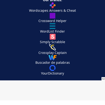
Wordscapes Answers & Cheat
Crossword Helper
WordList Finder
Simply Scrabble
Crossplay Captain
Buscador de palabras
YourDictionary
Your Privacy Choices