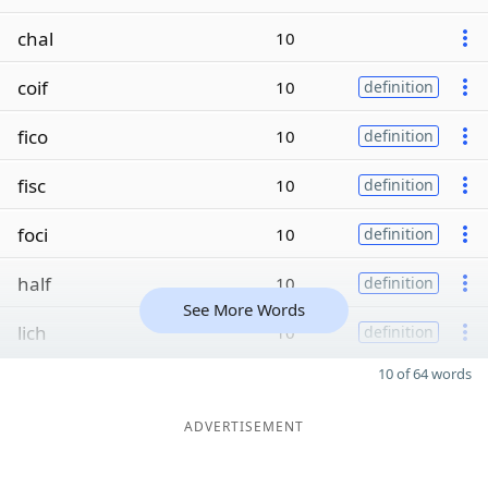
chal
10
coif
10
definition
fico
10
definition
fisc
10
definition
foci
10
definition
half
10
definition
See More Words
lich
10
definition
10 of 64 words
ADVERTISEMENT