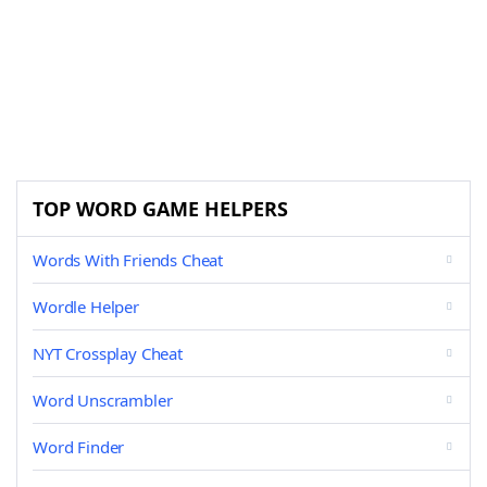
TOP WORD GAME HELPERS
Words With Friends Cheat
Wordle Helper
NYT Crossplay Cheat
Word Unscrambler
Word Finder