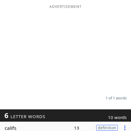
ADVERTISEMENT
Word List
Maker
Blog
Our Brands
1 of 1 words
6
LETTER WORDS
10 words
califs
13
definition