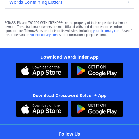
Words Containing Letters
SCRABBLE® and WORDS WITH FRIENDS® are the property of their respective trademark
owners. These trademark owners are not affiliated with, and do not endorse and/or
sponsor, LoveToKnow®, its products or its websites, including
yourdictionary.com
. Use of
this trademark on
yourdictionary.com
is for informational purposes only.
Download WordFinder App
Download Crossword Solver + App
Follow Us