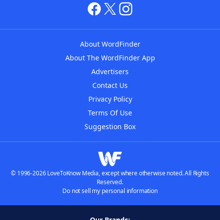
About WordFinder
About The WordFinder App
Advertisers
Contact Us
Privacy Policy
Terms Of Use
Suggestion Box
© 1996-2026 LoveToKnow Media, except where otherwise noted. All Rights
Reserved.
Do not sell my personal information
Our Brands: