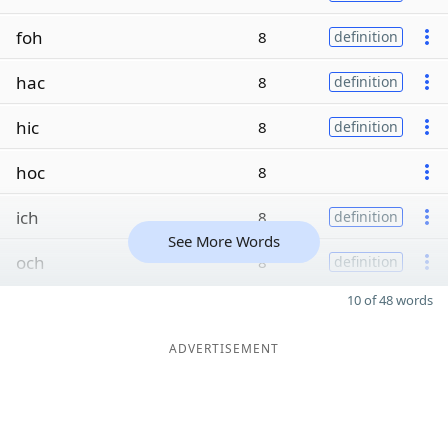
foh
8
definition
hac
8
definition
hic
8
definition
hoc
8
ich
8
definition
See More Words
och
8
definition
10 of 48 words
ADVERTISEMENT