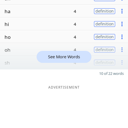
ha
4
definition
hi
4
definition
ho
4
definition
oh
4
definition
See More Words
sh
4
definition
10 of 22 words
ADVERTISEMENT