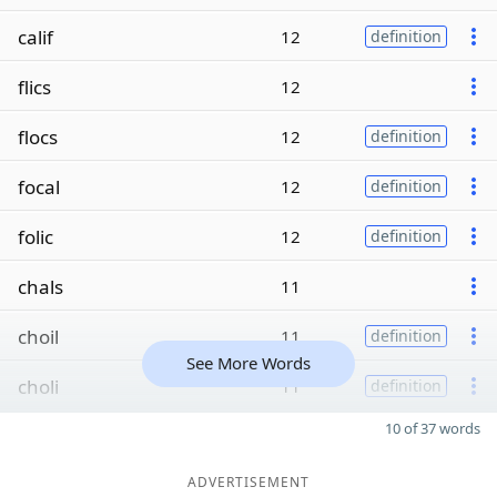
calif
12
definition
flics
12
flocs
12
definition
focal
12
definition
folic
12
definition
chals
11
choil
11
definition
See More Words
choli
11
definition
10 of 37 words
ADVERTISEMENT