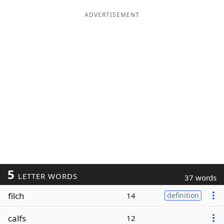
ADVERTISEMENT
5
LETTER WORDS
37 words
filch
14
definition
calfs
12