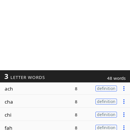
3
LETTER WORDS
48 words
ach
8
definition
cha
8
definition
chi
8
definition
fah
8
definition