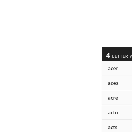
4
LETTER 
acer
aces
acre
acto
acts