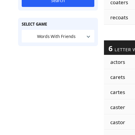
Search
coaters
recoats
SELECT GAME
Words With Friends
6
LETTER 
actors
carets
cartes
caster
castor