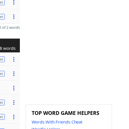
on
on
 of 2 words
8 words
on
on
on
TOP WORD GAME HELPERS
on
Words With Friends Cheat