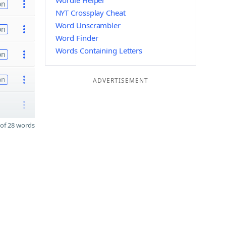
Wordle Helper
on
NYT Crossplay Cheat
Word Unscrambler
on
Word Finder
Words Containing Letters
on
on
ADVERTISEMENT
of 28 words