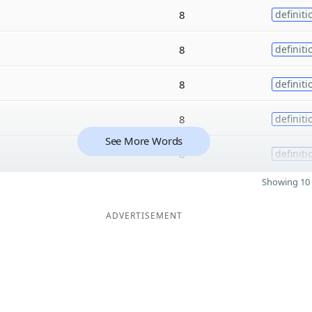
8
definiti
8
definiti
8
definiti
8
definiti
See More Words
8
definiti
Showing 10 
ADVERTISEMENT