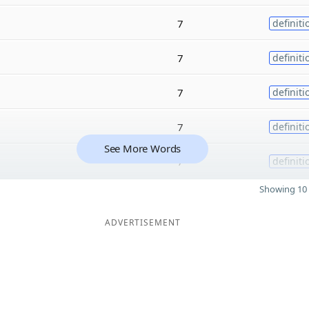
7
definiti
7
definiti
7
definiti
7
definiti
See More Words
7
definiti
Showing 10 
ADVERTISEMENT