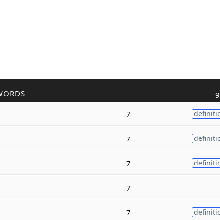
WORDS
9
7
definiti
7
definiti
7
definiti
7
7
definiti