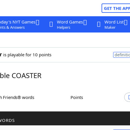
GET THE AP
oday's NYT Games
Word Games
Word List
nts & Answers
Helpers
Maker
r
is playable for 10 points
definiti
ble COASTER
th Friends® words
Points
WORDS