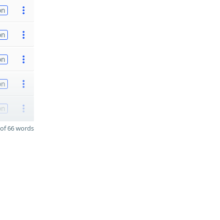
on
on
on
on
on
of 66 words