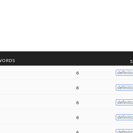
WORDS
5
6
definiti
6
definiti
6
definiti
6
definiti
6
definiti