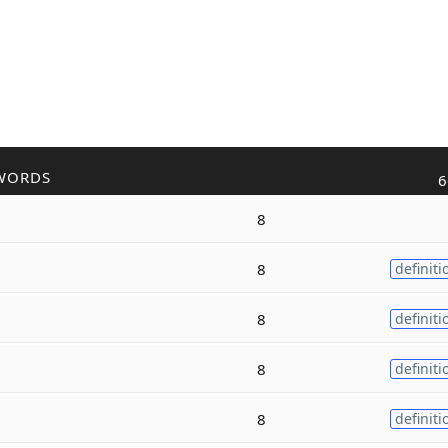
WORDS
6
8
8
definiti
8
definiti
8
definiti
8
definiti