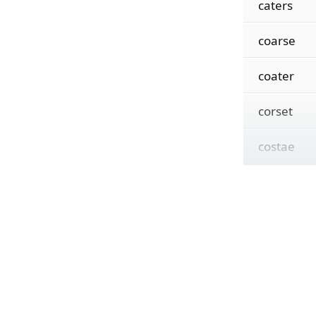
caters
coarse
coater
corset
costae