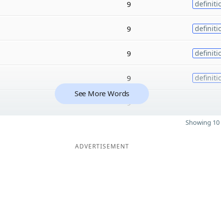
9
definiti
9
definiti
9
definiti
9
definiti
See More Words
9
Showing 10 
ADVERTISEMENT