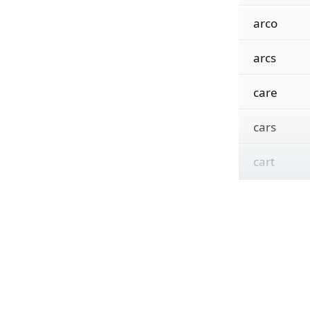
arco
arcs
care
cars
cart