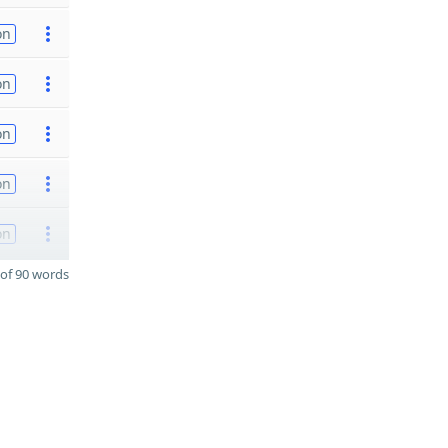
on
on
on
on
on
of 90 words