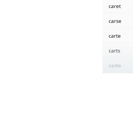
caret
carse
carte
carts
caste