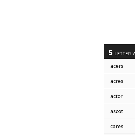
5
LETTER 
acers
acres
actor
ascot
cares