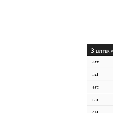
3
LETTER 
ace
act
arc
car
cat