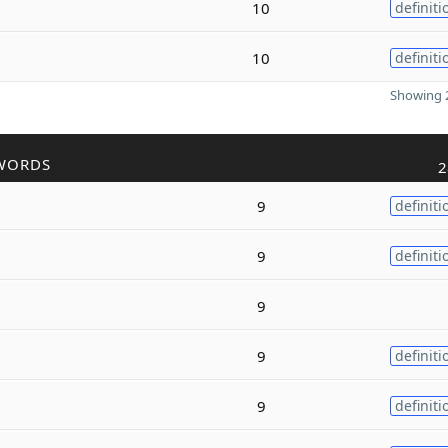
10
definiti
10
definiti
Showing 2
WORDS
2
9
definiti
9
definiti
9
9
definiti
9
definiti