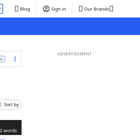
P
Blog
Sign in
Our Brands
ADVERTISEMENT
on
Sort by
2 words