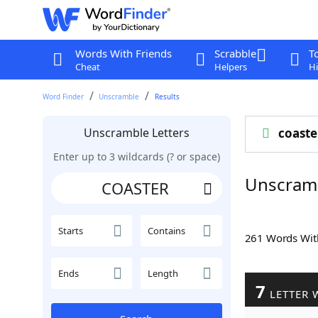
Words With Friends
Scrabble
T
Cheat
Helpers
Hi
Word Finder
Unscramble
Results
Unscramble Letters
coaste
Enter up to 3 wildcards (? or space)
Unscram
Starts
Contains
261 Words Wi
Ends
Length
7
LETTER 