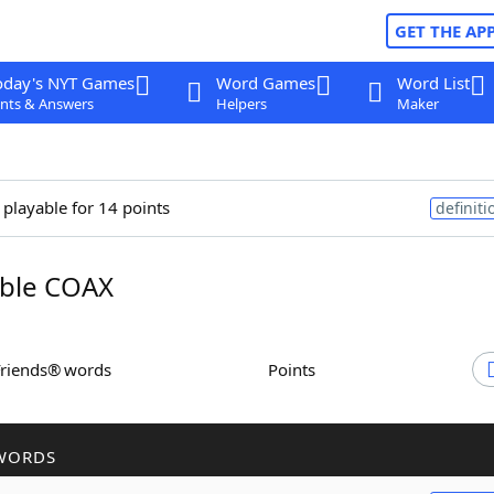
GET THE AP
oday's NYT Games
Word Games
Word List
nts & Answers
Helpers
Maker
 playable for 14 points
definiti
ble COAX
Friends® words
Points
WORDS