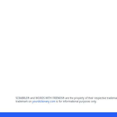
SCRABBLE® and WORDS WITH FRIENDS® are the property of their respective trademark 
trademark on
yourdictionary.com
is for informational purposes only.