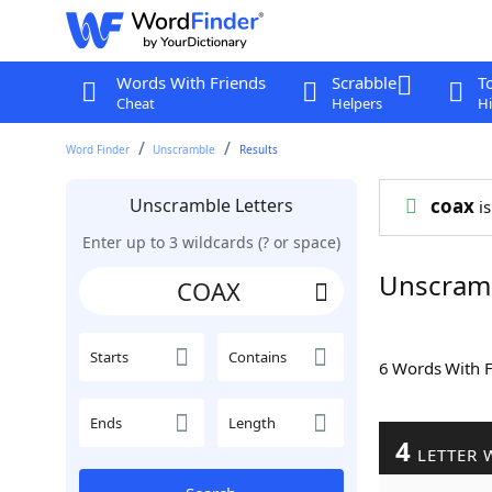
Words With Friends
Scrabble
T
Cheat
Helpers
Hi
Word Finder
Unscramble
Results
Unscramble Letters
coax
is
Enter up to 3 wildcards (? or space)
Unscram
Starts
Contains
6 Words With 
Ends
Length
4
LETTER 