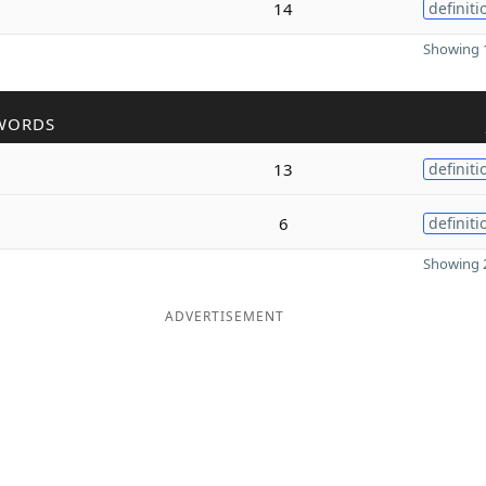
14
definiti
Showing 1
WORDS
13
definiti
6
definiti
Showing 2
ADVERTISEMENT