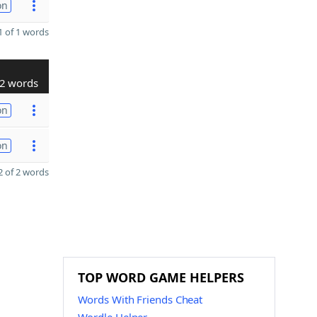
on
 of 1 words
2 words
on
on
 of 2 words
TOP WORD GAME HELPERS
Words With Friends Cheat