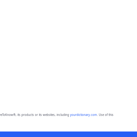
eToKnow®, its products or its websites, including
yourdictionary.com
. Use of this