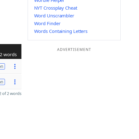
Wordle Helper
NYT Crossplay Cheat
Word Unscrambler
Word Finder
Words Containing Letters
ADVERTISEMENT
2 words
on
on
 of 2 words