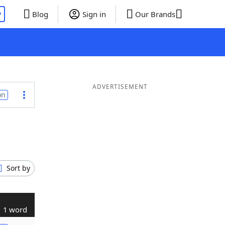
P
Blog
Sign in
Our Brands
ADVERTISEMENT
on
Sort by
1 word