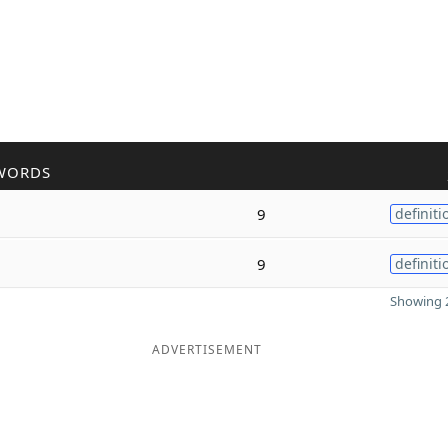
WORDS
9
definiti
9
definiti
Showing 2
ADVERTISEMENT