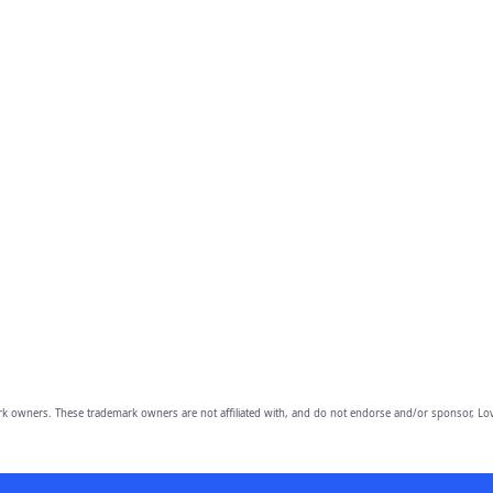
owners. These trademark owners are not affiliated with, and do not endorse and/or sponsor, Lov