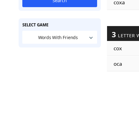
Search
coxa
SELECT GAME
3
LETTER 
Words With Friends
cox
oca