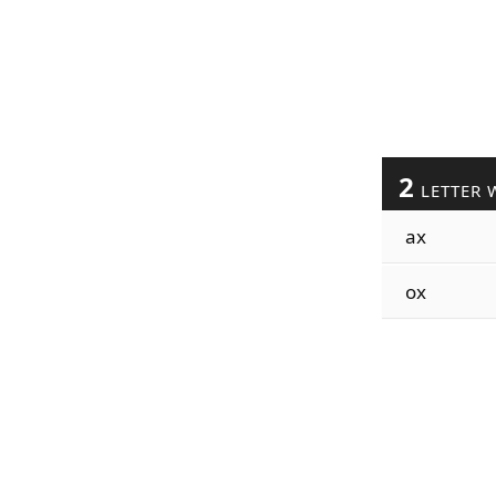
2
LETTER 
ax
ox