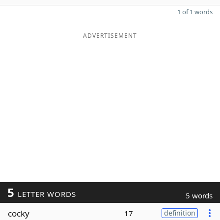
1 of 1 words
ADVERTISEMENT
5
LETTER WORDS
5 words
cocky
17
definition