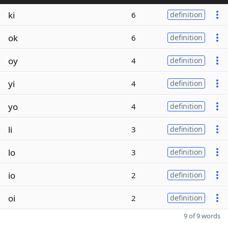
ki
6
definition
ok
6
definition
oy
4
definition
yi
4
definition
yo
4
definition
li
3
definition
lo
3
definition
io
2
definition
oi
2
definition
9 of 9 words