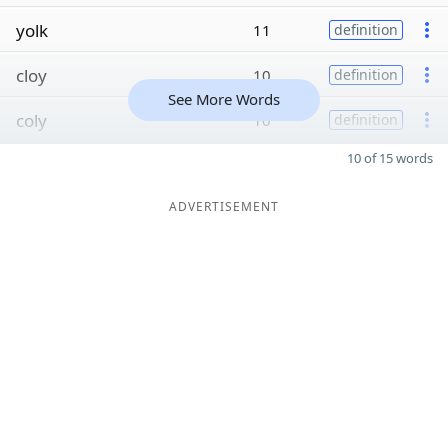
yolk
11
definition
cloy
10
definition
See More Words
coly
10
definition
10 of 15 words
ADVERTISEMENT