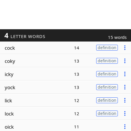
4
LETTER WORDS
15 words
cock
14
definition
coky
13
definition
icky
13
definition
yock
13
definition
lick
12
definition
lock
12
definition
oick
11