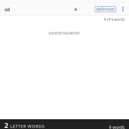
oil
4
definition
9 of 9 words
ADVERTISEMENT
2
LETTER WORDS
9 words