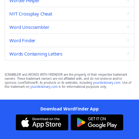
Wordle Helper
NYT Crossplay Cheat
Word Unscrambler
Word Finder
Words Containing Letters
SCRABBLE® and WORDS WITH FRIENDS® are the property of their respective trademark
owners. These trademark owners are not affiliated with, and do not endorse and/or
sponsor, LoveToKnow®, its products or its websites, including
yourdictionary.com
. Use of
this trademark on
yourdictionary.com
is for informational purposes only.
Download WordFinder App