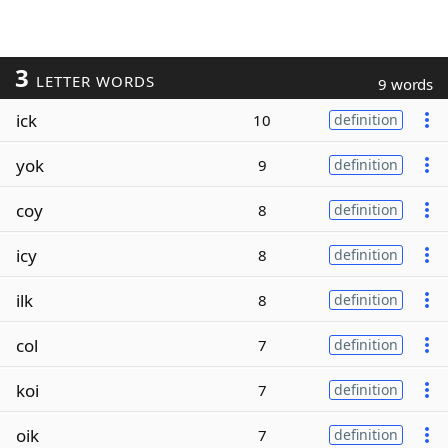
3
LETTER WORDS
9 words
ick
10
definition
yok
9
definition
coy
8
definition
icy
8
definition
ilk
8
definition
col
7
definition
koi
7
definition
oik
7
definition