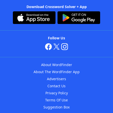
Download Crossword Solver + App
Follow Us
About WordFinder
About The WordFinder App
Advertisers
Contact Us
Privacy Policy
Terms Of Use
Suggestion Box