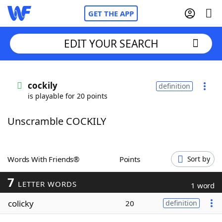
GET THE APP
EDIT YOUR SEARCH
Home
cockily
definition
is playable for 20 points
Words With Friends
Cheat
Unscramble COCKILY
NYT Crossplay Cheat
Scrabble
Helpers
Words With Friends®
Points
Sort by
7
Today's NYT Games
Hints & Answers
LETTER WORDS
1 word
colicky
20
definition
Word Games
Helpers