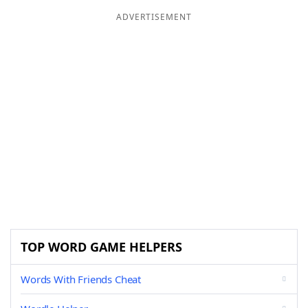
ADVERTISEMENT
TOP WORD GAME HELPERS
Words With Friends Cheat