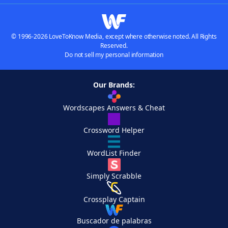
© 1996-2026 LoveToKnow Media, except where otherwise noted. All Rights
Reserved.
Do not sell my personal information
Our Brands:
Wordscapes Answers & Cheat
Crossword Helper
WordList Finder
Simply Scrabble
Crossplay Captain
Buscador de palabras