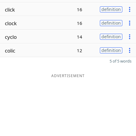
click
16
definition
clock
16
definition
cyclo
14
definition
colic
12
definition
5 of 5 words
ADVERTISEMENT