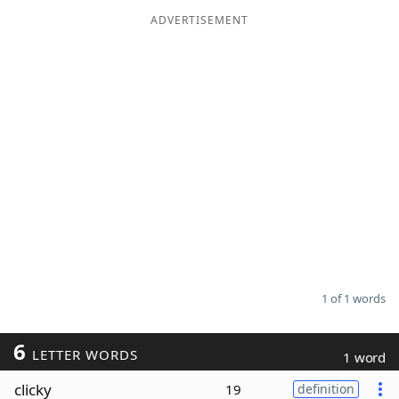
ADVERTISEMENT
Word List
Maker
Blog
Our Brands
1 of 1 words
6
LETTER WORDS
1 word
clicky
19
definition