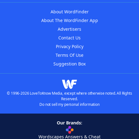
About WordFinder
About The WordFinder App
Advertisers
Contact Us
Privacy Policy
Terms Of Use
Suggestion Box
© 1996-2026 LoveToKnow Media, except where otherwise noted. All Rights
Reserved.
Do not sell my personal information
Our Brands:
Wordscapes Answers & Cheat