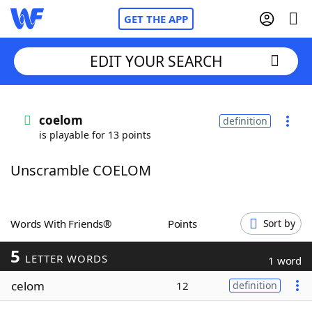
GET THE APP
EDIT YOUR SEARCH
Home
coelom
definition
is playable for 13 points
Words With Friends
Cheat
Unscramble COELOM
NYT Crossplay Cheat
Scrabble
Helpers
Words With Friends®
Points
Sort by
5
Today's NYT Games
Hints & Answers
LETTER WORDS
1 word
celom
12
definition
Word Games
Helpers