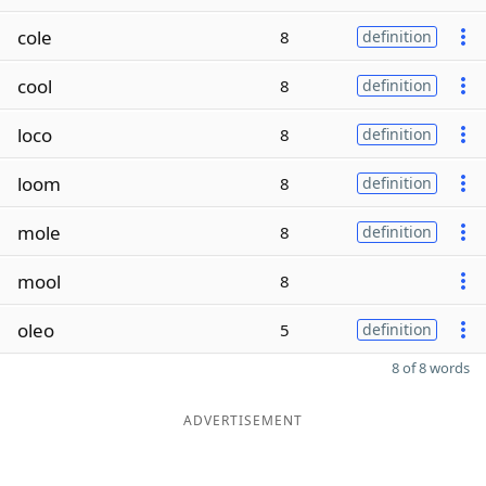
cole
8
definition
cool
8
definition
loco
8
definition
loom
8
definition
mole
8
definition
mool
8
oleo
5
definition
8 of 8 words
ADVERTISEMENT