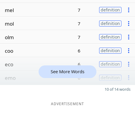
mel
7
definition
mol
7
definition
olm
7
definition
coo
6
definition
eco
6
definition
See More Words
emo
6
definition
10 of 14 words
ADVERTISEMENT