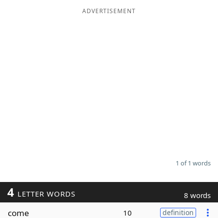
ADVERTISEMENT
Word List
Maker
Blog
Our Brands
1 of 1 words
4
LETTER WORDS
8 words
come
10
definition