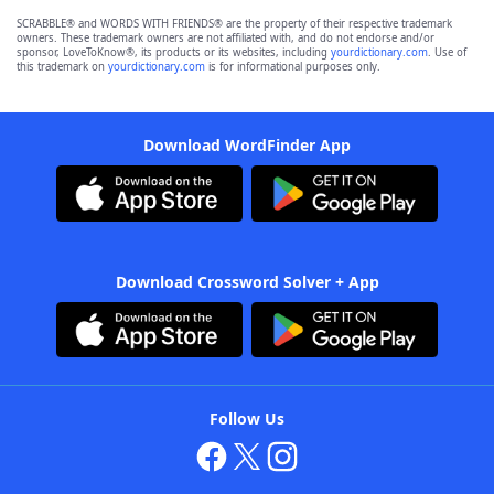
SCRABBLE® and WORDS WITH FRIENDS® are the property of their respective trademark
owners. These trademark owners are not affiliated with, and do not endorse and/or
sponsor, LoveToKnow®, its products or its websites, including
yourdictionary.com
. Use of
this trademark on
yourdictionary.com
is for informational purposes only.
Download WordFinder App
Download Crossword Solver + App
Follow Us