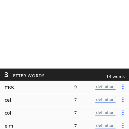
3
LETTER WORDS
14 words
moc
9
definition
cel
7
definition
col
7
definition
elm
7
definition