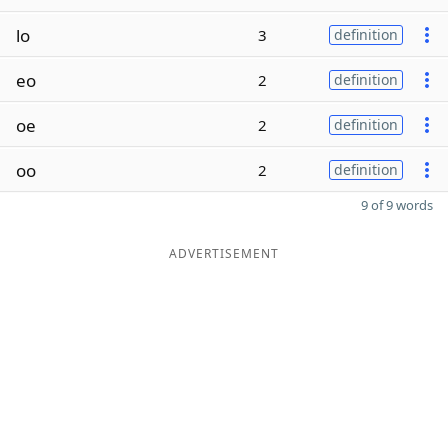
lo
3
definition
eo
2
definition
oe
2
definition
oo
2
definition
9 of 9 words
ADVERTISEMENT