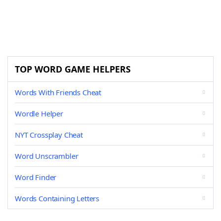
TOP WORD GAME HELPERS
Words With Friends Cheat
Wordle Helper
NYT Crossplay Cheat
Word Unscrambler
Word Finder
Words Containing Letters