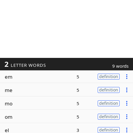
2
LETTER WORDS
9 words
em
5
definition
me
5
definition
mo
5
definition
om
5
definition
el
3
definition