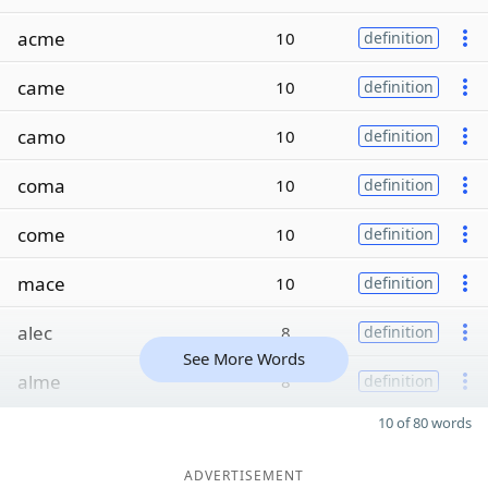
acme
10
definition
came
10
definition
camo
10
definition
coma
10
definition
come
10
definition
mace
10
definition
alec
8
definition
See More Words
alme
8
definition
10 of 80 words
ADVERTISEMENT