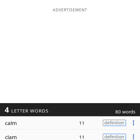
ADVERTISEMENT
4
LETTER WORDS
80 words
calm
11
definition
clam
11
definition