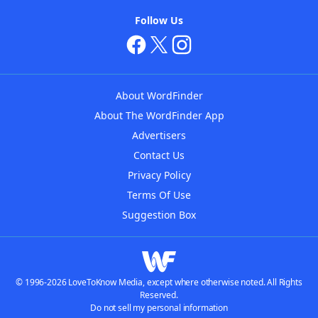
Follow Us
About WordFinder
About The WordFinder App
Advertisers
Contact Us
Privacy Policy
Terms Of Use
Suggestion Box
© 1996-2026 LoveToKnow Media, except where otherwise noted. All Rights
Reserved.
Do not sell my personal information