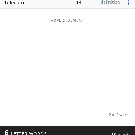
telecom
14
definition
Word List
Maker
ADVERTISEMENT
Blog
Our Brands
2 of 2 words
6
LETTER WORDS
10 words