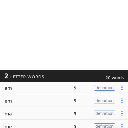
2
LETTER WORDS
20 words
am
5
definition
em
5
definition
ma
5
definition
me
5
definition