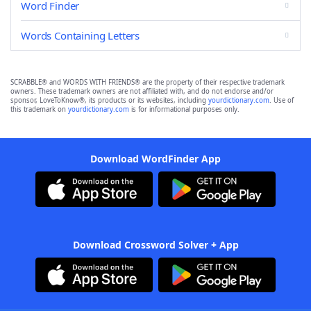
Word Finder
Words Containing Letters
SCRABBLE® and WORDS WITH FRIENDS® are the property of their respective trademark
owners. These trademark owners are not affiliated with, and do not endorse and/or
sponsor, LoveToKnow®, its products or its websites, including
yourdictionary.com
. Use of
this trademark on
yourdictionary.com
is for informational purposes only.
Download WordFinder App
Download Crossword Solver + App