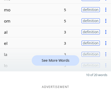
mo
5
definition
om
5
definition
al
3
definition
el
3
definition
la
3
definition
See More Words
lo
3
definition
10 of 20 words
ADVERTISEMENT