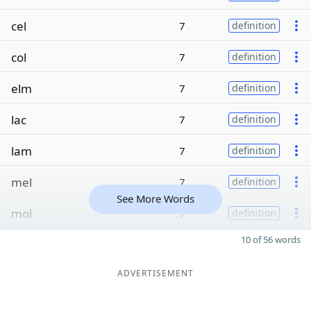
cel
7
definition
col
7
definition
elm
7
definition
lac
7
definition
lam
7
definition
mel
7
definition
See More Words
mol
7
definition
10 of 56 words
ADVERTISEMENT