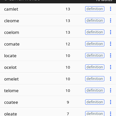
camlet
13
definition
cleome
13
definition
coelom
13
definition
comate
12
definition
locate
10
definition
ocelot
10
definition
omelet
10
definition
telome
10
definition
coatee
9
definition
oleate
7
definition