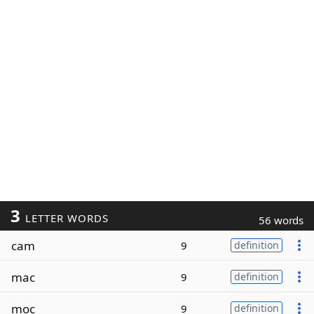
3
LETTER WORDS
56 words
cam
9
definition
mac
9
definition
moc
9
definition