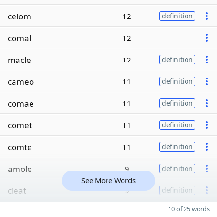
celom
12
definition
comal
12
macle
12
definition
cameo
11
definition
comae
11
definition
comet
11
definition
comte
11
definition
amole
9
definition
See More Words
cleat
9
definition
10 of 25 words