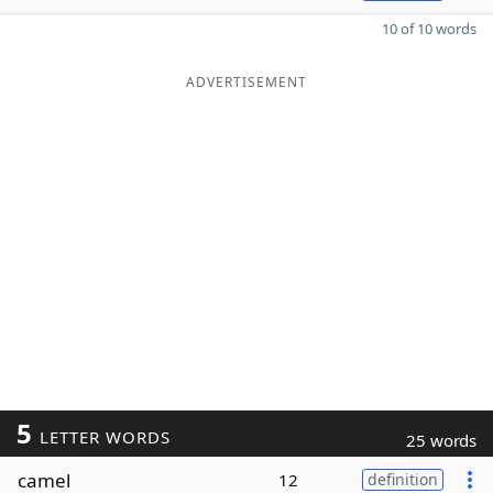
10 of 10 words
ADVERTISEMENT
5
LETTER WORDS
25 words
camel
12
definition