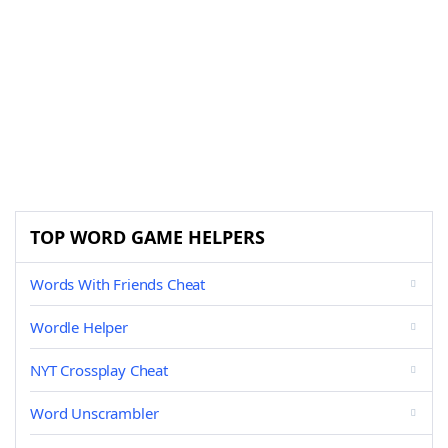
TOP WORD GAME HELPERS
Words With Friends Cheat
Wordle Helper
NYT Crossplay Cheat
Word Unscrambler