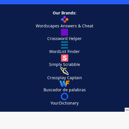
Our Brands:
Wordscapes Answers & Cheat
Crossword Helper
WordList Finder
Simply Scrabble
Crossplay Captain
Buscador de palabras
YourDictionary