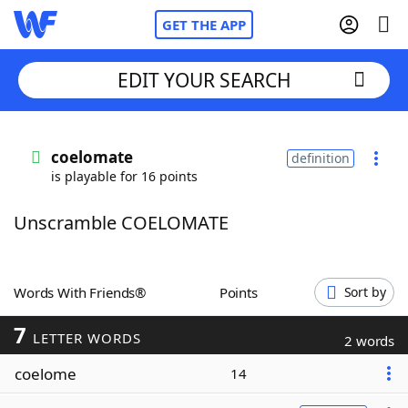
GET THE APP
EDIT YOUR SEARCH
Home
coelomate
definition
is playable for 16 points
Words With Friends
Cheat
Unscramble COELOMATE
NYT Crossplay Cheat
Scrabble
Helpers
Words With Friends®
Points
Sort by
7
Today's NYT Games
Hints & Answers
LETTER WORDS
2 words
coelome
14
Word Games
Helpers