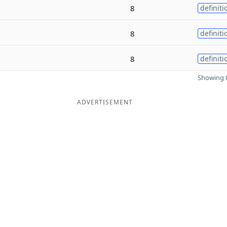
8
definiti
8
definiti
8
definiti
Showing 8
ADVERTISEMENT