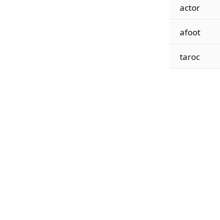
actor
afoot
taroc