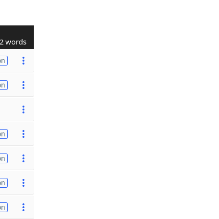
2 words
on
on
on
on
on
on