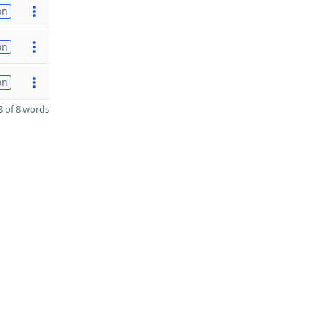
on
on
on
 of 8 words