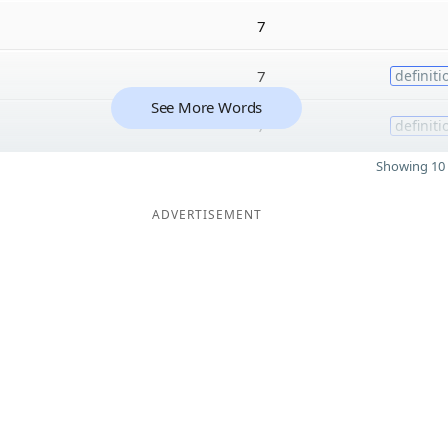
7
7
definiti
See More Words
7
definiti
Showing 10 
ADVERTISEMENT