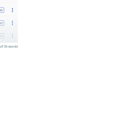
on
on
on
of 35 words