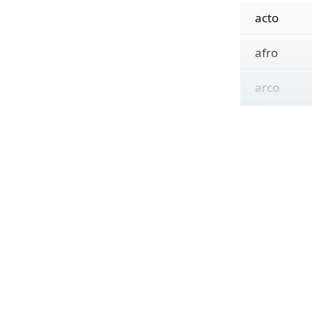
acto
afro
arco