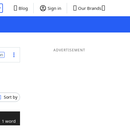
P
Blog
Sign in
Our Brands
ADVERTISEMENT
on
Sort by
1 word