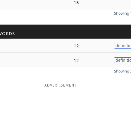
13
Showing 1
WORDS
12
definiti
12
definiti
Showing 2
ADVERTISEMENT