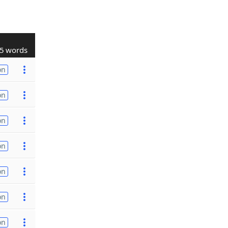
5 words
on
on
on
on
on
on
on