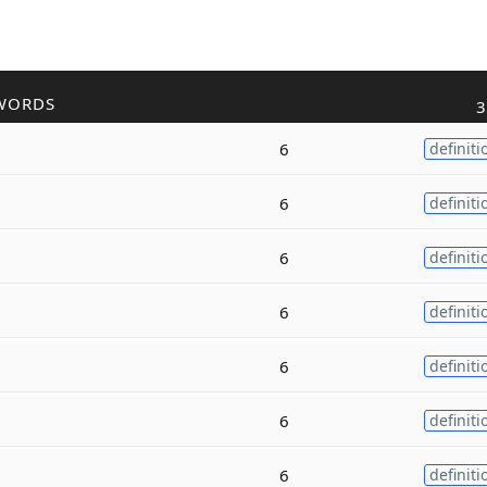
WORDS
3
6
definiti
6
definiti
6
definiti
6
definiti
6
definiti
6
definiti
6
definiti