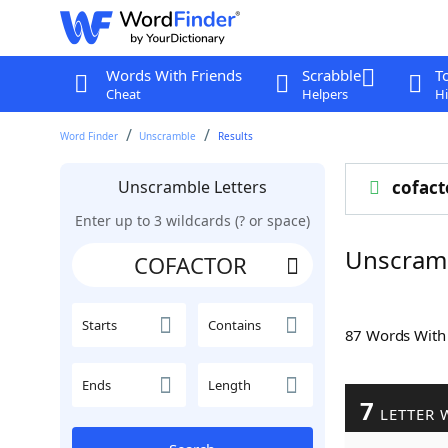
Words With Friends
Scrabble
T
Cheat
Helpers
Hi
Word Finder
Unscramble
Results
Unscramble Letters
cofact
Enter up to 3 wildcards (? or space)
Unscram
Starts
Contains
87 Words Wit
Ends
Length
7
LETTER 