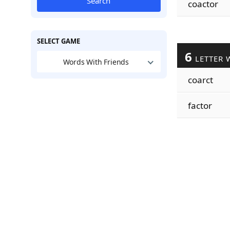
Search
coactor
SELECT GAME
6
LETTER 
Words With Friends
coarct
factor