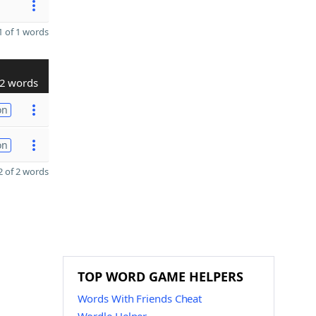
 of 1 words
2 words
on
on
 of 2 words
TOP WORD GAME HELPERS
Words With Friends Cheat