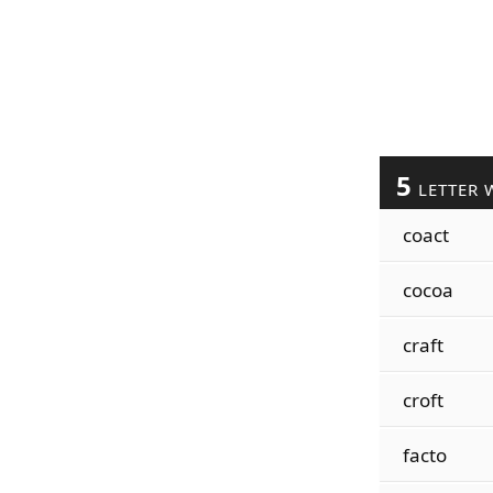
5
LETTER 
coact
cocoa
craft
croft
facto