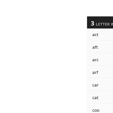
3
LETTER 
act
aft
arc
arf
car
cat
coo