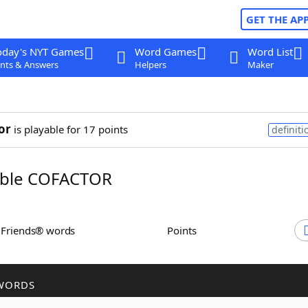
GET THE AP
oday's NYT Games
Word Games
Word List
nts & Answers
Helpers
Maker
or
is playable for 17 points
definiti
ble COFACTOR
h Friends® words
Points
WORDS