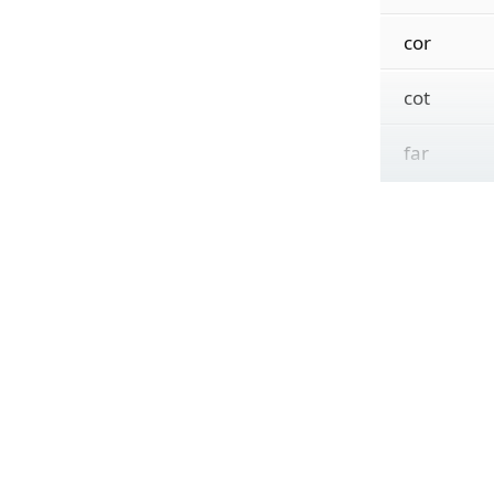
cor
cot
far