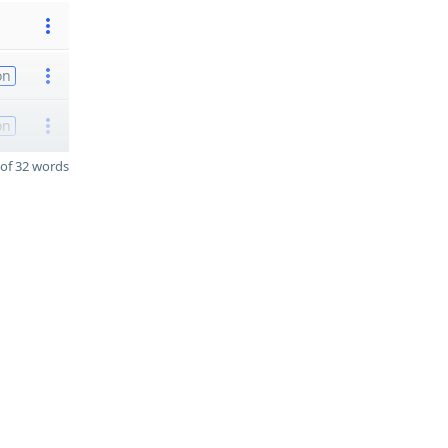
on
on
of 32 words