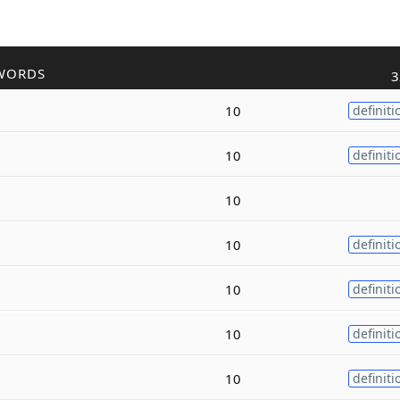
WORDS
3
10
definiti
10
definiti
10
10
definiti
10
definiti
10
definiti
10
definiti