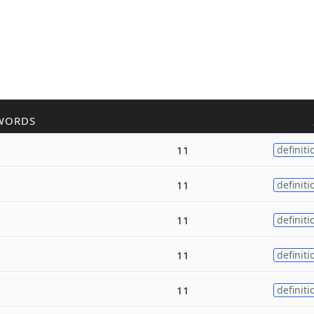
WORDS
11
definiti
11
definiti
11
definiti
11
definiti
11
definiti