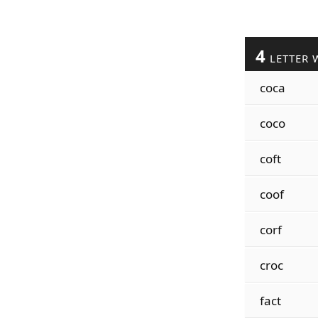
4
LETTER 
coca
coco
coft
coof
corf
croc
fact