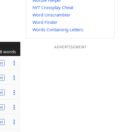
Wordle Helper
NYT Crossplay Cheat
Word Unscrambler
Word Finder
Words Containing Letters
ADVERTISEMENT
8 words
on
on
on
on
on