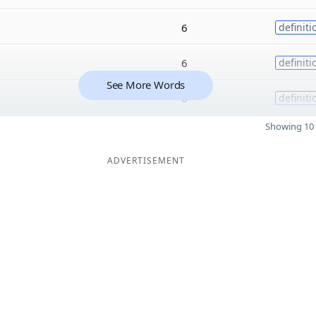
6
definiti
6
definiti
See More Words
6
definiti
Showing 10 
ADVERTISEMENT