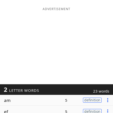
ADVERTISEMENT
2
LETTER WORDS
23 words
am
5
definition
ef
5
definition