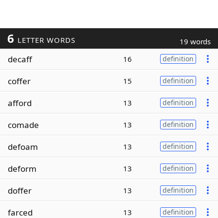
6
LETTER WORDS
19 words
decaff
16
definition
coffer
15
definition
afford
13
definition
comade
13
definition
defoam
13
definition
deform
13
definition
doffer
13
definition
farced
13
definition