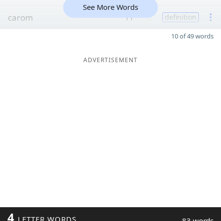
See More Words
carom
11
definition
10 of 49 words
ADVERTISEMENT
4
LETTER WORDS
83 words