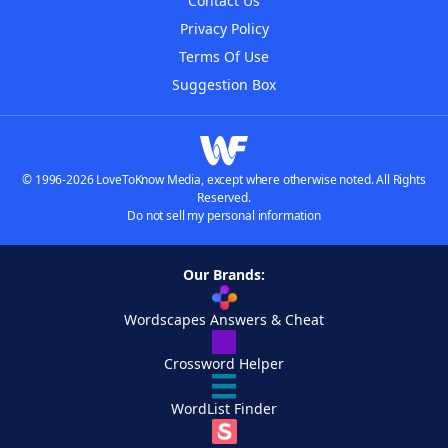
Contact Us
Privacy Policy
Terms Of Use
Suggestion Box
© 1996-2026 LoveToKnow Media, except where otherwise noted. All Rights
Reserved.
Do not sell my personal information
Our Brands:
Wordscapes Answers & Cheat
Crossword Helper
WordList Finder