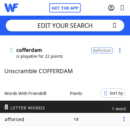
GET THE APP
EDIT YOUR SEARCH
Home
cofferdam
definition
is playable for 22 points
Words With Friends
Cheat
Unscramble COFFERDAM
NYT Crossplay Cheat
Scrabble
Helpers
Words With Friends®
Points
Sort by
8
Today's NYT Games
Hints & Answers
LETTER WORDS
1 word
afforced
18
Word Games
Helpers