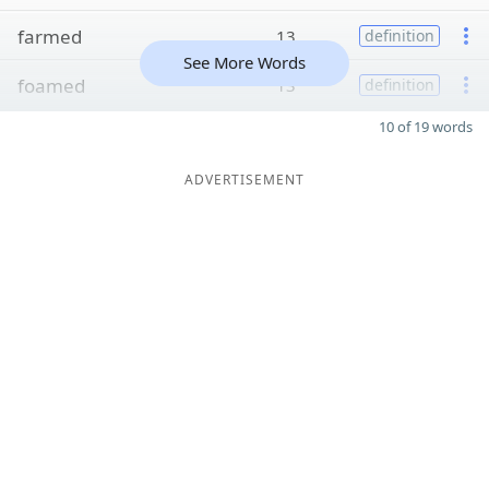
farmed
13
definition
See More Words
foamed
13
definition
10 of 19 words
ADVERTISEMENT