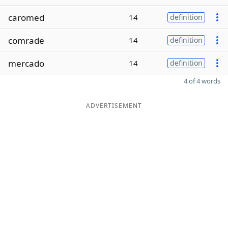
caromed
14
definition
comrade
14
definition
mercado
14
definition
4 of 4 words
ADVERTISEMENT