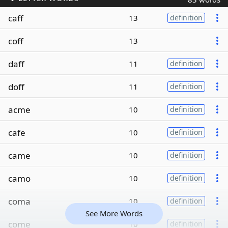
caff
13
definition
coff
13
daff
11
definition
doff
11
definition
acme
10
definition
cafe
10
definition
came
10
definition
camo
10
definition
coma
10
definition
See More Words
come
10
definition