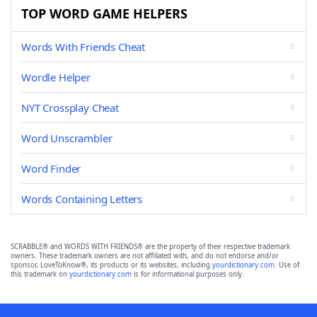
TOP WORD GAME HELPERS
Words With Friends Cheat
Wordle Helper
NYT Crossplay Cheat
Word Unscrambler
Word Finder
Words Containing Letters
SCRABBLE® and WORDS WITH FRIENDS® are the property of their respective trademark
owners. These trademark owners are not affiliated with, and do not endorse and/or
sponsor, LoveToKnow®, its products or its websites, including
yourdictionary.com
. Use of
this trademark on
yourdictionary.com
is for informational purposes only.