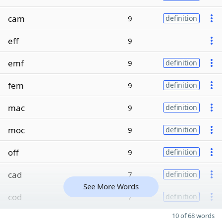
cam
9
definition
eff
9
emf
9
definition
fem
9
definition
mac
9
definition
moc
9
definition
off
9
definition
cad
7
definition
See More Words
cod
7
definition
10 of 68 words