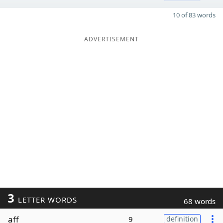
10 of 83 words
ADVERTISEMENT
3
LETTER WORDS
68 words
aff
9
definition