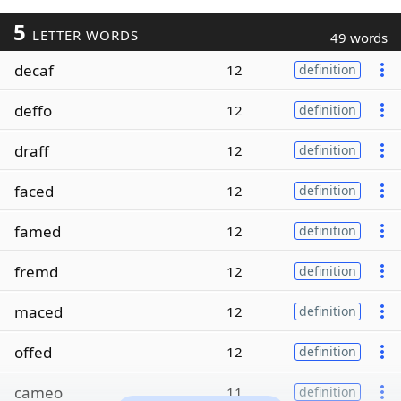
5
LETTER WORDS
49 words
decaf
12
definition
deffo
12
definition
draff
12
definition
faced
12
definition
famed
12
definition
fremd
12
definition
maced
12
definition
offed
12
definition
cameo
11
definition