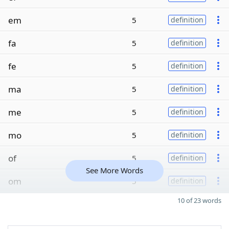
em
5
definition
fa
5
definition
fe
5
definition
ma
5
definition
me
5
definition
mo
5
definition
of
5
definition
See More Words
om
5
definition
10 of 23 words