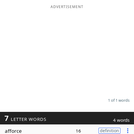
ADVERTISEMENT
Word List
Maker
Blog
Our Brands
1 of 1 words
7
LETTER WORDS
4 words
afforce
16
definition