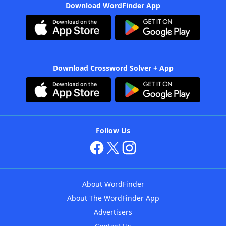
Download WordFinder App
Download Crossword Solver + App
Follow Us
About WordFinder
About The WordFinder App
Advertisers