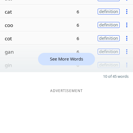
cat
6
definition
coo
6
definition
cot
6
definition
gan
6
definition
See More Words
gin
6
definition
10 of 45 words
ADVERTISEMENT