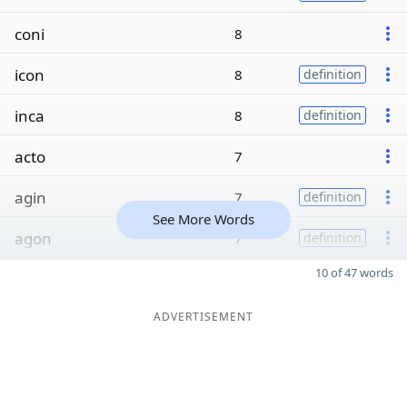
coni
8
icon
8
definition
inca
8
definition
acto
7
agin
7
definition
See More Words
agon
7
definition
10 of 47 words
ADVERTISEMENT