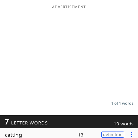
ADVERTISEMENT
Word List
Maker
Blog
Our Brands
1 of 1 words
7
LETTER WORDS
10 words
catting
13
definition