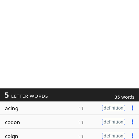
5
LETTER WORDS
35 words
acing
11
definition
cogon
11
definition
coign
11
definition