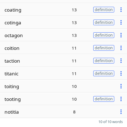
coating
13
definition
cotinga
13
definition
octagon
13
definition
coition
11
definition
taction
11
definition
titanic
11
definition
toiting
10
tooting
10
definition
notitia
8
10 of 10 words