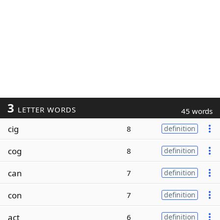
3
LETTER WORDS
45 words
cig
8
definition
cog
8
definition
can
7
definition
con
7
definition
act
6
definition