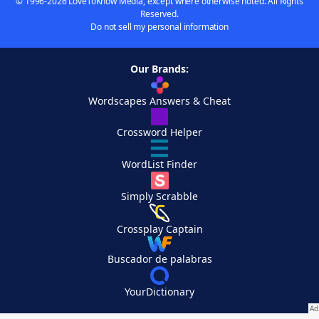
© 1996-2026 LoveToKnow Media, except where otherwise noted. All Rights
Reserved.
Do not sell my personal information
Our Brands:
Wordscapes Answers & Cheat
Crossword Helper
WordList Finder
Simply Scrabble
Crossplay Captain
Buscador de palabras
YourDictionary