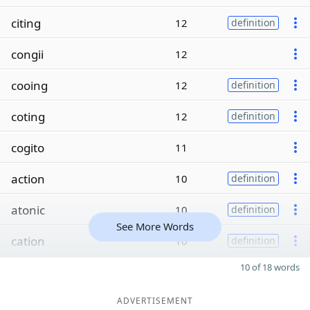
citing
12
definition
congii
12
cooing
12
definition
coting
12
definition
cogito
11
action
10
definition
atonic
10
definition
See More Words
cation
10
definition
10 of 18 words
ADVERTISEMENT