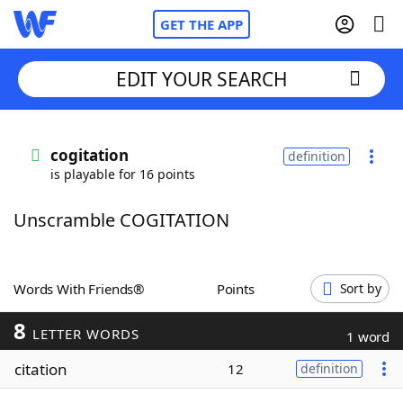
GET THE APP
EDIT YOUR SEARCH
Home
cogitation
definition
is playable for 16 points
Words With Friends
Cheat
Unscramble COGITATION
NYT Crossplay Cheat
Scrabble
Helpers
Words With Friends®
Points
Sort by
8
Today's NYT Games
Hints & Answers
LETTER WORDS
1 word
citation
12
definition
Word Games
Helpers