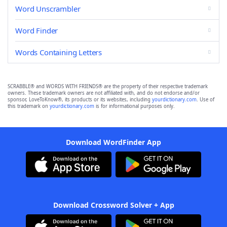
Word Unscrambler
Word Finder
Words Containing Letters
SCRABBLE® and WORDS WITH FRIENDS® are the property of their respective trademark
owners. These trademark owners are not affiliated with, and do not endorse and/or
sponsor, LoveToKnow®, its products or its websites, including
yourdictionary.com
. Use of
this trademark on
yourdictionary.com
is for informational purposes only.
Download WordFinder App
Download Crossword Solver + App