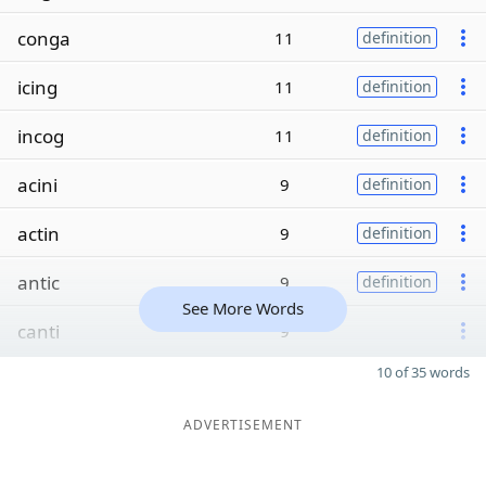
conga
11
definition
icing
11
definition
incog
11
definition
acini
9
definition
actin
9
definition
antic
9
definition
See More Words
canti
9
10 of 35 words
ADVERTISEMENT