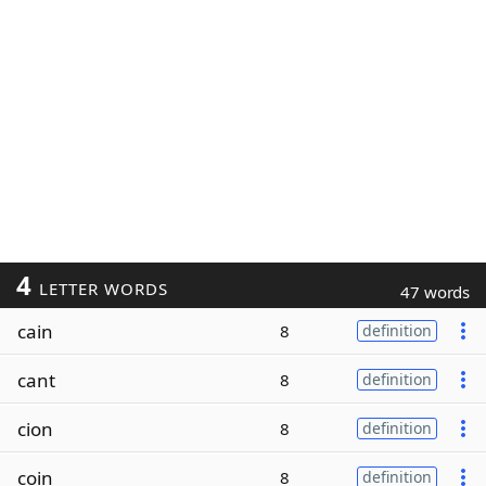
4
LETTER WORDS
47 words
cain
8
definition
cant
8
definition
cion
8
definition
coin
8
definition