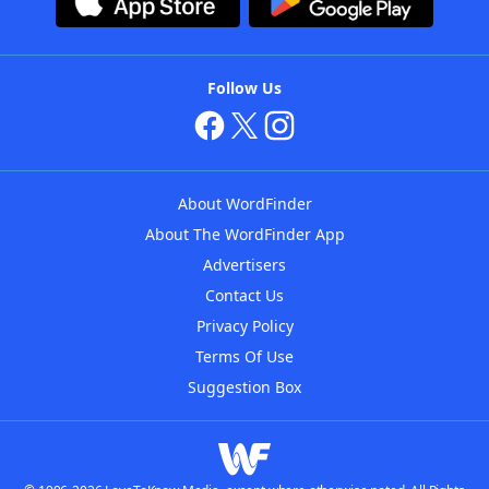
Follow Us
About WordFinder
About The WordFinder App
Advertisers
Contact Us
Privacy Policy
Terms Of Use
Suggestion Box