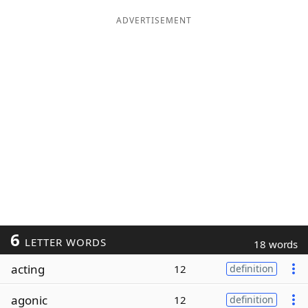
ADVERTISEMENT
6
LETTER WORDS
18 words
acting
12
definition
agonic
12
definition