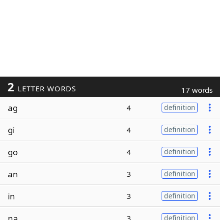
2
LETTER WORDS
17 words
ag
4
definition
gi
4
definition
go
4
definition
an
3
definition
in
3
definition
na
3
definition