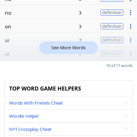
no
3
definition
on
3
definition
ai
2
definition
See More Words
at
2
definition
10 of 17 words
TOP WORD GAME HELPERS
Words With Friends Cheat
Wordle Helper
NYT Crossplay Cheat