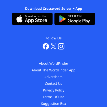
Download Crossword Solver + App
Follow Us
About WordFinder
About The WordFinder App
Advertisers
Contact Us
Privacy Policy
Terms Of Use
Suggestion Box