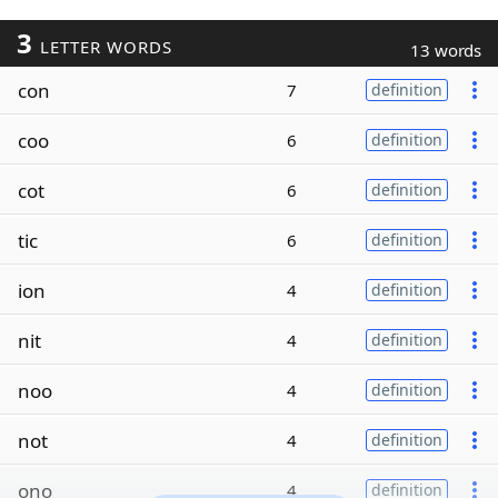
3
LETTER WORDS
13 words
con
7
definition
coo
6
definition
cot
6
definition
tic
6
definition
ion
4
definition
nit
4
definition
noo
4
definition
not
4
definition
ono
4
definition