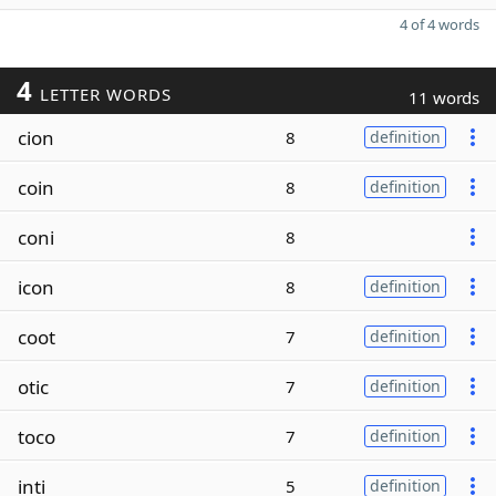
4 of 4 words
4
LETTER WORDS
11 words
cion
8
definition
coin
8
definition
coni
8
icon
8
definition
coot
7
definition
otic
7
definition
toco
7
definition
inti
5
definition