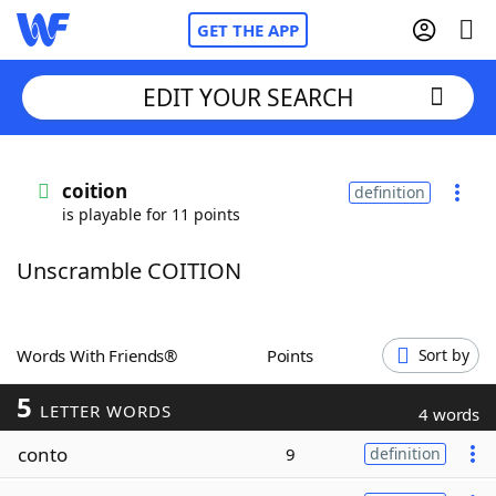
GET THE APP
EDIT YOUR SEARCH
Home
coition
definition
is playable for 11 points
Words With Friends
Cheat
Unscramble COITION
NYT Crossplay Cheat
Scrabble
Helpers
Words With Friends®
Points
Sort by
5
Today's NYT Games
Hints & Answers
LETTER WORDS
4 words
conto
9
definition
Word Games
Helpers