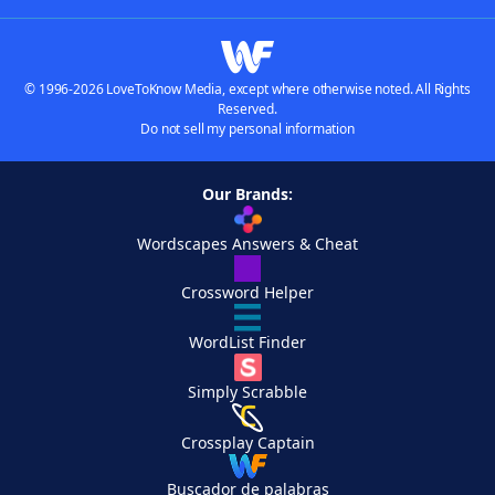
© 1996-2026 LoveToKnow Media, except where otherwise noted. All Rights
Reserved.
Do not sell my personal information
Our Brands:
Wordscapes Answers & Cheat
Crossword Helper
WordList Finder
Simply Scrabble
Crossplay Captain
Buscador de palabras