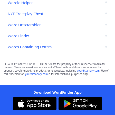
Wordle Helper
NYT Crossplay Cheat
Word Unscrambler
Word Finder
Words Containing Letters
SCRABBLE® and WORDS WITH FRIENDS® are the property of their respective trademark
owners. These trademark owners are not affiliated with, and do not endorse and/or
sponsor, LoveToKnow®, its products or its websites, including
yourdictionary.com
. Use of
this trademark on
yourdictionary.com
is for informational purposes only.
Download WordFinder App