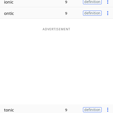
ionic
9
definition
Word List
Maker
ontic
9
definition
Blog
ADVERTISEMENT
Our Brands
tonic
9
definition