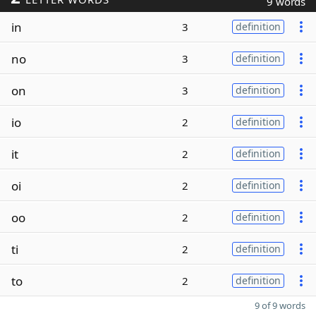
9 words
in
3
definition
no
3
definition
on
3
definition
io
2
definition
it
2
definition
oi
2
definition
oo
2
definition
ti
2
definition
to
2
definition
9 of 9 words