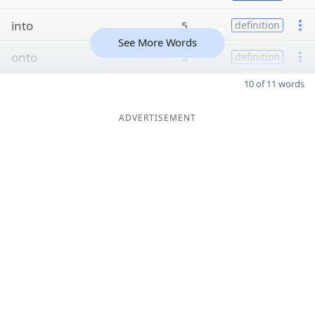
into
5
definition
See More Words
onto
5
definition
10 of 11 words
ADVERTISEMENT