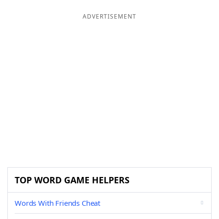
ADVERTISEMENT
TOP WORD GAME HELPERS
Words With Friends Cheat