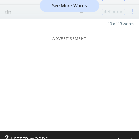
See More Words
tin
4
definition
10 of 13 words
ADVERTISEMENT
2
LETTER WORDS