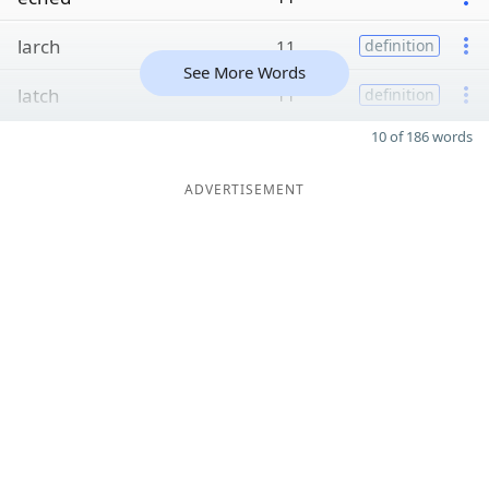
larch
11
definition
See More Words
latch
11
definition
10 of 186 words
ADVERTISEMENT