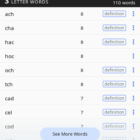
3
LETTER WORDS
110 words
ach
8
definition
cha
8
definition
hac
8
definition
hoc
8
och
8
definition
tch
8
definition
cad
7
definition
cel
7
definition
cod
7
definition
See More Words