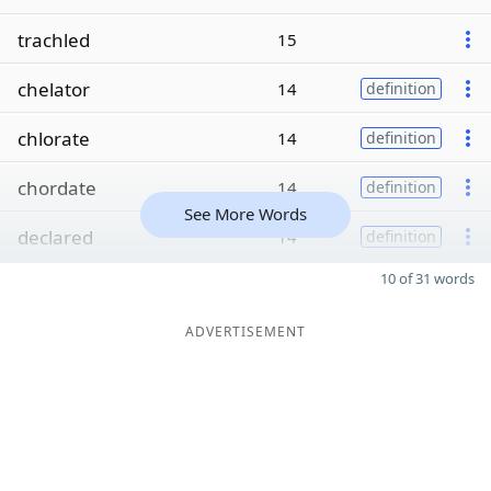
trachled
15
chelator
14
definition
chlorate
14
definition
chordate
14
definition
See More Words
declared
14
definition
10 of 31 words
ADVERTISEMENT