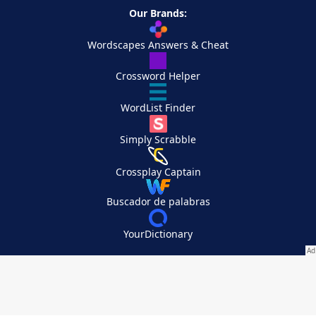
Our Brands:
Wordscapes Answers & Cheat
Crossword Helper
WordList Finder
Simply Scrabble
Crossplay Captain
Buscador de palabras
YourDictionary