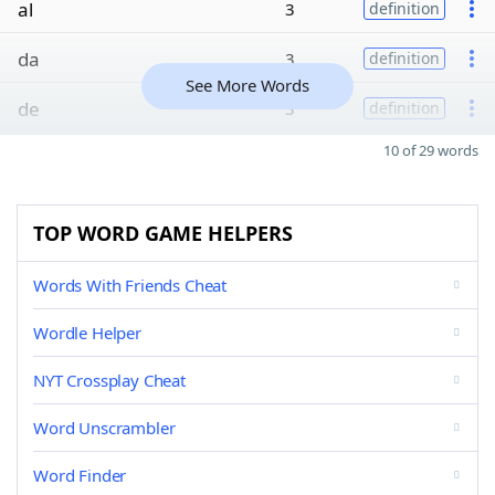
al
3
definition
da
3
definition
See More Words
de
3
definition
10 of 29 words
TOP WORD GAME HELPERS
Words With Friends Cheat
Wordle Helper
NYT Crossplay Cheat
Word Unscrambler
Word Finder