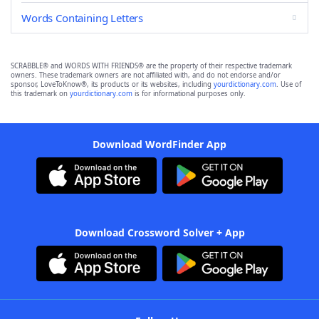
Words Containing Letters
SCRABBLE® and WORDS WITH FRIENDS® are the property of their respective trademark
owners. These trademark owners are not affiliated with, and do not endorse and/or
sponsor, LoveToKnow®, its products or its websites, including
yourdictionary.com
. Use of
this trademark on
yourdictionary.com
is for informational purposes only.
Download WordFinder App
Download Crossword Solver + App