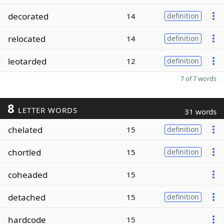
decorated
14
definition
relocated
14
definition
leotarded
12
definition
7 of 7 words
8
LETTER WORDS
31 words
chelated
15
definition
chortled
15
definition
coheaded
15
detached
15
definition
hardcode
15