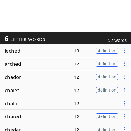
6
LETTER WORDS
152 words
leched
13
definition
arched
12
definition
chador
12
definition
chalet
12
definition
chalot
12
chared
12
definition
cheder
12
definition