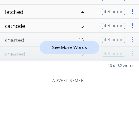
letched
14
definition
cathode
13
definition
charted
13
definition
See More Words
cheated
13
definition
10 of 82 words
ADVERTISEMENT