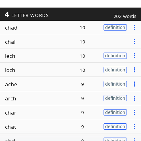
4
LETTER WORDS
202 words
chad
10
definition
chal
10
lech
10
definition
loch
10
definition
ache
9
definition
arch
9
definition
char
9
definition
chat
9
definition
clad
9
definition