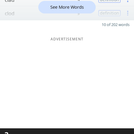
See More Words
clod
9
definition
10 of 202 words
ADVERTISEMENT