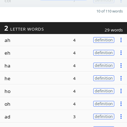
col
7
definition
10 of 110 words
2
LETTER WORDS
29 words
ah
4
definition
eh
4
definition
ha
4
definition
he
4
definition
ho
4
definition
oh
4
definition
ad
3
definition