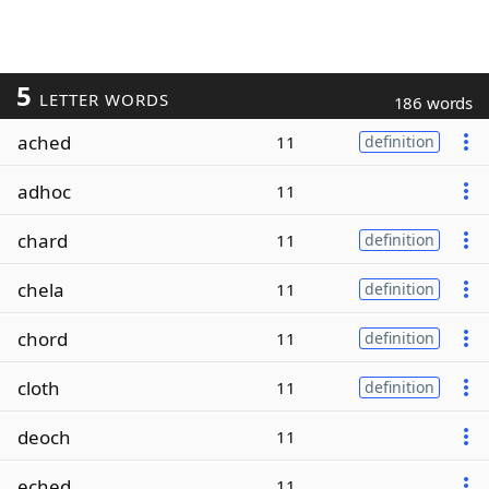
5
LETTER WORDS
186 words
ached
11
definition
adhoc
11
chard
11
definition
chela
11
definition
chord
11
definition
cloth
11
definition
deoch
11
eched
11