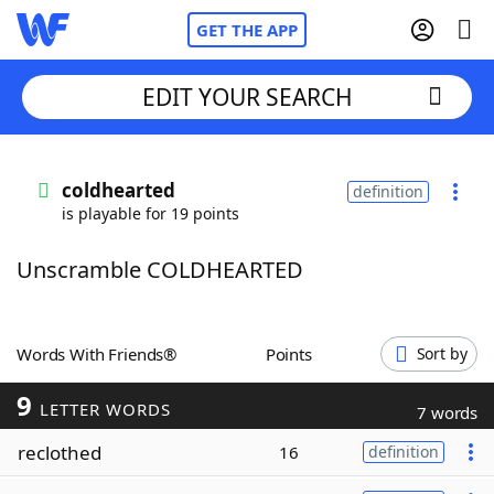
GET THE APP
EDIT YOUR SEARCH
Home
coldhearted
definition
is playable for 19 points
Words With Friends
Cheat
Unscramble COLDHEARTED
NYT Crossplay Cheat
Scrabble
Helpers
Words With Friends®
Points
Sort by
9
Today's NYT Games
Hints & Answers
LETTER WORDS
7 words
reclothed
16
definition
Word Games
Helpers