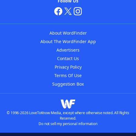
Follow Us
About WordFinder
About The WordFinder App
Advertisers
Contact Us
Privacy Policy
Terms Of Use
Suggestion Box
© 1996-2026 LoveToKnow Media, except where otherwise noted. All Rights
Reserved.
Do not sell my personal information