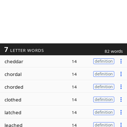
7
LETTER WORDS
82 words
cheddar
14
definition
chordal
14
definition
chorded
14
definition
clothed
14
definition
latched
14
definition
leached
14
definition