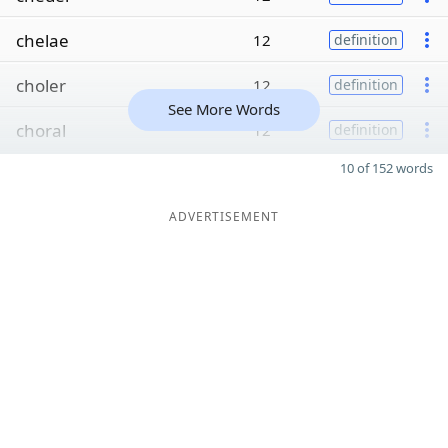
chelae
12
definition
choler
12
definition
See More Words
choral
12
definition
10 of 152 words
ADVERTISEMENT