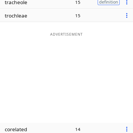
tracheole
15
definition
Word List
Maker
trochleae
15
Blog
ADVERTISEMENT
Our Brands
corelated
14