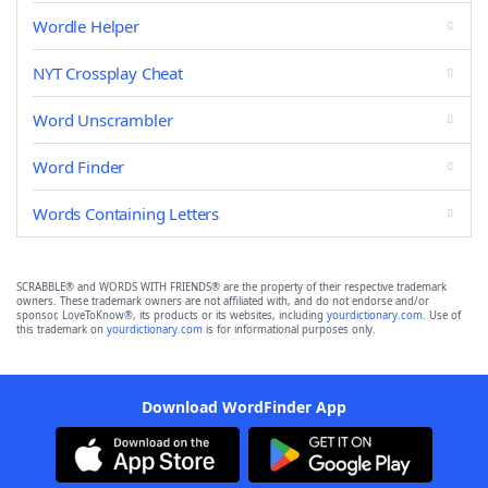
Wordle Helper
NYT Crossplay Cheat
Word Unscrambler
Word Finder
Words Containing Letters
SCRABBLE® and WORDS WITH FRIENDS® are the property of their respective trademark
owners. These trademark owners are not affiliated with, and do not endorse and/or
sponsor, LoveToKnow®, its products or its websites, including
yourdictionary.com
. Use of
this trademark on
yourdictionary.com
is for informational purposes only.
Download WordFinder App