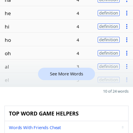
he
4
definition
hi
4
definition
ho
4
definition
oh
4
definition
al
3
definition
See More Words
el
3
definition
10 of 24 words
TOP WORD GAME HELPERS
Words With Friends Cheat