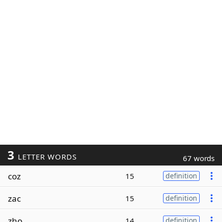
3
LETTER WORDS
67 words
coz
15
definition
zac
15
definition
zho
14
definition