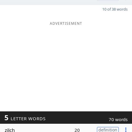
10 of 38 words
ADVERTISEMENT
5
LETTER WORDS
70 words
zilch
20
definition