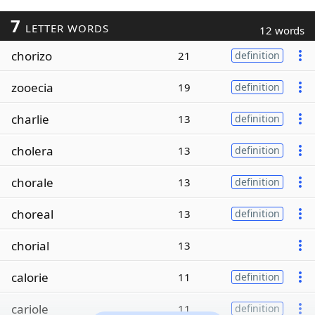
7
LETTER WORDS
12 words
chorizo
21
definition
zooecia
19
definition
charlie
13
definition
cholera
13
definition
chorale
13
definition
choreal
13
definition
chorial
13
calorie
11
definition
cariole
11
definition