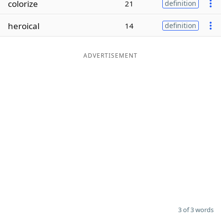
colorize
21
definition
Word List
Maker
heroical
14
definition
Blog
ADVERTISEMENT
Our Brands
3 of 3 words