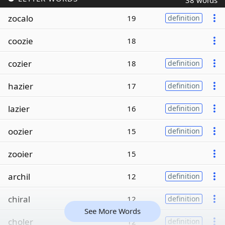
38 words
zocalo
19
definition
coozie
18
cozier
18
definition
hazier
17
definition
lazier
16
definition
oozier
15
definition
zooier
15
archil
12
definition
chiral
12
definition
See More Words
choler
12
definition