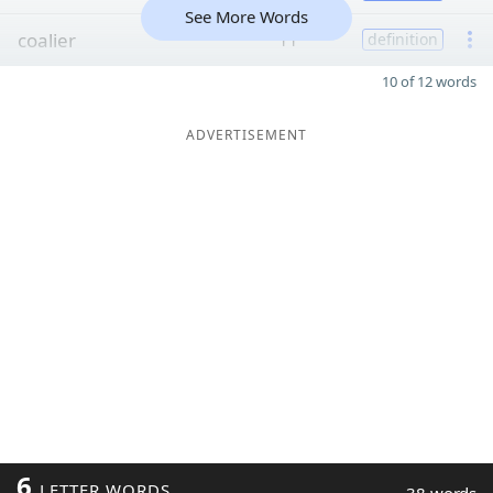
See More Words
coalier
11
definition
10 of 12 words
ADVERTISEMENT
6
LETTER WORDS