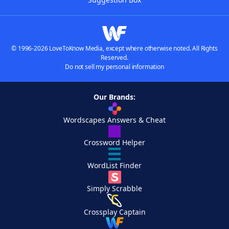
© 1996-2026 LoveToKnow Media, except where otherwise noted. All Rights
Reserved.
Do not sell my personal information
Our Brands:
Wordscapes Answers & Cheat
Crossword Helper
WordList Finder
Simply Scrabble
Crossplay Captain