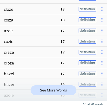
cloze
18
definition
colza
18
definition
azoic
17
definition
cozie
17
definition
craze
17
definition
croze
17
definition
hazel
17
definition
hazer
16
definition
See More Words
azole
15
definition
10 of 70 words