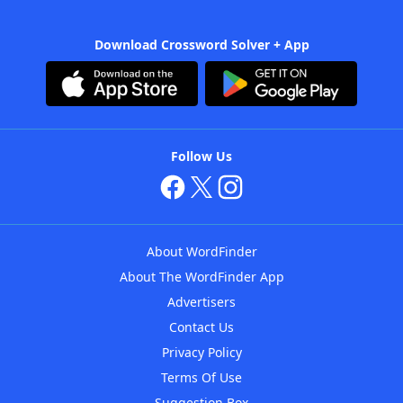
Download Crossword Solver + App
Follow Us
About WordFinder
About The WordFinder App
Advertisers
Contact Us
Privacy Policy
Terms Of Use
Suggestion Box