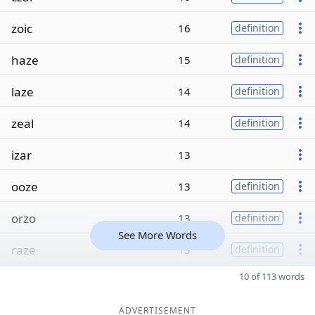
zoic
16
definition
haze
15
definition
laze
14
definition
zeal
14
definition
izar
13
ooze
13
definition
orzo
13
definition
See More Words
raze
13
definition
10 of 113 words
ADVERTISEMENT