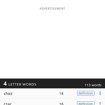
ADVERTISEMENT
4
LETTER WORDS
113 words
chez
18
definition
czar
16
definition