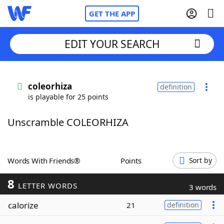
GET THE APP
EDIT YOUR SEARCH
Home
coleorhiza
definition
is playable for 25 points
Words With Friends
Cheat
Unscramble COLEORHIZA
NYT Crossplay Cheat
Scrabble
Helpers
Words With Friends®
Points
Sort by
8
Today's NYT Games
Hints & Answers
LETTER WORDS
3 words
calorize
21
definition
Word Games
Helpers