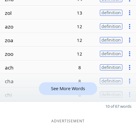
zol
13
definition
azo
12
definition
zoa
12
definition
zoo
12
definition
ach
8
definition
cha
8
definition
See More Words
chi
8
definition
10 of 67 words
ADVERTISEMENT