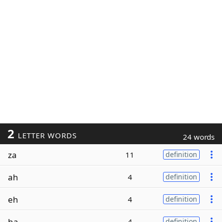
2
LETTER WORDS
24 words
za
11
definition
ah
4
definition
eh
4
definition
ha
4
definition