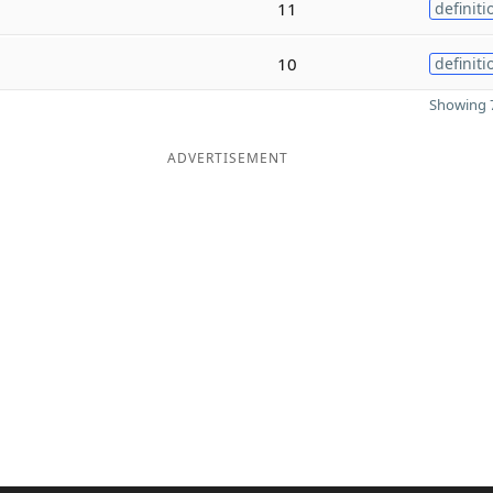
11
definiti
10
definiti
Showing 7
ADVERTISEMENT