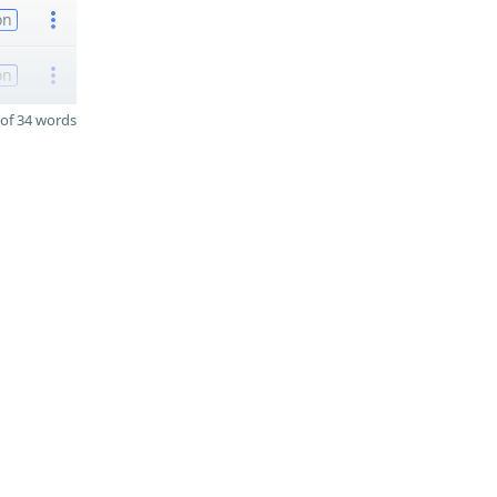
on
on
of 34 words