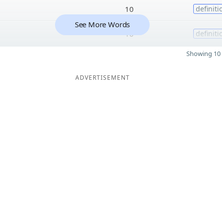
10
definiti
See More Words
10
definiti
Showing 10 
ADVERTISEMENT