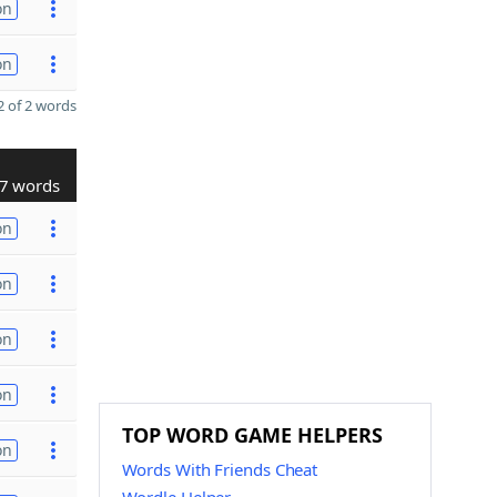
on
on
 of 2 words
7 words
on
on
on
on
TOP WORD GAME HELPERS
on
Words With Friends Cheat