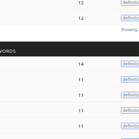
12
definiti
12
definiti
Showing 2
WORDS
14
definiti
11
definiti
11
definiti
11
definiti
11
definiti