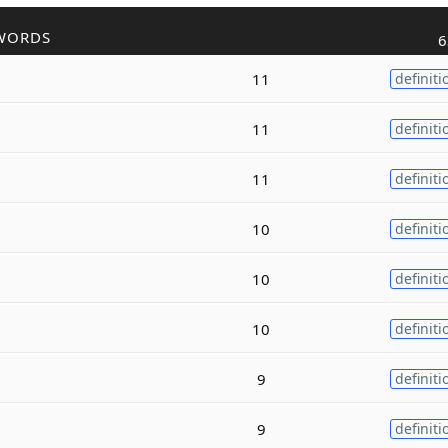
WORDS
6
11
definiti
11
definiti
11
definiti
10
definiti
10
definiti
10
definiti
9
definiti
9
definiti