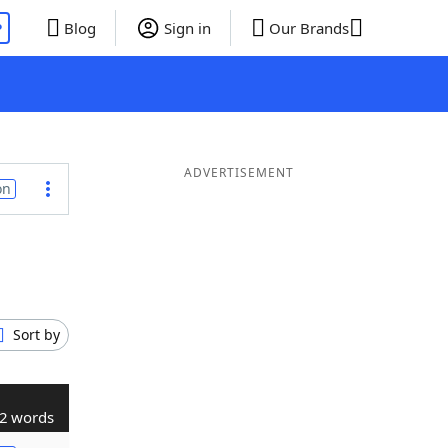
P
Blog
Sign in
Our Brands
ADVERTISEMENT
on
Sort by
2 words