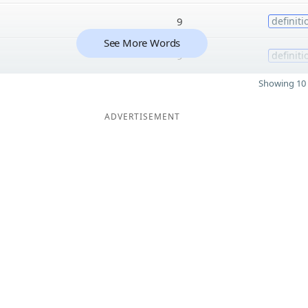
9
definiti
See More Words
9
definiti
Showing 10 
ADVERTISEMENT