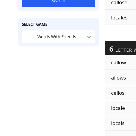
Search
callose
locales
SELECT GAME
Words With Friends
6
LETTER 
callow
allows
cellos
locale
locals