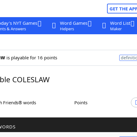
GET THE AP
oday's NYT Games
Word Games
Word List
nts & Answers
Helpers
Maker
aw
is playable for 16 points
definiti
ble COLESLAW
th Friends® words
Points
WORDS