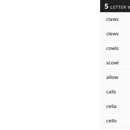
5
LETTER 
claws
clews
cowls
scowl
allow
calls
cella
cello