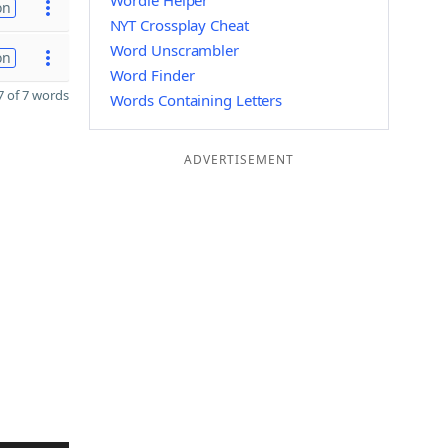
Wordle Helper
on
NYT Crossplay Cheat
Word Unscrambler
on
Word Finder
 of 7 words
Words Containing Letters
ADVERTISEMENT