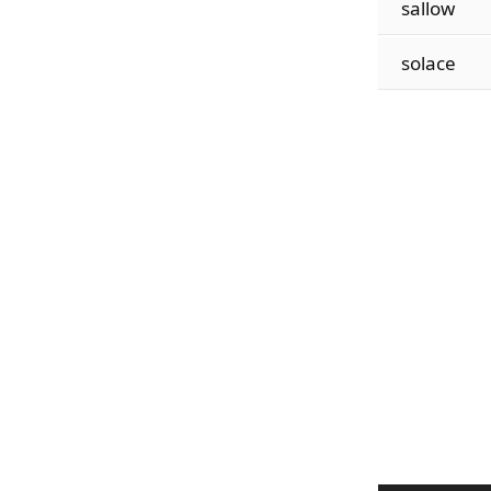
sallow
solace