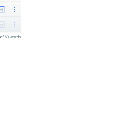
on
on
of 63 words