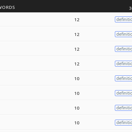
WORDS
3
12
definiti
12
definiti
12
definiti
12
definiti
10
definiti
10
definiti
10
definiti
10
definiti