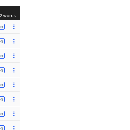
2 words
on
on
on
on
on
on
on
on