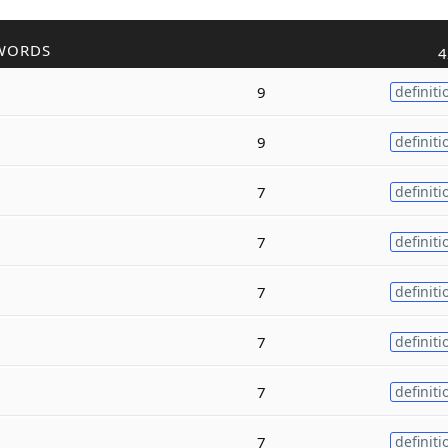
WORDS
4
9
definiti
9
definiti
7
definiti
7
definiti
7
definiti
7
definiti
7
definiti
7
definiti