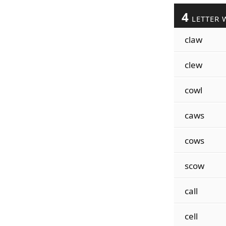
4
LETTER 
claw
clew
cowl
caws
cows
scow
call
cell