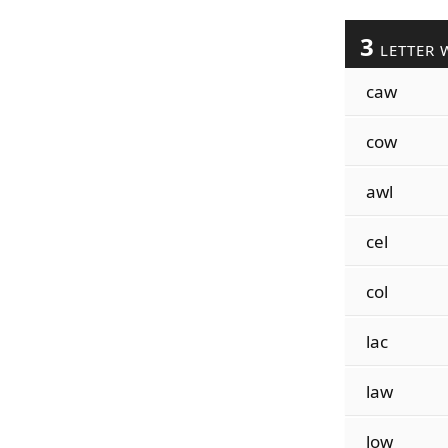
3
LETTER 
caw
cow
awl
cel
col
lac
law
low