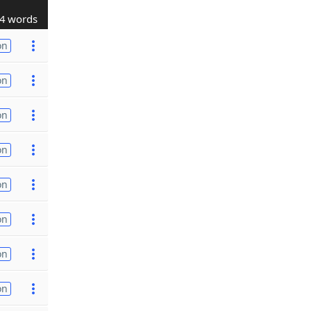
4 words
on
on
on
on
on
on
on
on