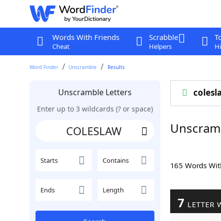
Words With Friends
Scrabble
T
Cheat
Helpers
Hi
Word Finder
Unscramble
Results
Unscramble Letters
colesl
Enter up to 3 wildcards (? or space)
Unscram
Starts
Contains
165 Words Wi
Ends
Length
7
LETTER 