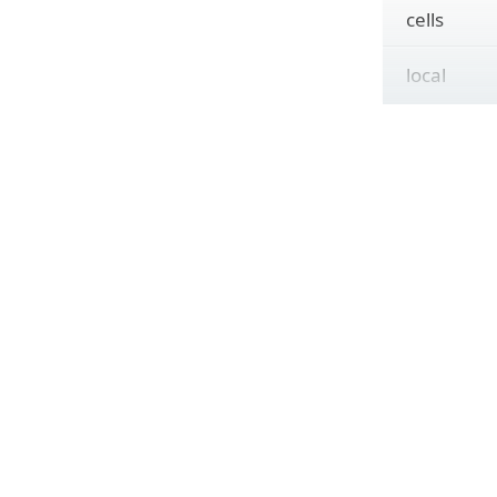
cells
local