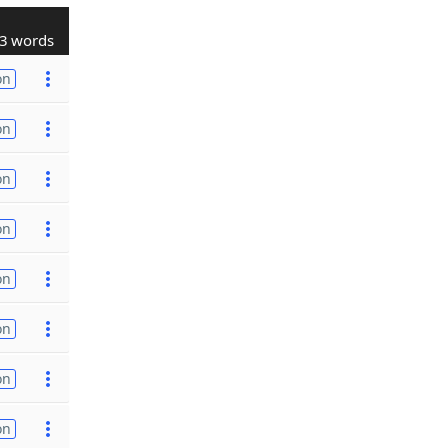
3 words
on
on
on
on
on
on
on
on