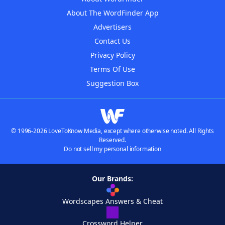
About The WordFinder App
Advertisers
Contact Us
Privacy Policy
Terms Of Use
Suggestion Box
© 1996-2026 LoveToKnow Media, except where otherwise noted. All Rights
Reserved.
Do not sell my personal information
Our Brands:
Wordscapes Answers & Cheat
Crossword Helper