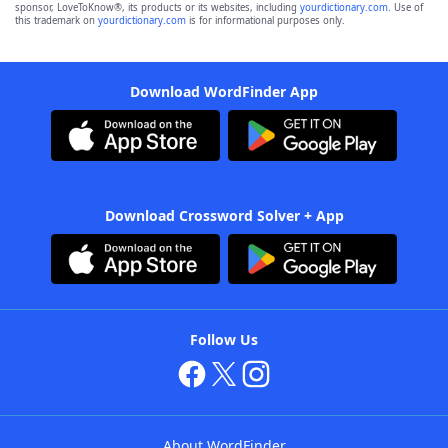
sponsor, LoveToKnow®, its products or its websites, including
yourdictionary.com
. Use of
this trademark on
yourdictionary.com
is for informational purposes only.
Download WordFinder App
Download Crossword Solver + App
Follow Us
About WordFinder