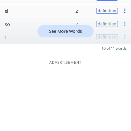
si
2
definition
so
2
definition
See More Words
ti
2
definition
10 of 11 words
ADVERTISEMENT