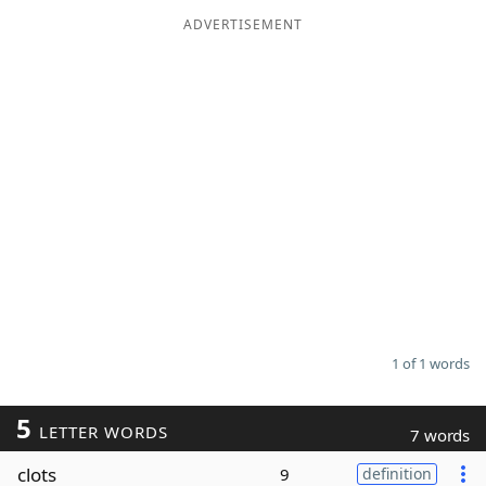
ADVERTISEMENT
Word List
Maker
Blog
Our Brands
1 of 1 words
5
LETTER WORDS
7 words
clots
9
definition