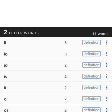
2
LETTER WORDS
11 words
li
3
definition
lo
3
definition
io
2
definition
is
2
definition
it
2
definition
oi
2
definition
os
2
definition