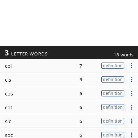
3
LETTER WORDS
18 words
col
7
definition
cis
6
definition
cos
6
definition
cot
6
definition
sic
6
definition
soc
6
definition