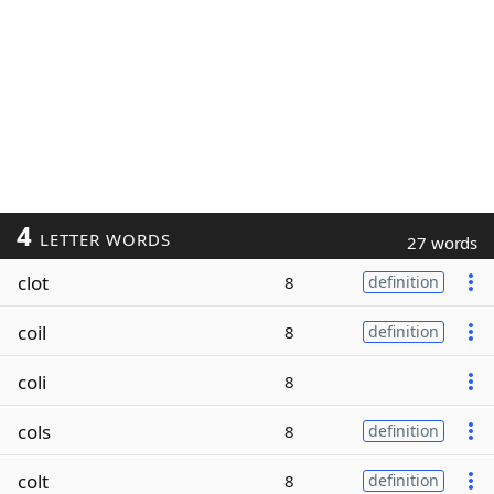
4
LETTER WORDS
27 words
clot
8
definition
coil
8
definition
coli
8
cols
8
definition
colt
8
definition