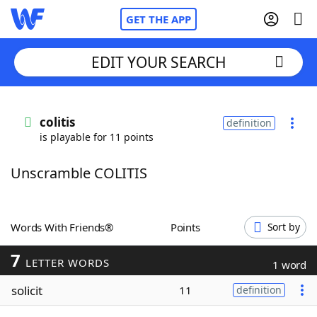
GET THE APP
EDIT YOUR SEARCH
Home
colitis
definition
is playable for 11 points
Words With Friends
Cheat
Unscramble COLITIS
NYT Crossplay Cheat
Scrabble
Helpers
Words With Friends®
Points
Sort by
7
Today's NYT Games
Hints & Answers
LETTER WORDS
1 word
solicit
11
definition
Word Games
Helpers