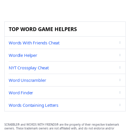
TOP WORD GAME HELPERS
Words With Friends Cheat
Wordle Helper
NYT Crossplay Cheat
Word Unscrambler
Word Finder
Words Containing Letters
SCRABBLE® and WORDS WITH FRIENDS® are the property of their respective trademark
owners. These trademark owners are not affiliated with, and do not endorse and/or