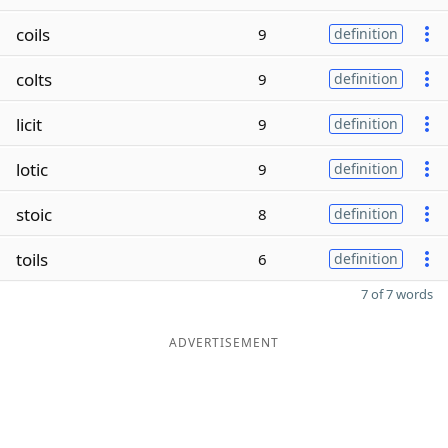
coils
9
definition
colts
9
definition
licit
9
definition
lotic
9
definition
stoic
8
definition
toils
6
definition
7 of 7 words
ADVERTISEMENT