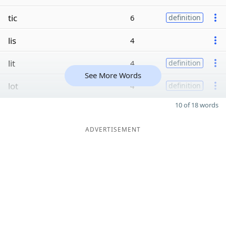
tic
6
definition
lis
4
lit
4
definition
See More Words
lot
4
definition
10 of 18 words
ADVERTISEMENT