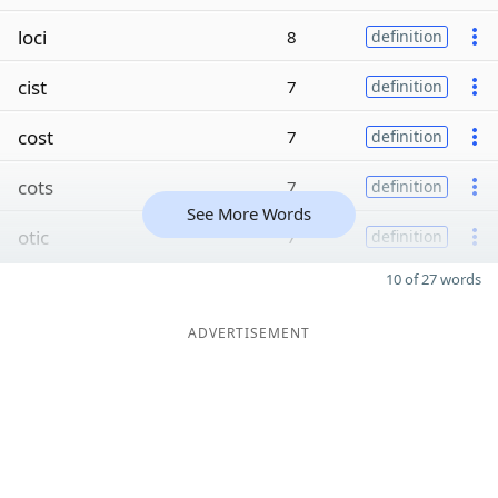
loci
8
definition
cist
7
definition
cost
7
definition
cots
7
definition
See More Words
otic
7
definition
10 of 27 words
ADVERTISEMENT