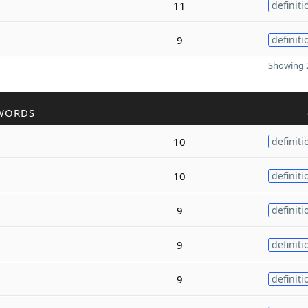
11
definiti
9
definiti
Showing 2
WORDS
10
definiti
10
definiti
9
definiti
9
definiti
9
definiti