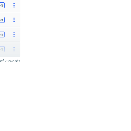
on
on
on
on
of 23 words