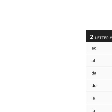
2
LETTER 
ad
al
da
do
la
lo