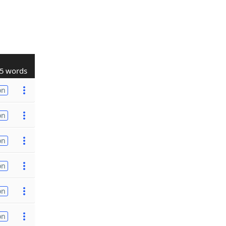
5 words
on
on
on
on
on
on