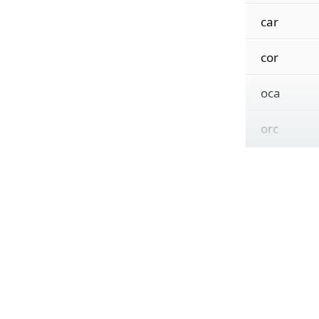
car
cor
oca
orc