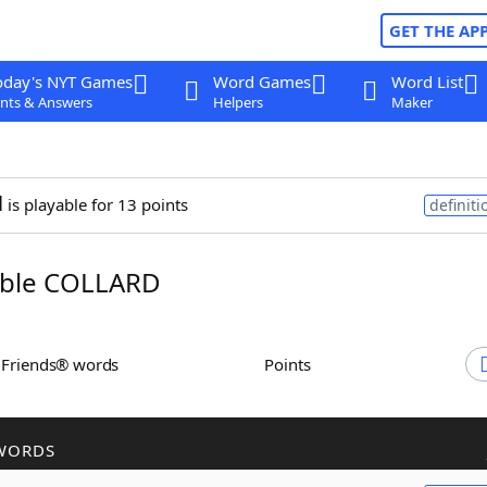
GET THE AP
oday's NYT Games
Word Games
Word List
nts & Answers
Helpers
Maker
d
is playable for 13 points
definiti
ble COLLARD
h Friends® words
Points
WORDS