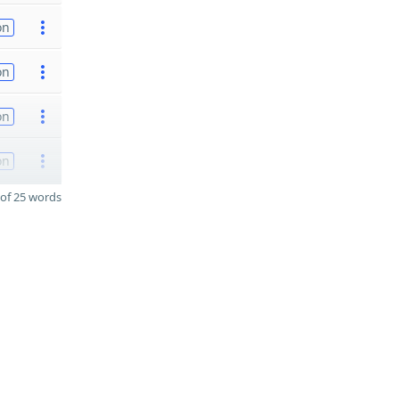
on
on
on
on
of 25 words