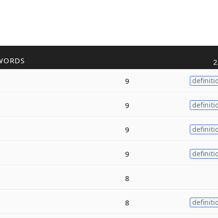
WORDS
2
9
definiti
9
definiti
9
definiti
9
definiti
8
8
definiti