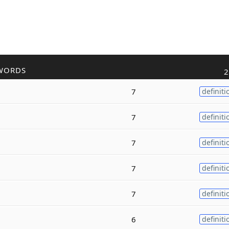
WORDS
2
7
definiti
7
definiti
7
definiti
7
definiti
7
definiti
6
definiti