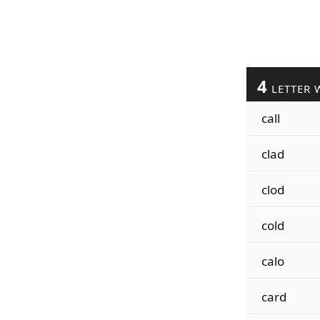
4
LETTER 
call
clad
clod
cold
calo
card