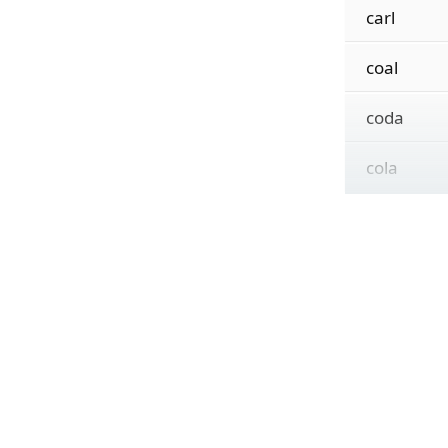
carl
coal
coda
cola