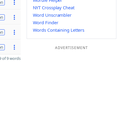
Wordle Helper
on
NYT Crossplay Cheat
Word Unscrambler
on
Word Finder
Words Containing Letters
on
on
ADVERTISEMENT
 of 9 words