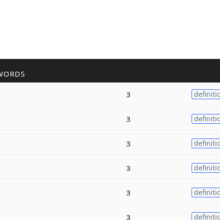
WORDS
3
definiti
3
definiti
3
definiti
3
definiti
3
definiti
3
definiti