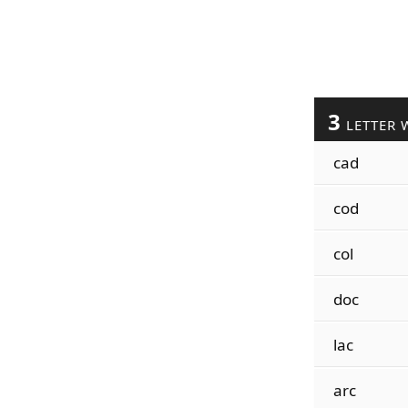
3
LETTER 
cad
cod
col
doc
lac
arc