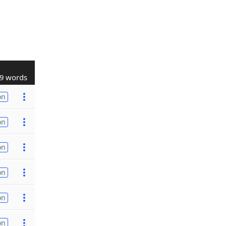
9 words
on
on
on
on
on
on