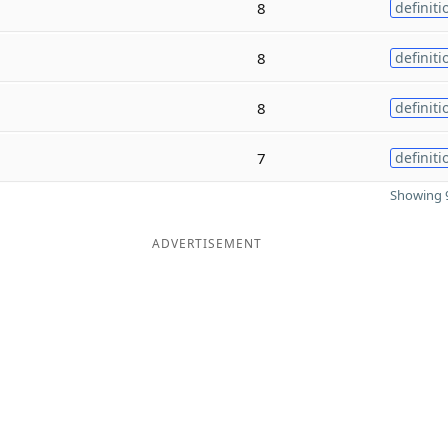
8
definiti
8
definiti
8
definiti
7
definiti
Showing 9
ADVERTISEMENT