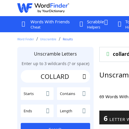
Words With Friends
Scrabble
T
Cheat
Helpers
Hi
Word Finder
Unscramble
Results
Unscramble Letters
collar
Enter up to 3 wildcards (? or space)
Unscram
Starts
Contains
69 Words Wit
Ends
Length
6
LETTER 