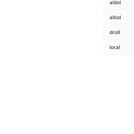
aldol
allod
droll
loral