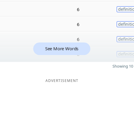
6
definiti
6
definiti
6
definiti
See More Words
6
definiti
Showing 10 
ADVERTISEMENT