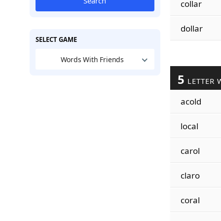
Search
collar
dollar
SELECT GAME
Words With Friends
5
LETTER 
acold
local
carol
claro
coral