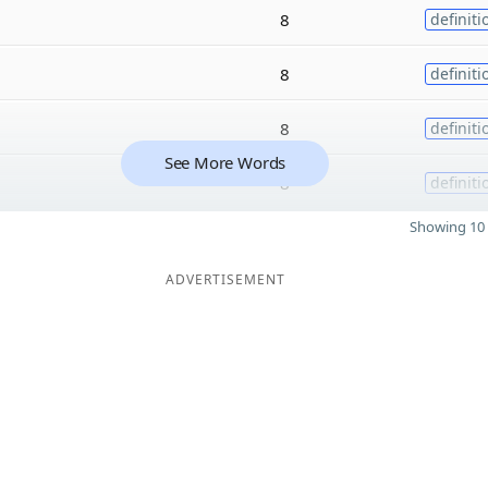
8
definiti
8
definiti
8
definiti
See More Words
8
definiti
Showing 10 
ADVERTISEMENT