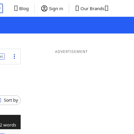
P
Blog
Sign in
Our Brands
ADVERTISEMENT
on
Sort by
2 words