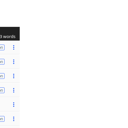
3 words
on
on
on
on
on