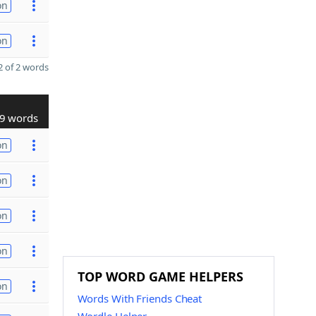
on
on
 of 2 words
9 words
on
on
on
on
TOP WORD GAME HELPERS
on
Words With Friends Cheat