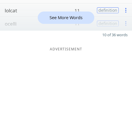
lolcat
11
definition
See More Words
ocelli
11
definition
10 of 36 words
ADVERTISEMENT