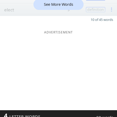
See More Words
elect
9
definition
10 of 45 words
ADVERTISEMENT
4
LETTER WORDS