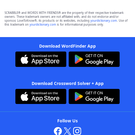
SCRABBLE® and WORDS WITH FRIENDS® are the property of their respective trademark
owners. These trademark owners are not affiliated with, and do not endorse and/or
sponsor, LoveToKnow®, its products or its websites, including
yourdictionary.com
. Use of
this trademark on
yourdictionary.com
is for informational purposes only.
Download WordFinder App
Download Crossword Solver + App
Follow Us