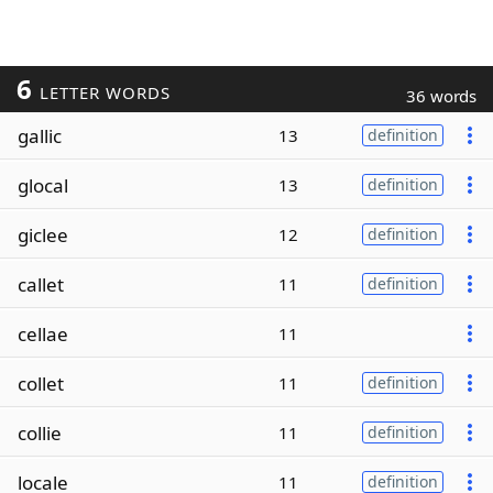
6
LETTER WORDS
36 words
gallic
13
definition
glocal
13
definition
giclee
12
definition
callet
11
definition
cellae
11
collet
11
definition
collie
11
definition
locale
11
definition