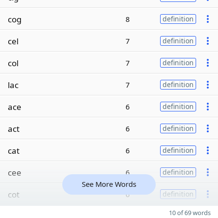
cog
8
definition
cel
7
definition
col
7
definition
lac
7
definition
ace
6
definition
act
6
definition
cat
6
definition
cee
6
definition
See More Words
cot
6
definition
10 of 69 words