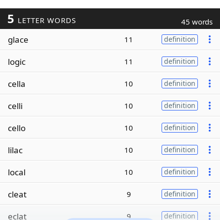
5
LETTER WORDS
45 words
glace
11
definition
logic
11
definition
cella
10
definition
celli
10
definition
cello
10
definition
lilac
10
definition
local
10
definition
cleat
9
definition
eclat
9
definition