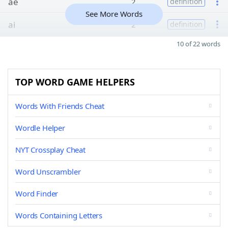
ae
2
definition
See More Words
ai
2
definition
10 of 22 words
TOP WORD GAME HELPERS
Words With Friends Cheat
Wordle Helper
NYT Crossplay Cheat
Word Unscrambler
Word Finder
Words Containing Letters