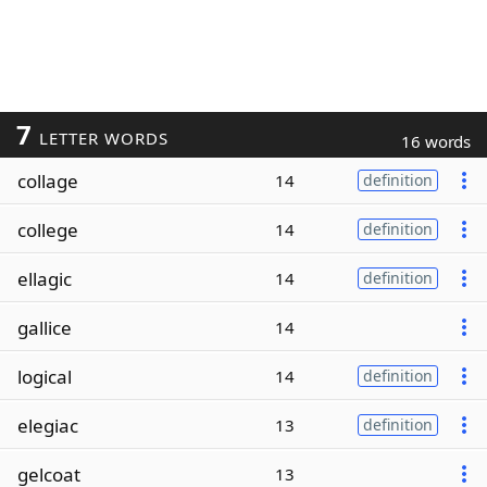
7
LETTER WORDS
16 words
collage
14
definition
college
14
definition
ellagic
14
definition
gallice
14
logical
14
definition
elegiac
13
definition
gelcoat
13