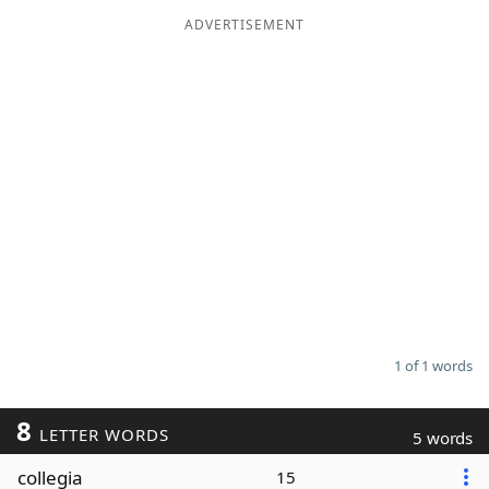
ADVERTISEMENT
Word List
Maker
Blog
Our Brands
1 of 1 words
8
LETTER WORDS
5 words
collegia
15