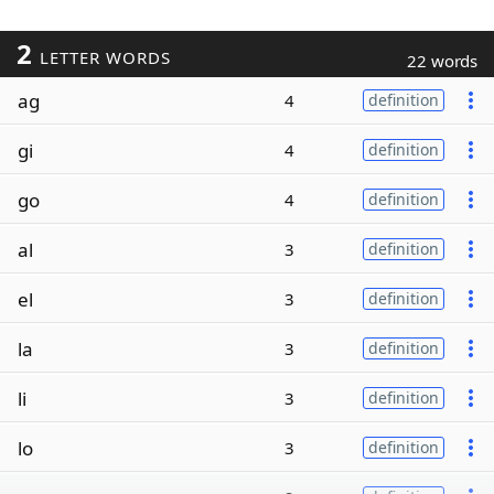
2
LETTER WORDS
22 words
ag
4
definition
gi
4
definition
go
4
definition
al
3
definition
el
3
definition
la
3
definition
li
3
definition
lo
3
definition