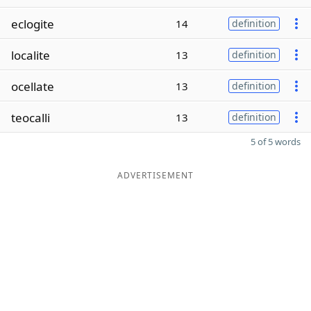
eclogite
14
definition
localite
13
definition
ocellate
13
definition
teocalli
13
definition
5 of 5 words
ADVERTISEMENT