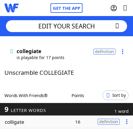
GET THE APP
EDIT YOUR SEARCH
Home
collegiate
definition
is playable for 17 points
Words With Friends
Cheat
Unscramble COLLEGIATE
NYT Crossplay Cheat
Scrabble
Helpers
Words With Friends®
Points
Sort by
9
Today's NYT Games
Hints & Answers
LETTER WORDS
1 word
colligate
16
definition
Word Games
Helpers