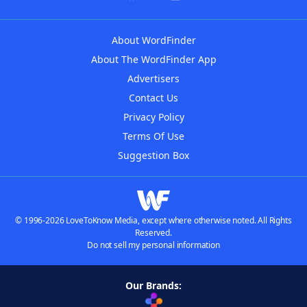
About WordFinder
About The WordFinder App
Advertisers
Contact Us
Privacy Policy
Terms Of Use
Suggestion Box
© 1996-2026 LoveToKnow Media, except where otherwise noted. All Rights
Reserved.
Do not sell my personal information
Our Brands: