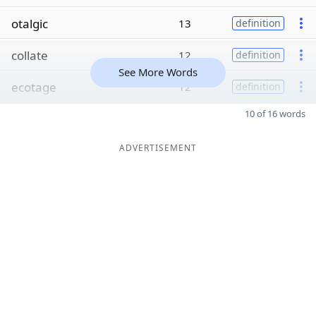
otalgic
13
definition
collate
12
definition
See More Words
ecotage
12
definition
10 of 16 words
ADVERTISEMENT