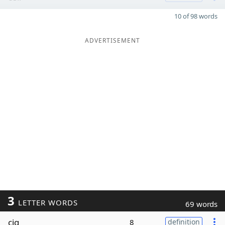
10 of 98 words
ADVERTISEMENT
3
LETTER WORDS
69 words
cig
8
definition