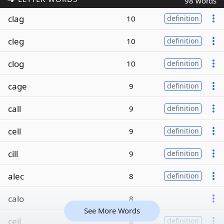
98 words
clag
10
definition
cleg
10
definition
clog
10
definition
cage
9
definition
call
9
definition
cell
9
definition
cill
9
definition
alec
8
definition
calo
8
See More Words
ceil
8
definition