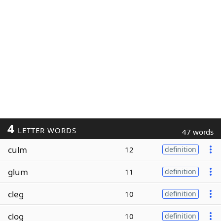
4
LETTER WORDS
47 words
culm
12
definition
glum
11
definition
cleg
10
definition
clog
10
definition