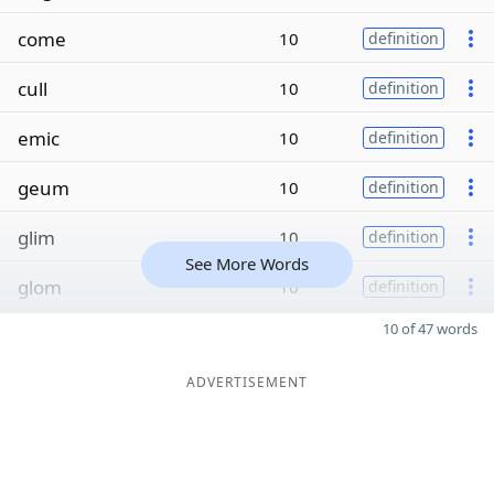
come
10
definition
cull
10
definition
emic
10
definition
geum
10
definition
glim
10
definition
See More Words
glom
10
definition
10 of 47 words
ADVERTISEMENT