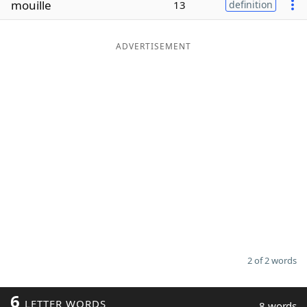
mouille
13
definition
Word List
Maker
ADVERTISEMENT
Blog
Our Brands
2 of 2 words
6
LETTER WORDS
8 words