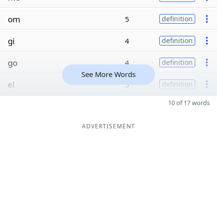
om
5
definition
gi
4
definition
go
4
definition
See More Words
el
3
definition
10 of 17 words
ADVERTISEMENT