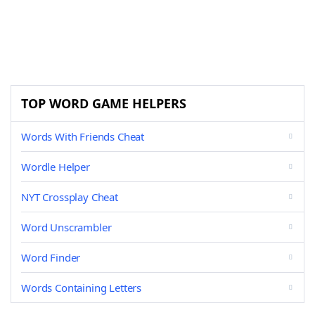
TOP WORD GAME HELPERS
Words With Friends Cheat
Wordle Helper
NYT Crossplay Cheat
Word Unscrambler
Word Finder
Words Containing Letters