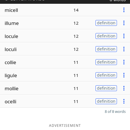
micell
14
illume
12
definition
locule
12
definition
loculi
12
definition
collie
11
definition
ligule
11
definition
mollie
11
definition
ocelli
11
definition
8 of 8 words
ADVERTISEMENT