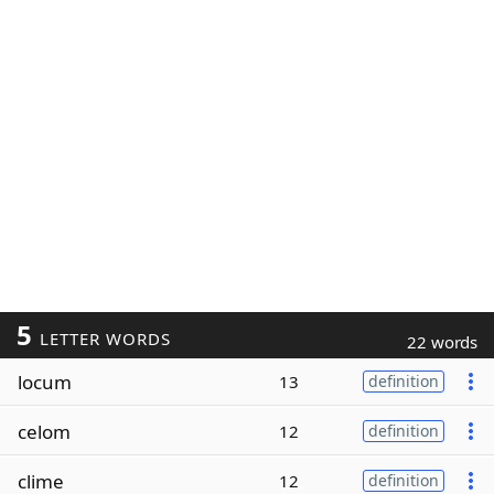
5
LETTER WORDS
22 words
locum
13
definition
celom
12
definition
clime
12
definition