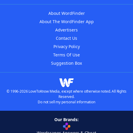
About WordFinder
About The WordFinder App
Advertisers
Contact Us
Privacy Policy
Terms Of Use
Suggestion Box
© 1996-2026 LoveToKnow Media, except where otherwise noted. All Rights
Reserved.
Do not sell my personal information
Our Brands:
Wordscapes Answers & Cheat