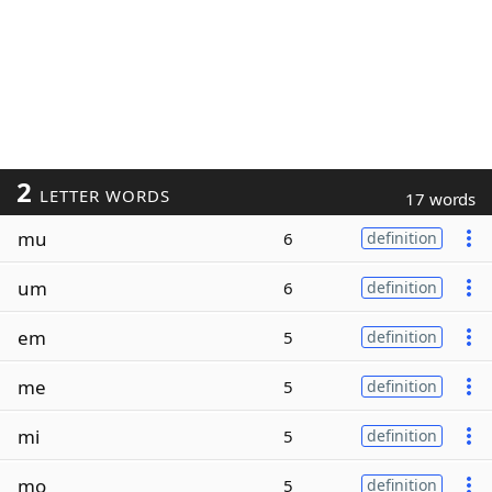
2
LETTER WORDS
17 words
mu
6
definition
um
6
definition
em
5
definition
me
5
definition
mi
5
definition
mo
5
definition