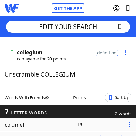
GET THE APP
EDIT YOUR SEARCH
Home
collegium
definition
is playable for 20 points
Words With Friends
Cheat
Unscramble COLLEGIUM
NYT Crossplay Cheat
Scrabble
Helpers
Words With Friends®
Points
Sort by
7
Today's NYT Games
Hints & Answers
LETTER WORDS
2 words
columel
16
Word Games
Helpers