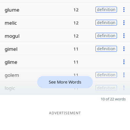
glume
12
definition
melic
12
definition
mogul
12
definition
gimel
11
definition
glime
11
golem
11
definition
See More Words
logic
11
definition
10 of 22 words
ADVERTISEMENT