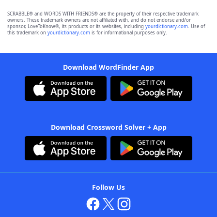
SCRABBLE® and WORDS WITH FRIENDS® are the property of their respective trademark
owners. These trademark owners are not affiliated with, and do not endorse and/or
sponsor, LoveToKnow®, its products or its websites, including
yourdictionary.com
. Use of
this trademark on
yourdictionary.com
is for informational purposes only.
Download WordFinder App
Download Crossword Solver + App
Follow Us