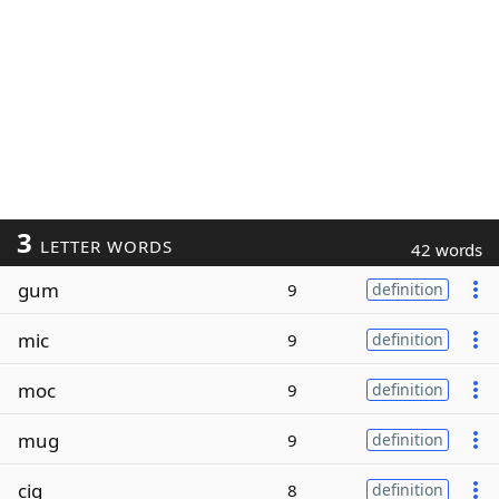
3
LETTER WORDS
42 words
gum
9
definition
mic
9
definition
moc
9
definition
mug
9
definition
cig
8
definition