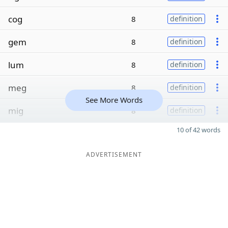
cog
8
definition
gem
8
definition
lum
8
definition
meg
8
definition
See More Words
mig
8
definition
10 of 42 words
ADVERTISEMENT