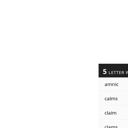
5
LETTER 
amnic
calms
claim
clams