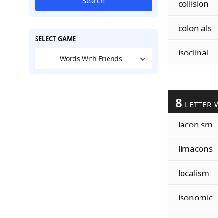
Search
collision
colonials
SELECT GAME
isoclinal
Words With Friends
8
LETTER 
laconism
limacons
localism
isonomic