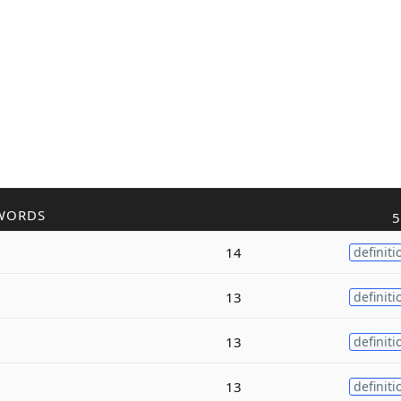
WORDS
5
14
definiti
13
definiti
13
definiti
13
definiti