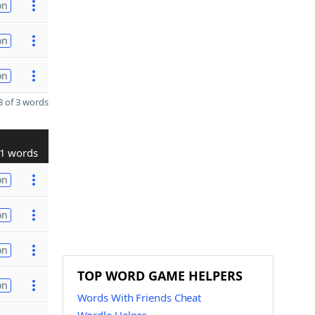
on
on
on
 of 3 words
1 words
on
on
on
TOP WORD GAME HELPERS
on
Words With Friends Cheat