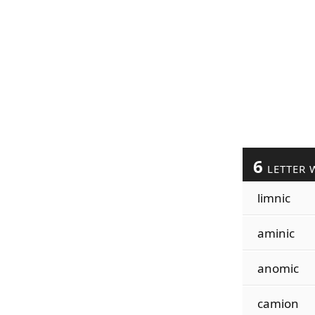
6
LETTER 
limnic
aminic
anomic
camion