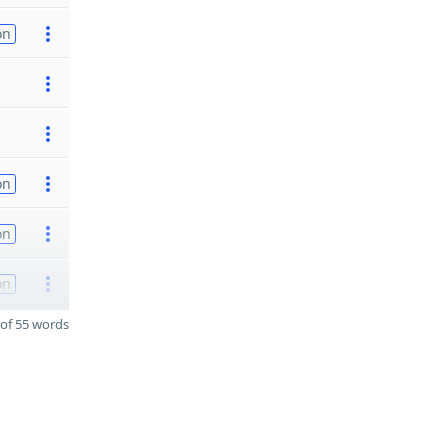
on
on
on
on
of 55 words