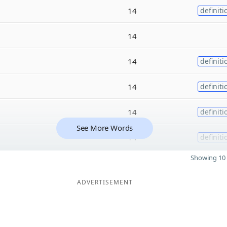
14
definiti
14
14
definiti
14
definiti
14
definiti
See More Words
14
definiti
Showing 10 
ADVERTISEMENT