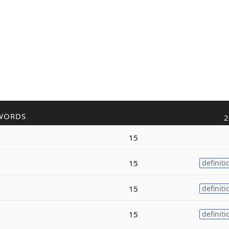
WORDS
2
15
15
definiti
15
definiti
15
definiti