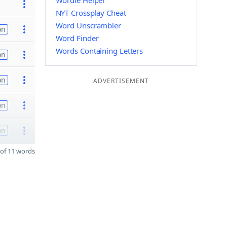
Wordle Helper
NYT Crossplay Cheat
Word Unscrambler
on
Word Finder
Words Containing Letters
on
on
ADVERTISEMENT
on
on
of 11 words