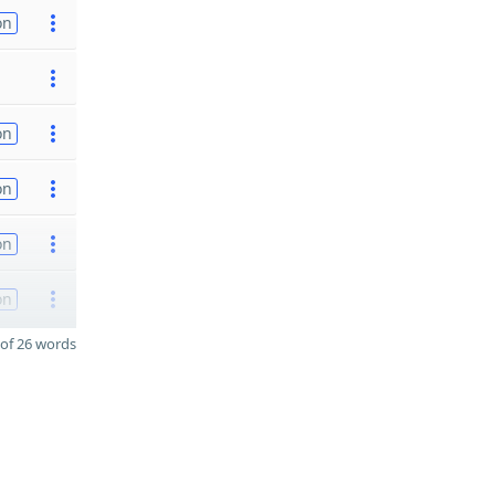
on
on
on
on
on
of 26 words