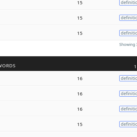
15
definiti
15
definiti
15
definiti
Showing 3
WORDS
1
16
definiti
16
definiti
16
definiti
15
definiti