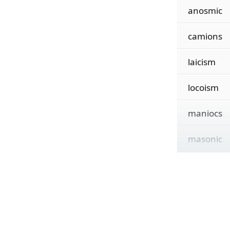
anosmic
camions
laicism
locoism
maniocs
masonic