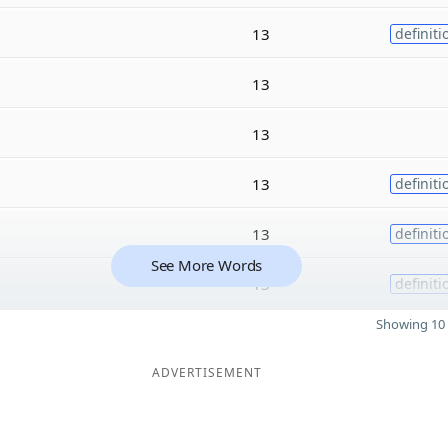
13
definiti
13
13
13
definiti
13
definiti
See More Words
13
definiti
Showing 10 
ADVERTISEMENT