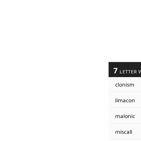
7
LETTER 
clonism
limacon
malonic
miscall