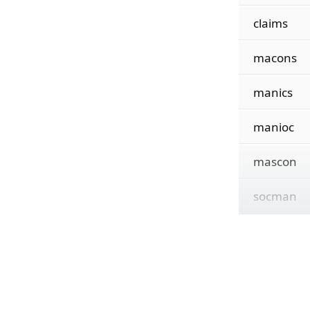
claims
macons
manics
manioc
mascon
socman