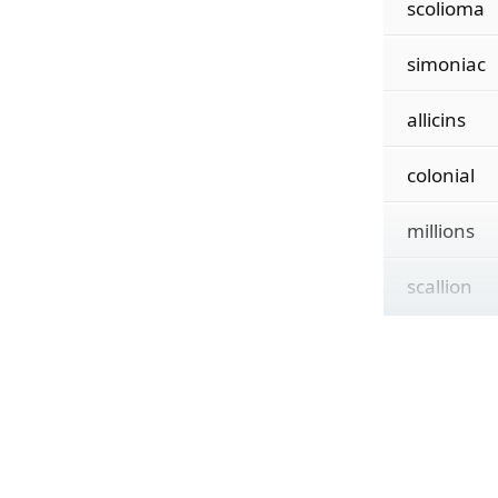
scolioma
simoniac
allicins
colonial
millions
scallion