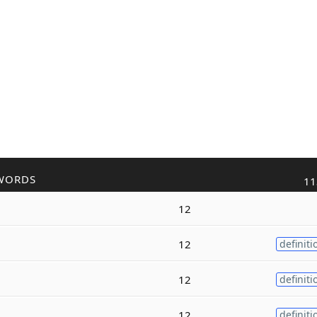
WORDS
11
12
12
definiti
12
definiti
12
definiti