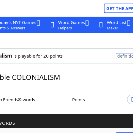
GET THE AP
oday's NYT Games
Word Games
Word List
nts & Answers
Helpers
Maker
alism
is playable for 20 points
definiti
ble COLONIALISM
th Friends® words
Points
WORDS