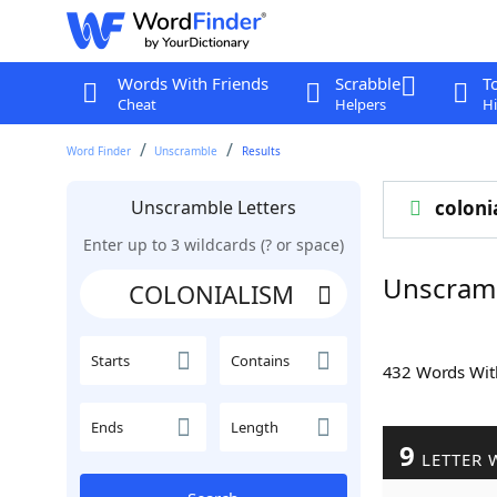
Words With Friends
Scrabble
T
Cheat
Helpers
Hi
Word Finder
Unscramble
Results
Unscramble Letters
coloni
Enter up to 3 wildcards (? or space)
Unscram
Starts
Contains
432 Words Wi
Ends
Length
9
LETTER 