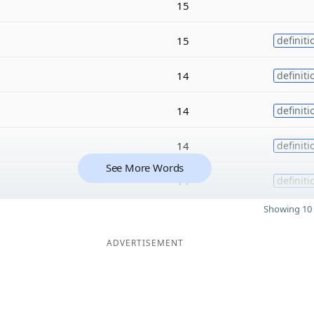
15
15
definiti
14
definiti
14
definiti
14
definiti
See More Words
14
definiti
Showing 10 
ADVERTISEMENT