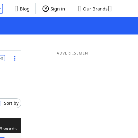
P
Blog
Sign in
Our Brands
ADVERTISEMENT
on
Sort by
3 words