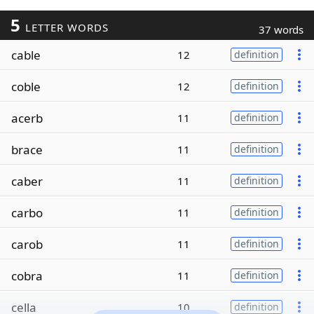
5
LETTER WORDS
37 words
cable
12
definition
coble
12
definition
acerb
11
definition
brace
11
definition
caber
11
definition
carbo
11
definition
carob
11
definition
cobra
11
definition
cella
10
definition