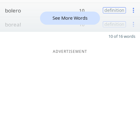
bolero
10
definition
See More Words
boreal
10
definition
10 of 16 words
ADVERTISEMENT