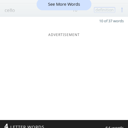
See More Words
cello
10
definition
10 of 37 words
ADVERTISEMENT
4
LETTER WORDS
64 words