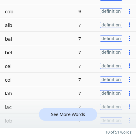
cob
9
definition
alb
7
definition
bal
7
definition
bel
7
definition
cel
7
definition
col
7
definition
lab
7
definition
lac
7
definition
See More Words
lob
7
definition
10 of 51 words