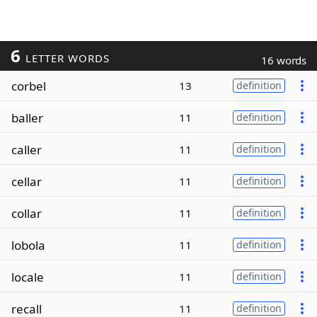
6
LETTER WORDS
16 words
corbel
13
definition
baller
11
definition
caller
11
definition
cellar
11
definition
collar
11
definition
lobola
11
definition
locale
11
definition
recall
11
definition