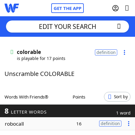
GET THE APP
EDIT YOUR SEARCH
Home
colorable
definition
is playable for 17 points
Words With Friends
Cheat
Unscramble COLORABLE
NYT Crossplay Cheat
Scrabble
Helpers
Words With Friends®
Points
Sort by
8
Today's NYT Games
Hints & Answers
LETTER WORDS
1 word
robocall
16
definition
Word Games
Helpers