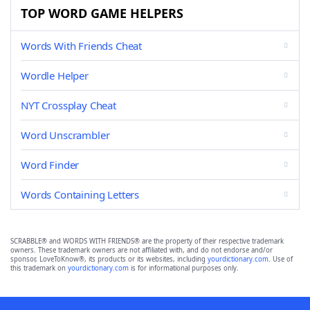
TOP WORD GAME HELPERS
Words With Friends Cheat
Wordle Helper
NYT Crossplay Cheat
Word Unscrambler
Word Finder
Words Containing Letters
SCRABBLE® and WORDS WITH FRIENDS® are the property of their respective trademark
owners. These trademark owners are not affiliated with, and do not endorse and/or
sponsor, LoveToKnow®, its products or its websites, including
yourdictionary.com
. Use of
this trademark on
yourdictionary.com
is for informational purposes only.