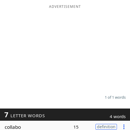
ADVERTISEMENT
Word List
Maker
Blog
Our Brands
1 of 1 words
7
LETTER WORDS
4 words
collabo
15
definition