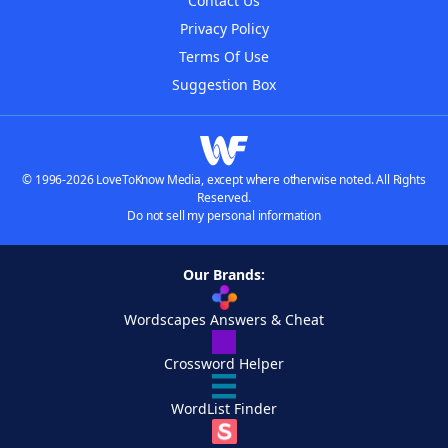
Contact Us
Privacy Policy
Terms Of Use
Suggestion Box
© 1996-2026 LoveToKnow Media, except where otherwise noted. All Rights
Reserved.
Do not sell my personal information
Our Brands:
Wordscapes Answers & Cheat
Crossword Helper
WordList Finder