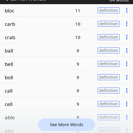
bloc
11
definition
carb
10
definition
crab
10
definition
ball
9
definition
bell
9
definition
boll
9
definition
call
9
definition
cell
9
definition
able
8
definition
See More Words
alec
8
definition