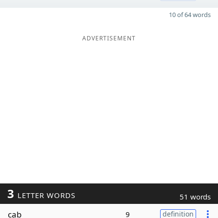
10 of 64 words
ADVERTISEMENT
3
LETTER WORDS
51 words
cab
9
definition