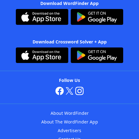
Download WordFinder App
Download Crossword Solver + App
Follow Us
About WordFinder
About The WordFinder App
Advertisers