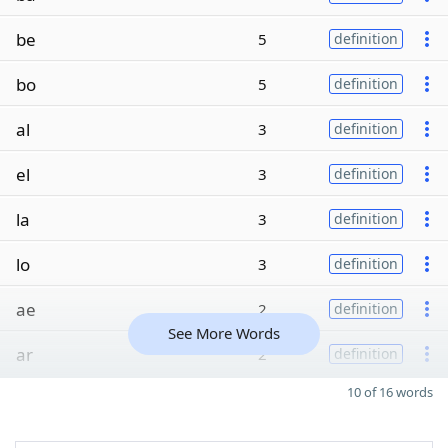
be
5
definition
bo
5
definition
al
3
definition
el
3
definition
la
3
definition
lo
3
definition
ae
2
definition
See More Words
ar
2
definition
10 of 16 words