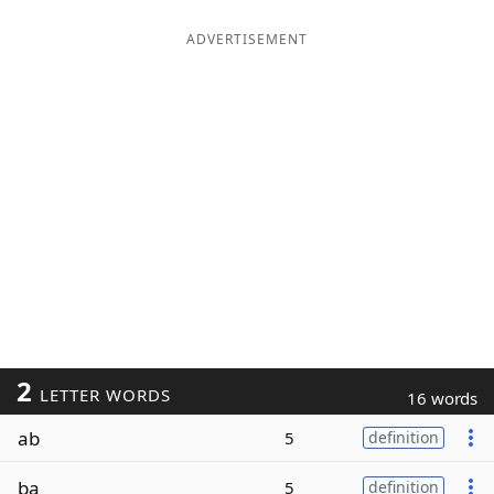
ADVERTISEMENT
2
LETTER WORDS
16 words
ab
5
definition
ba
5
definition