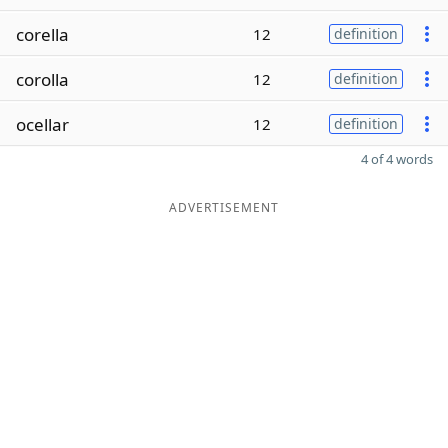
corella
12
definition
corolla
12
definition
ocellar
12
definition
4 of 4 words
ADVERTISEMENT