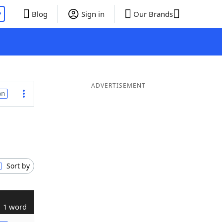
P
Blog
Sign in
Our Brands
ADVERTISEMENT
on
Sort by
1 word