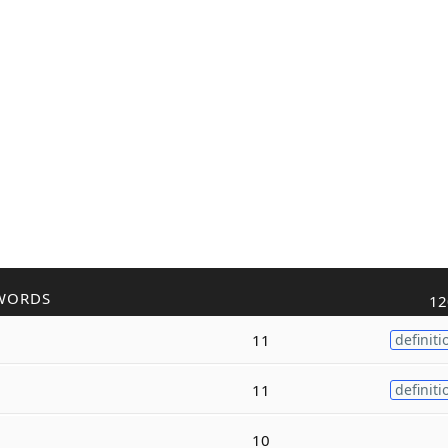
WORDS
12
11
definiti
11
definiti
10