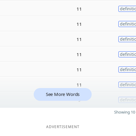
11
definiti
11
definiti
11
definiti
11
definiti
11
definiti
11
definiti
See More Words
9
definiti
Showing 10 
ADVERTISEMENT