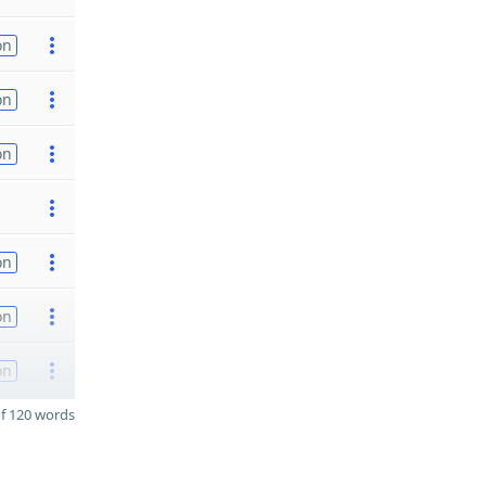
on
on
on
on
on
on
f 120 words