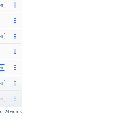
on
on
on
on
on
of 24 words