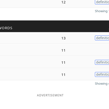
12
definiti
Showing 1
WORDS
13
definiti
11
11
definiti
11
definiti
Showing 4
ADVERTISEMENT