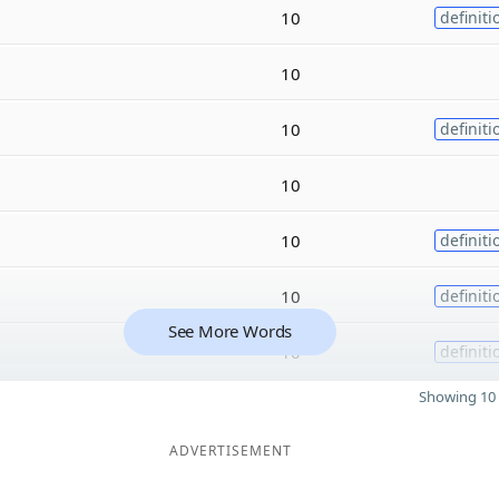
10
definiti
10
10
definiti
10
10
definiti
10
definiti
See More Words
10
definiti
Showing 10 
ADVERTISEMENT