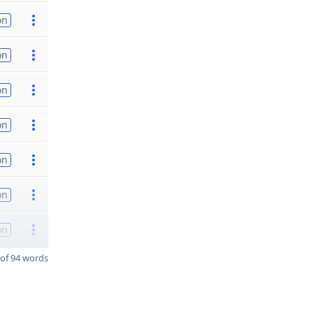
on
on
on
on
on
on
on
of 94 words