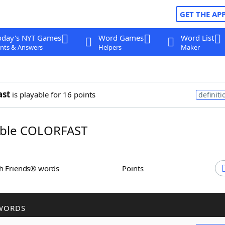
GET THE AP
oday's NYT Games
Word Games
Word List
nts & Answers
Helpers
Maker
ast
is playable for 16 points
definiti
ble COLORFAST
th Friends® words
Points
WORDS