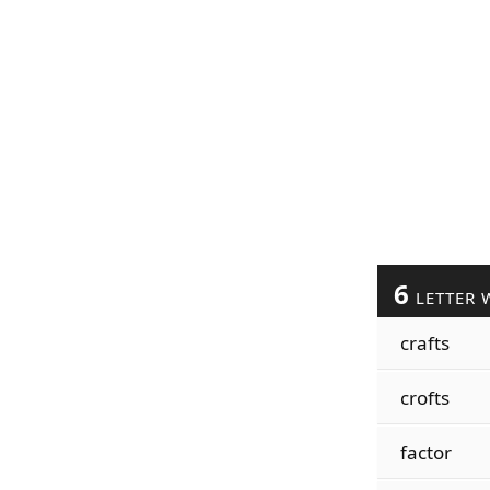
6
LETTER 
crafts
crofts
factor