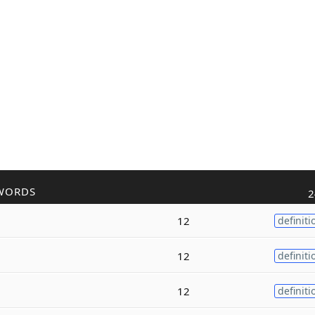
WORDS
2
12
definiti
12
definiti
12
definiti