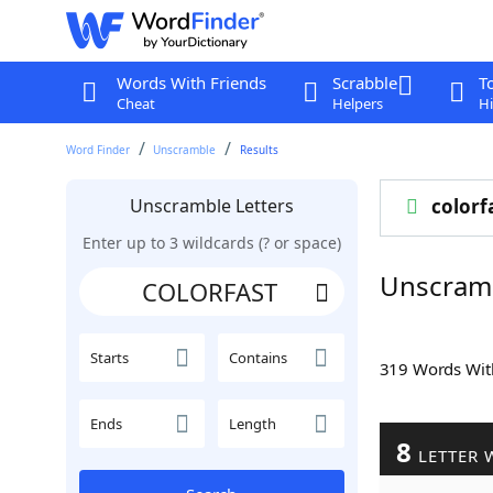
Words With Friends
Scrabble
T
Cheat
Helpers
Hi
Word Finder
Unscramble
Results
Unscramble Letters
colorf
Enter up to 3 wildcards (? or space)
Unscram
Starts
Contains
319 Words Wi
Ends
Length
8
LETTER 