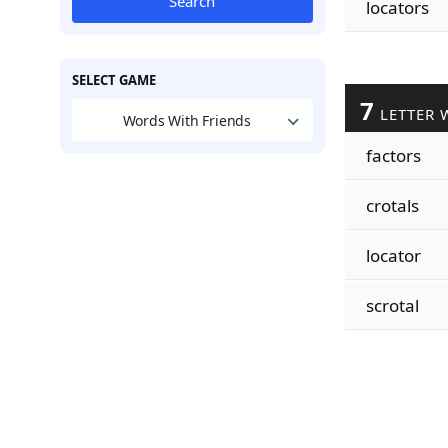
Search
locators
SELECT GAME
7
LETTER 
Words With Friends
factors
crotals
locator
scrotal