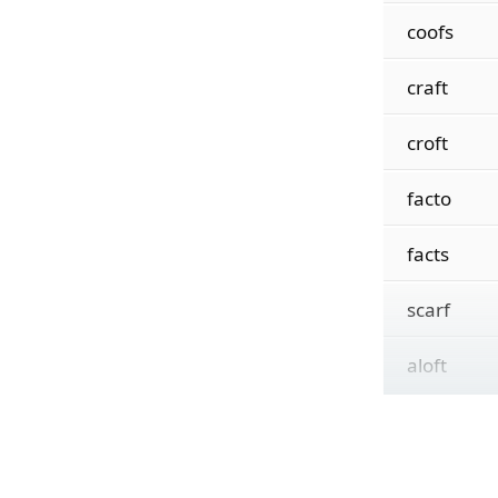
coofs
craft
croft
facto
facts
scarf
aloft