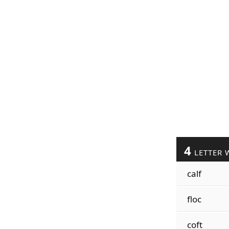
4
LETTER 
calf
floc
coft