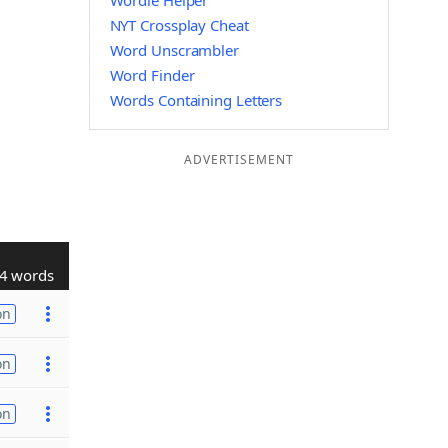
Wordle Helper
NYT Crossplay Cheat
Word Unscrambler
Word Finder
Words Containing Letters
ADVERTISEMENT
4 words
on
on
on