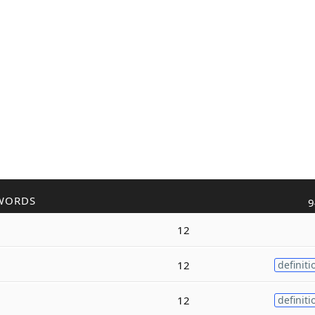
WORDS
9
12
12
definiti
12
definiti