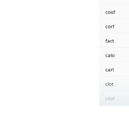
coof
corf
fact
calo
carl
clot
coal