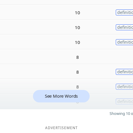
10
definiti
10
definiti
10
definiti
8
8
definiti
8
definiti
See More Words
8
definiti
Showing 10 o
ADVERTISEMENT