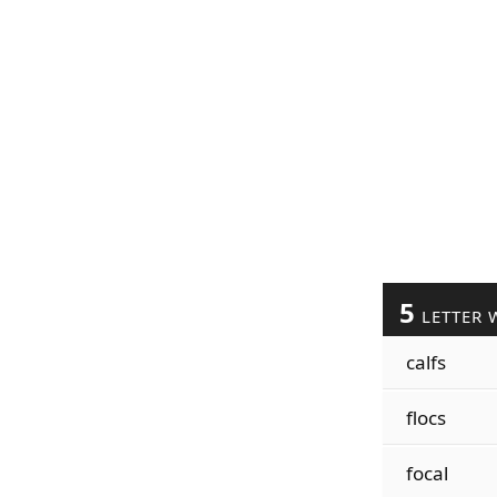
5
LETTER 
calfs
flocs
focal