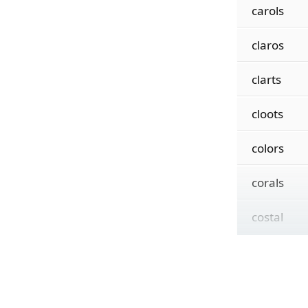
carols
claros
clarts
cloots
colors
corals
costal