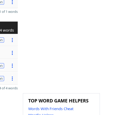
on
 of 1 words
4 words
on
on
on
 of 4 words
TOP WORD GAME HELPERS
Words With Friends Cheat