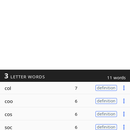
3
LETTER WORDS
11 words
col
7
definition
coo
6
definition
cos
6
definition
soc
6
definition