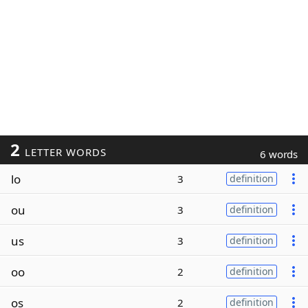
2
LETTER WORDS
6 words
lo
3
definition
ou
3
definition
us
3
definition
oo
2
definition
os
2
definition