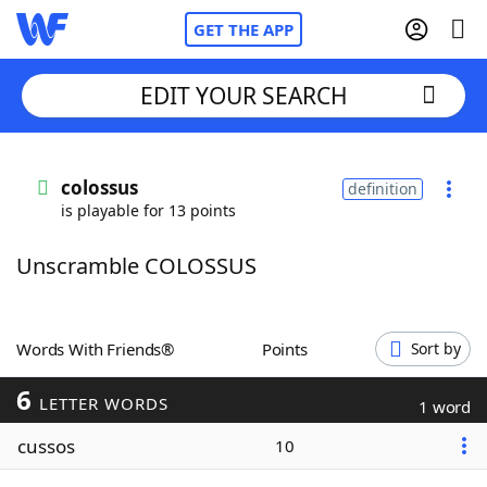
GET THE APP
EDIT YOUR SEARCH
Home
colossus
definition
is playable for 13 points
Words With Friends
Cheat
Unscramble COLOSSUS
NYT Crossplay Cheat
Scrabble
Helpers
Words With Friends®
Points
Sort by
6
Today's NYT Games
Hints & Answers
LETTER WORDS
1 word
cussos
10
Word Games
Helpers