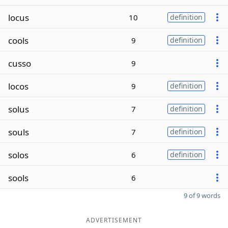
locus
10
definition
cools
9
definition
cusso
9
locos
9
definition
solus
7
definition
souls
7
definition
solos
6
definition
sools
6
9 of 9 words
ADVERTISEMENT