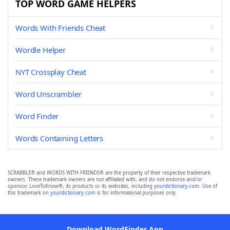
TOP WORD GAME HELPERS
Words With Friends Cheat
Wordle Helper
NYT Crossplay Cheat
Word Unscrambler
Word Finder
Words Containing Letters
SCRABBLE® and WORDS WITH FRIENDS® are the property of their respective trademark
owners. These trademark owners are not affiliated with, and do not endorse and/or
sponsor, LoveToKnow®, its products or its websites, including
yourdictionary.com
. Use of
this trademark on
yourdictionary.com
is for informational purposes only.
Download WordFinder App