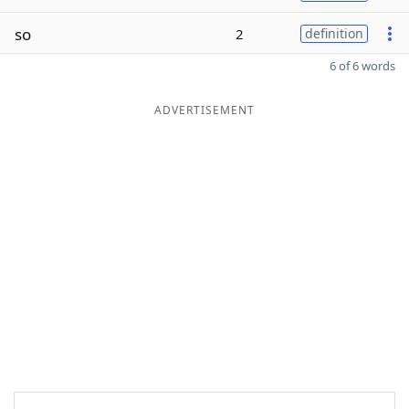
so
2
definition
6 of 6 words
ADVERTISEMENT