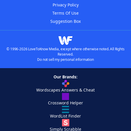
Privacy Policy
Terms Of Use
Suggestion Box
© 1996-2026 LoveToKnow Media, except where otherwise noted. All Rights
Reserved.
Do not sell my personal information
Our Brands:
Wordscapes Answers & Cheat
Crossword Helper
WordList Finder
Simply Scrabble