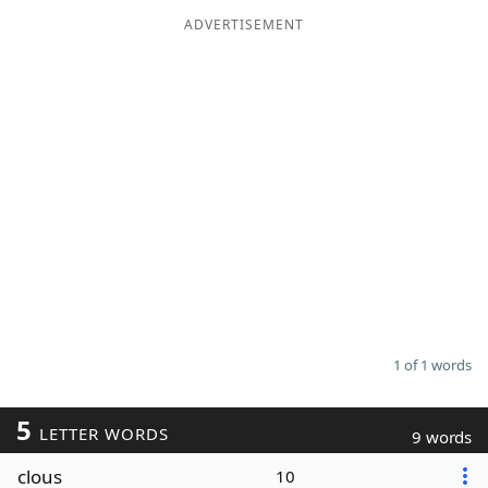
ADVERTISEMENT
Word List
Maker
Blog
Our Brands
1 of 1 words
5
LETTER WORDS
9 words
clous
10