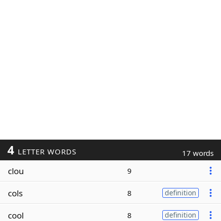
4
LETTER WORDS
17 words
clou
9
cols
8
definition
cool
8
definition