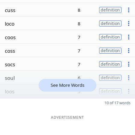
cuss
8
definition
loco
8
definition
coos
7
definition
coss
7
definition
socs
7
definition
soul
6
definition
See More Words
loos
5
definition
10 of 17 words
ADVERTISEMENT