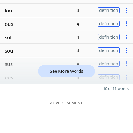
loo
4
definition
ous
4
definition
sol
4
definition
sou
4
definition
sus
4
definition
See More Words
oos
3
definition
10 of 11 words
ADVERTISEMENT