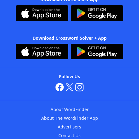
Download Crossword Solver + App
Follow Us
About WordFinder
About The WordFinder App
Advertisers
Contact Us