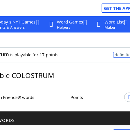
GET THE AP
oday's NYT Games
Word Games
Word List
nts & Answers
Helpers
Maker
trum
is playable for 17 points
definiti
ble COLOSTRUM
th Friends® words
Points
WORDS