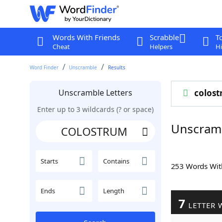
Words With Friends
Scrabble
T
Cheat
Helpers
Hi
Word Finder
Unscramble
Results
Unscramble Letters
colos
Enter up to 3 wildcards (? or space)
Unscram
Starts
Contains
253 Words Wi
Ends
Length
7
LETTER 