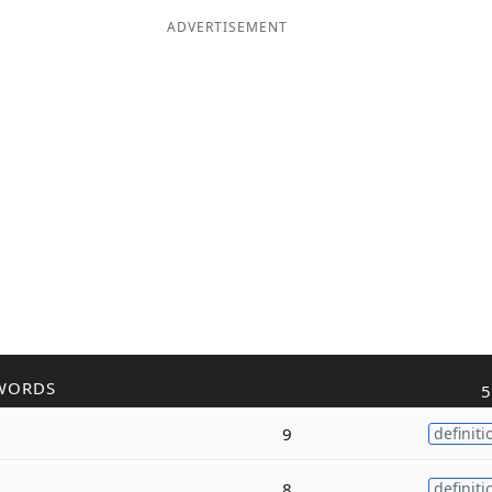
ADVERTISEMENT
WORDS
5
9
definiti
8
definiti