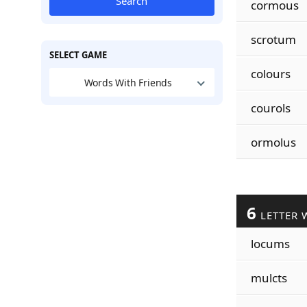
Search
cormous
scrotum
SELECT GAME
colours
Words With Friends
courols
ormolus
6
LETTER 
locums
mulcts