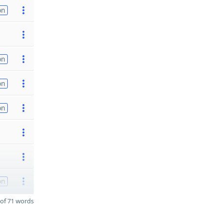
on
on
on
on
on
of 71 words