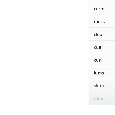
corm
mocs
clou
cult
curl
lums
slum
ulmo