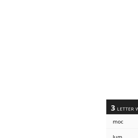
3
LETTER 
moc
lum