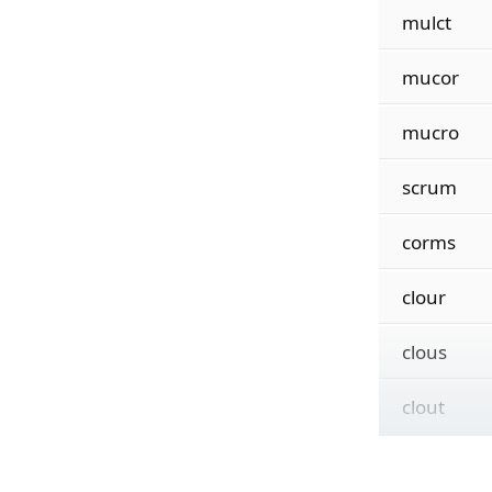
mulct
mucor
mucro
scrum
corms
clour
clous
clout