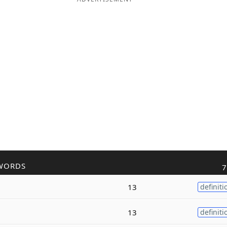
WORDS
7
13
definiti
13
definiti