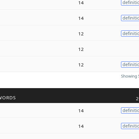
14
definiti
14
definiti
12
definiti
12
12
definiti
Showing 5
WORDS
2
14
definiti
14
definiti