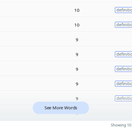
10
definiti
10
definiti
9
9
definiti
9
definiti
9
definiti
9
definiti
See More Words
9
Showing 10 