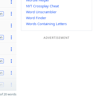
Wordle Helper
NYT Crossplay Cheat
Word Unscrambler
on
Word Finder
Words Containing Letters
on
ADVERTISEMENT
on
on
on
of 20 words