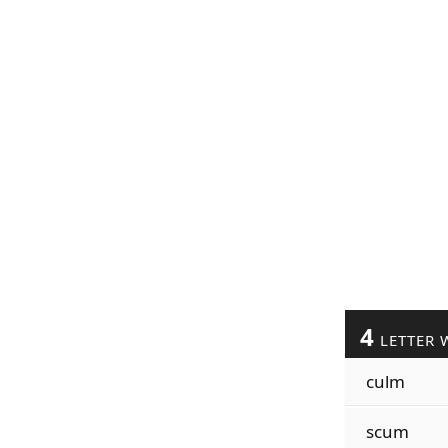
4
LETTER 
culm
scum