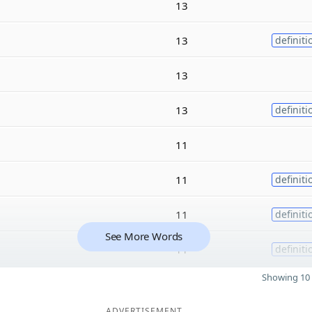
13
13
definiti
13
13
definiti
11
11
definiti
11
definiti
See More Words
11
definiti
Showing 10 
ADVERTISEMENT