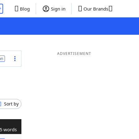
P
Blog
Sign in
Our Brands
ADVERTISEMENT
on
Sort by
5 words