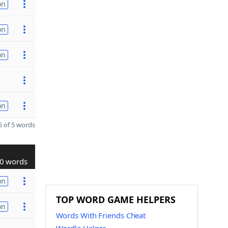
on
on
on
on
 of 5 words
0 words
on
TOP WORD GAME HELPERS
on
Words With Friends Cheat