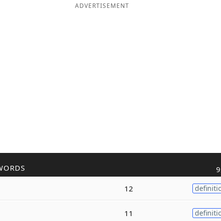
ADVERTISEMENT
WORDS
9
12
definiti
11
definiti