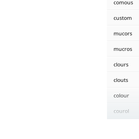
comous
custom
mucors
mucros
clours
clouts
colour
courol