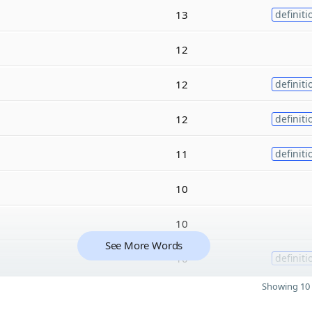
13
definiti
12
12
definiti
12
definiti
11
definiti
10
10
See More Words
10
definiti
Showing 10 