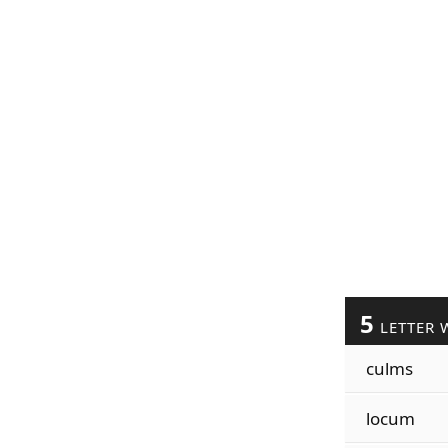
5
LETTER 
culms
locum