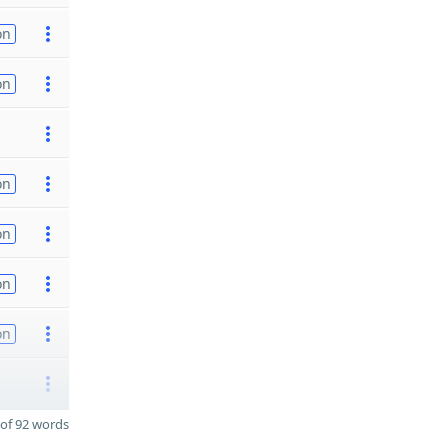
on
on
on
on
on
on
of 92 words