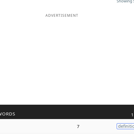
Showing 5
ADVERTISEMENT
WORDS
1
7
definiti