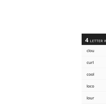
4
LETTER 
clou
curl
cool
loco
lour