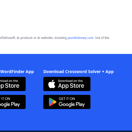
eToKnow®, its products or its websites, including
yourdictionary.com
. Use of this
 WordFinder App
Download Crossword Solver + App