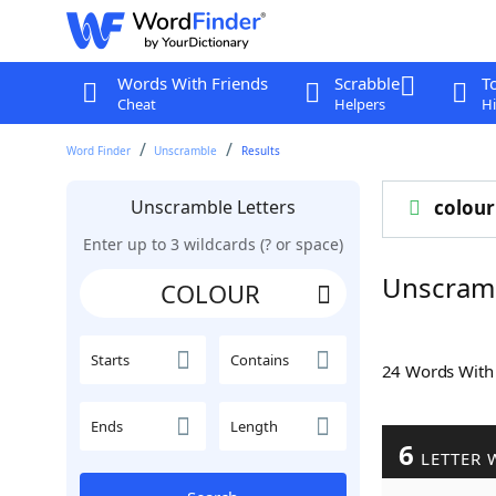
Words With Friends
Scrabble
T
Cheat
Helpers
Hi
Word Finder
Unscramble
Results
Unscramble Letters
colour
Enter up to 3 wildcards (? or space)
Unscram
Starts
Contains
24 Words Wit
Ends
Length
6
LETTER 