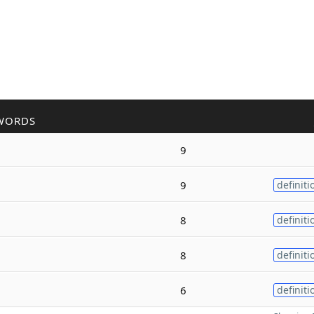
WORDS
9
9
definiti
8
definiti
8
definiti
6
definiti