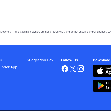
owners. These trademark owners are not affiliated with, and do not endorse and/or sponsor, Lov
er
Suggestion Box
Follow Us
Download
Finder App