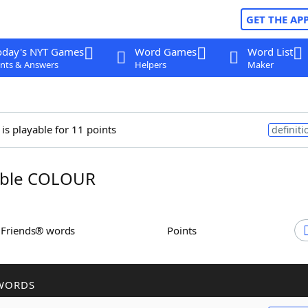
GET THE AP
oday's NYT Games
Word Games
Word List
nts & Answers
Helpers
Maker
is playable for 11 points
definiti
ble COLOUR
h Friends® words
Points
WORDS