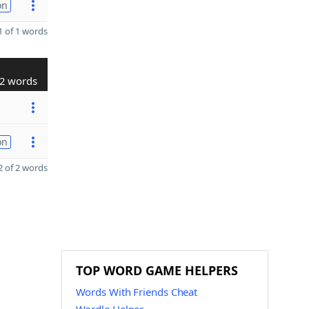
on
 of 1 words
2 words
on
 of 2 words
TOP WORD GAME HELPERS
Words With Friends Cheat