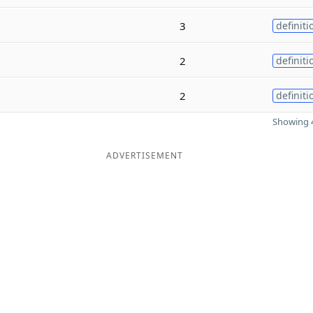
3
definiti
2
definiti
2
definiti
Showing 4
ADVERTISEMENT