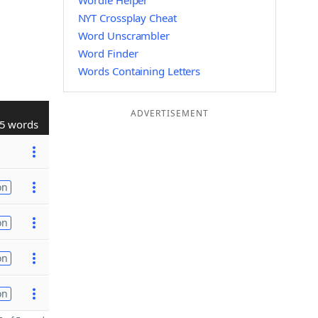
Wordle Helper
NYT Crossplay Cheat
Word Unscrambler
Word Finder
Words Containing Letters
ADVERTISEMENT
5 words
on
on
on
on