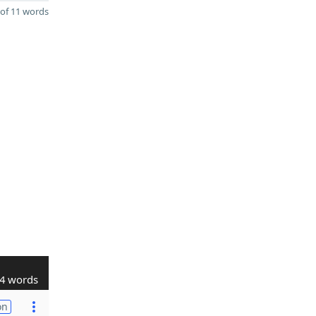
of 11 words
4 words
on