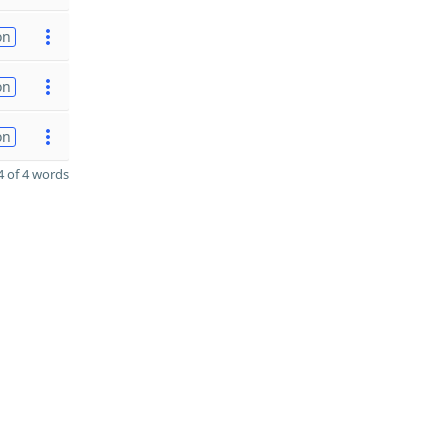
on
on
on
 of 4 words