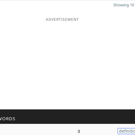
Showing 10 
ADVERTISEMENT
WORDS
3
definiti