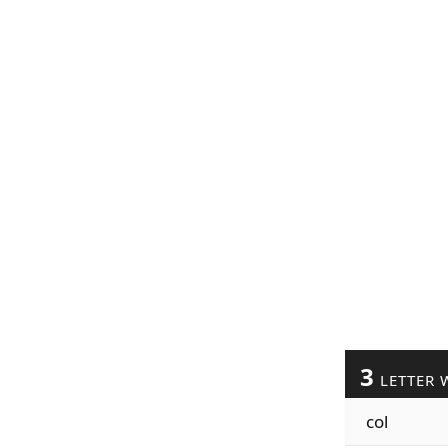
3
LETTER 
col