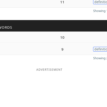
11
definiti
Showing 1
WORDS
10
9
definiti
Showing 2
ADVERTISEMENT