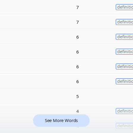
7
definiti
7
definiti
6
definiti
6
definiti
6
definiti
6
definiti
5
4
definiti
See More Words
4
definiti