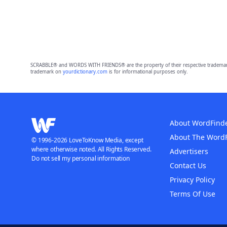
SCRABBLE® and WORDS WITH FRIENDS® are the property of their respective trademark 
trademark on
yourdictionary.com
is for informational purposes only.
About WordFind
About The Word
© 1996-2026 LoveToKnow Media, except
where otherwise noted. All Rights Reserved.
Advertisers
Do not sell my personal information
Contact Us
Privacy Policy
Terms Of Use