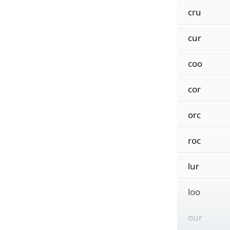
cru
cur
coo
cor
orc
roc
lur
loo
our