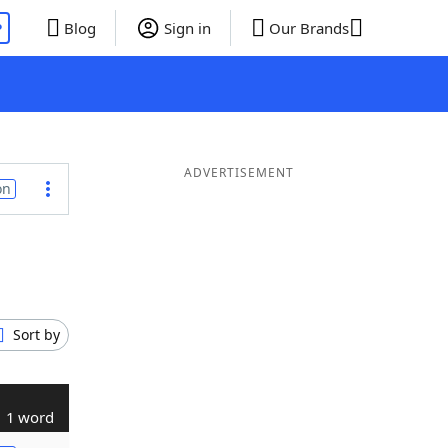
P
Blog
Sign in
Our Brands
ADVERTISEMENT
on
Sort by
1 word