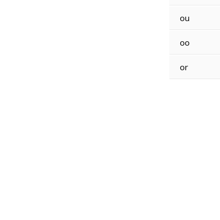
ou
oo
or