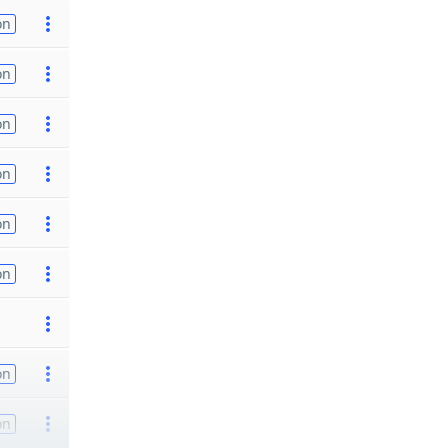
on
on
on
on
on
on
on
on