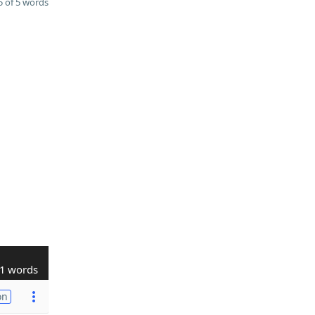
 of 5 words
1 words
on