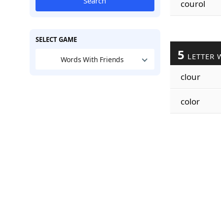
Search
courol
SELECT GAME
5
LETTER 
Words With Friends
clour
color