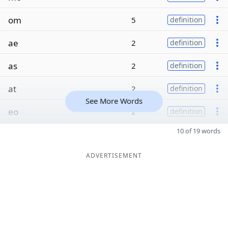
om
5
definition
ae
2
definition
as
2
definition
at
2
definition
See More Words
eo
2
definition
10 of 19 words
ADVERTISEMENT