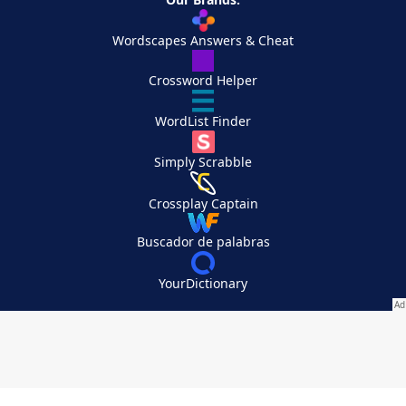
Wordscapes Answers & Cheat
Crossword Helper
WordList Finder
Simply Scrabble
Crossplay Captain
Buscador de palabras
YourDictionary
Your Privacy Choices