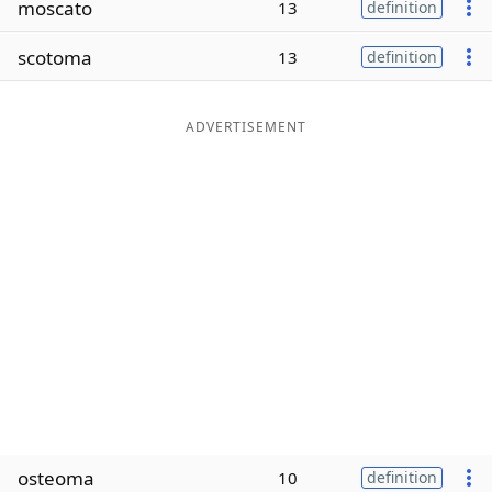
moscato
13
definition
Word List
Maker
scotoma
13
definition
Blog
ADVERTISEMENT
Our Brands
osteoma
10
definition