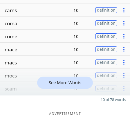
cams
10
definition
coma
10
definition
come
10
definition
mace
10
definition
macs
10
definition
mocs
10
definition
See More Words
scam
10
definition
10 of 78 words
ADVERTISEMENT