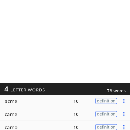
4
LETTER WORDS
78 words
acme
10
definition
came
10
definition
camo
10
definition