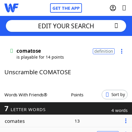
GET THE APP
EDIT YOUR SEARCH
Home
comatose
definition
is playable for 14 points
Words With Friends
Cheat
Unscramble COMATOSE
NYT Crossplay Cheat
Scrabble
Helpers
Words With Friends®
Points
Sort by
7
Today's NYT Games
Hints & Answers
LETTER WORDS
4 words
comates
13
Word Games
Helpers