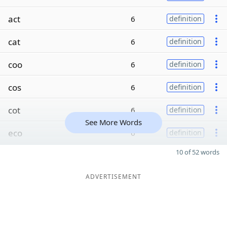
act
6
definition
cat
6
definition
coo
6
definition
cos
6
definition
cot
6
definition
See More Words
eco
6
definition
10 of 52 words
ADVERTISEMENT