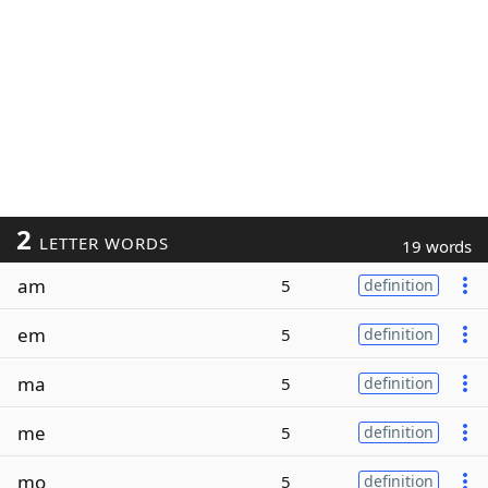
2
LETTER WORDS
19 words
am
5
definition
em
5
definition
ma
5
definition
me
5
definition
mo
5
definition