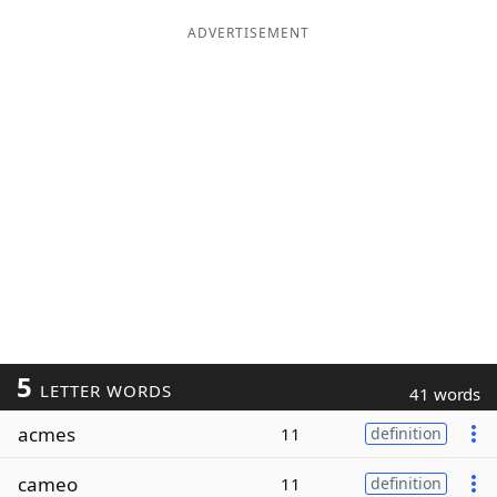
ADVERTISEMENT
5
LETTER WORDS
41 words
acmes
11
definition
cameo
11
definition