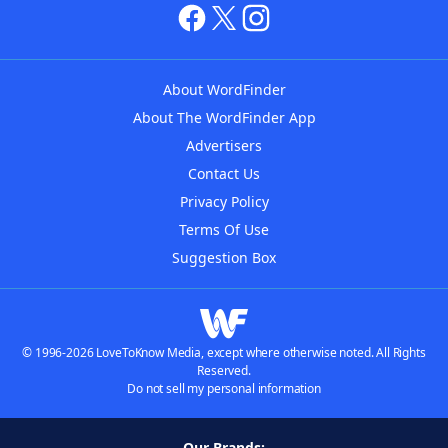
About WordFinder
About The WordFinder App
Advertisers
Contact Us
Privacy Policy
Terms Of Use
Suggestion Box
© 1996-2026 LoveToKnow Media, except where otherwise noted. All Rights
Reserved.
Do not sell my personal information
Our Brands: