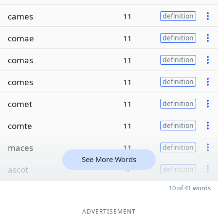
cames
11
definition
comae
11
definition
comas
11
definition
comes
11
definition
comet
11
definition
comte
11
definition
maces
11
definition
See More Words
ascot
8
definition
10 of 41 words
ADVERTISEMENT