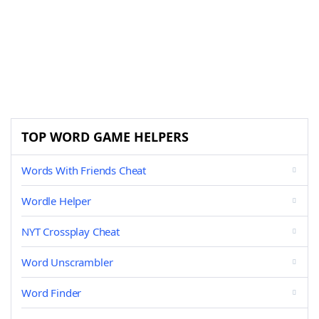
TOP WORD GAME HELPERS
Words With Friends Cheat
Wordle Helper
NYT Crossplay Cheat
Word Unscrambler
Word Finder