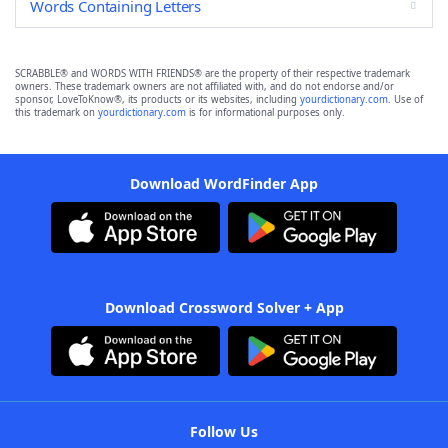
Words Containing Letters
SCRABBLE® and WORDS WITH FRIENDS® are the property of their respective trademark
owners. These trademark owners are not affiliated with, and do not endorse and/or
sponsor, LoveToKnow®, its products or its websites, including
yourdictionary.com
. Use of
this trademark on
yourdictionary.com
is for informational purposes only.
Download WordFinder App
Download Crossword Solver + App
Follow Us