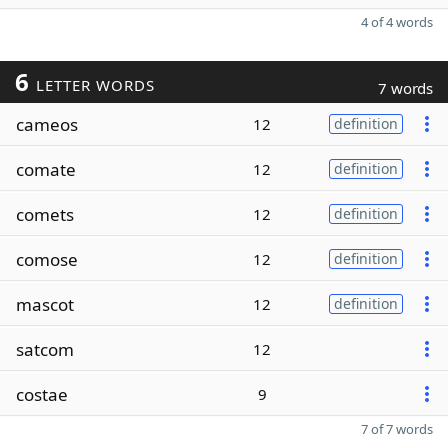
4 of 4 words
6
LETTER WORDS
7 words
cameos
12
definition
comate
12
definition
comets
12
definition
comose
12
definition
mascot
12
definition
satcom
12
costae
9
7 of 7 words