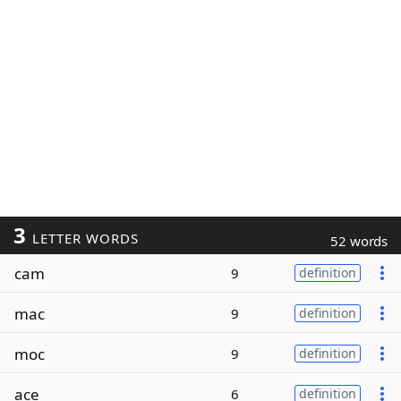
3
LETTER WORDS
52 words
cam
9
definition
mac
9
definition
moc
9
definition
ace
6
definition