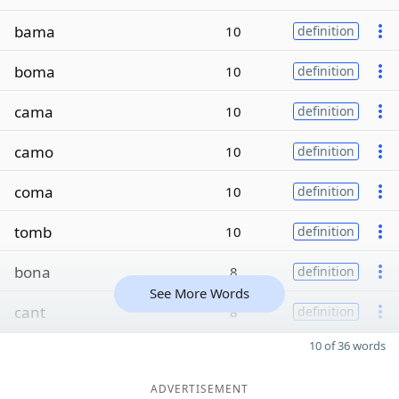
bama
10
definition
boma
10
definition
cama
10
definition
camo
10
definition
coma
10
definition
tomb
10
definition
bona
8
definition
See More Words
cant
8
definition
10 of 36 words
ADVERTISEMENT