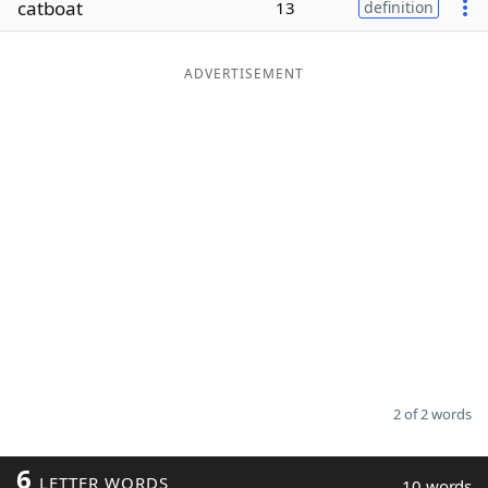
catboat
13
definition
Word List
Maker
ADVERTISEMENT
Blog
Our Brands
2 of 2 words
6
LETTER WORDS
10 words