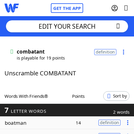
GET THE APP
EDIT YOUR SEARCH
Home
combatant
definition
is playable for 19 points
Words With Friends
Cheat
Unscramble COMBATANT
NYT Crossplay Cheat
Scrabble
Helpers
Words With Friends®
Points
Sort by
7
Today's NYT Games
Hints & Answers
LETTER WORDS
2 words
boatman
14
definition
Word Games
Helpers