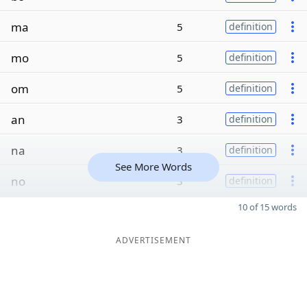
ma
5
definition
mo
5
definition
om
5
definition
an
3
definition
na
3
definition
See More Words
no
3
definition
10 of 15 words
ADVERTISEMENT