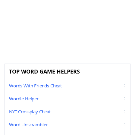
TOP WORD GAME HELPERS
Words With Friends Cheat
Wordle Helper
NYT Crossplay Cheat
Word Unscrambler