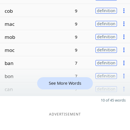
cob
9
definition
mac
9
definition
mob
9
definition
moc
9
definition
ban
7
definition
bon
7
definition
See More Words
can
7
definition
10 of 45 words
ADVERTISEMENT