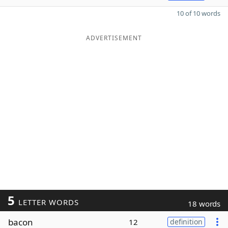
10 of 10 words
ADVERTISEMENT
5
LETTER WORDS
18 words
bacon
12
definition