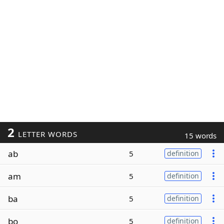
2
LETTER WORDS
15 words
ab
5
definition
am
5
definition
ba
5
definition
bo
5
definition