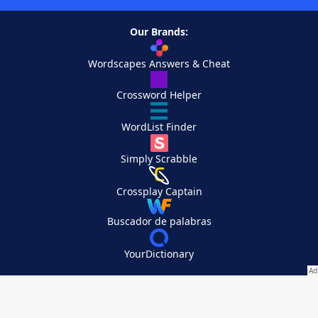
Our Brands:
Wordscapes Answers & Cheat
Crossword Helper
WordList Finder
Simply Scrabble
Crossplay Captain
Buscador de palabras
YourDictionary