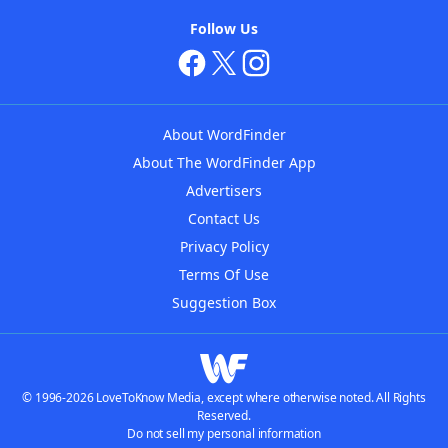
Follow Us
About WordFinder
About The WordFinder App
Advertisers
Contact Us
Privacy Policy
Terms Of Use
Suggestion Box
© 1996-2026 LoveToKnow Media, except where otherwise noted. All Rights
Reserved.
Do not sell my personal information