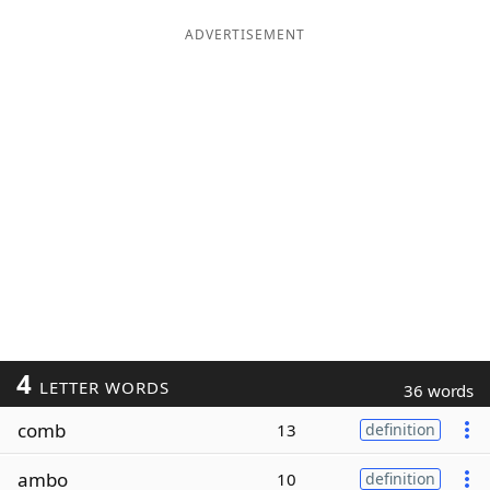
ADVERTISEMENT
4
LETTER WORDS
36 words
comb
13
definition
ambo
10
definition