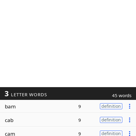
3
LETTER WORDS
45 words
bam
9
definition
cab
9
definition
cam
9
definition