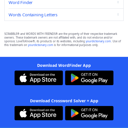
Word Finder
Words Containing Letters
SCRABBLE® and WORDS WITH FRIENDS® are the property of their respective trademark
owners. These trademark owners are not affiliated with, and do not endorse and/or
sponsor, LoveToKnow®, its products or its websites, including
yourdictionary.com
. Use of
this trademark on
yourdictionary.com
is for informational purposes only.
Download WordFinder App
Download Crossword Solver + App