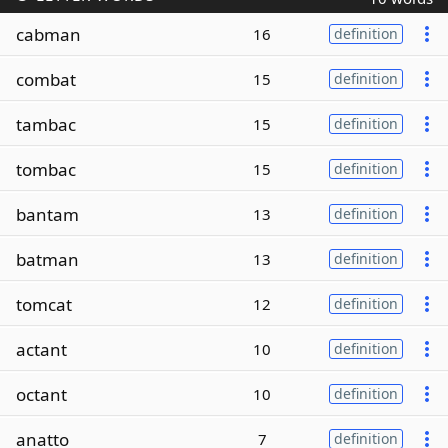
cabman
16
definition
combat
15
definition
tambac
15
definition
tombac
15
definition
bantam
13
definition
batman
13
definition
tomcat
12
definition
actant
10
definition
octant
10
definition
anatto
7
definition