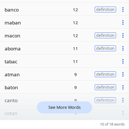
banco
12
definition
maban
12
macon
12
definition
aboma
11
definition
tabac
11
atman
9
definition
baton
9
definition
canto
9
definition
See More Words
cotan
9
10 of 18 words