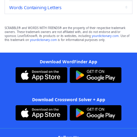
Words Containing Letters
SCRABBLE® and WORDS WITH FRIENDS® are the property of their respective trademark
owners. These trademark owners are not affiliated with, and do not endorse and/or
sponsor, LoveToKnow®, its products or its websites, including
yourdictionary.com
. Use of
this trademark on
yourdictionary.com
is for informational purposes only.
Download WordFinder App
Download Crossword Solver + App