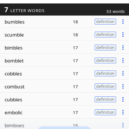
7
LETTER WORDS
33 words
bumbles
18
definition
scumble
18
definition
bimbles
17
definition
bomblet
17
definition
cobbles
17
definition
combust
17
definition
cubbies
17
definition
embolic
17
definition
bimboes
16