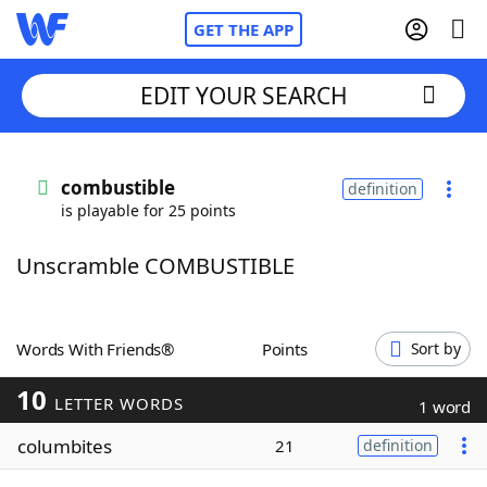
GET THE APP
EDIT YOUR SEARCH
Home
combustible
definition
is playable for 25 points
Words With Friends
Cheat
Unscramble COMBUSTIBLE
NYT Crossplay Cheat
Scrabble
Helpers
Words With Friends®
Points
Sort by
10
Today's NYT Games
Hints & Answers
LETTER WORDS
1 word
columbites
21
definition
Word Games
Helpers