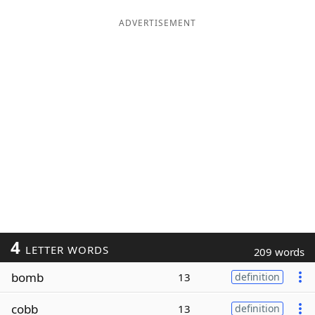
ADVERTISEMENT
4
LETTER WORDS
209 words
bomb
13
definition
cobb
13
definition