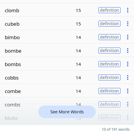
clomb
15
definition
cubeb
15
definition
bimbo
14
definition
bombe
14
definition
bombs
14
definition
cobbs
14
definition
combe
14
definition
combs
14
definition
See More Words
blubs
13
definition
10 of 191 words