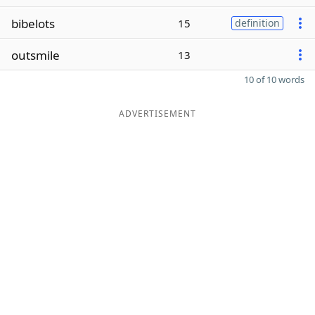
bibelots
15
definition
outsmile
13
10 of 10 words
ADVERTISEMENT