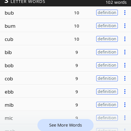
3
LETTER WORDS
102 words
bub
10
definition
bum
10
definition
cub
10
definition
bib
9
definition
bob
9
definition
cob
9
definition
ebb
9
definition
mib
9
definition
mic
9
definition
See More Words
definition