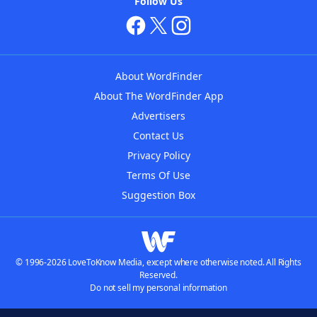
Follow Us
About WordFinder
About The WordFinder App
Advertisers
Contact Us
Privacy Policy
Terms Of Use
Suggestion Box
© 1996-2026 LoveToKnow Media, except where otherwise noted. All Rights
Reserved.
Do not sell my personal information