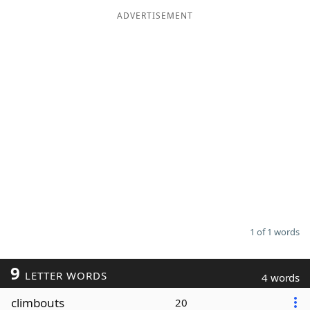
ADVERTISEMENT
Word List
Maker
Blog
Our Brands
1 of 1 words
9
LETTER WORDS
4 words
climbouts
20