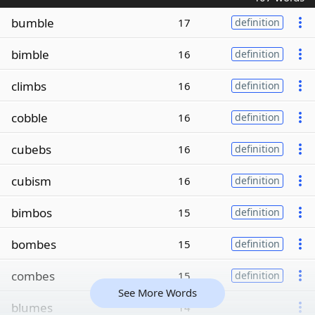
bumble
17
definition
bimble
16
definition
climbs
16
definition
cobble
16
definition
cubebs
16
definition
cubism
16
definition
bimbos
15
definition
bombes
15
definition
combes
15
definition
See More Words
blumes
14