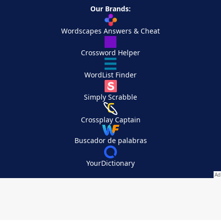
Our Brands:
Wordscapes Answers & Cheat
Crossword Helper
WordList Finder
Simply Scrabble
Crossplay Captain
Buscador de palabras
YourDictionary