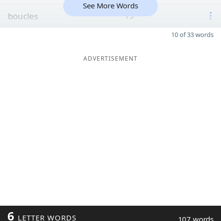
See More Words
boucles
15
10 of 33 words
ADVERTISEMENT
6
LETTER WORDS
107 words