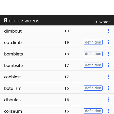
8
LETTER WORDS
10 words
climbout
19
outclimb
19
definition
bomblets
18
definition
bombsite
17
definition
cobbiest
17
botulism
16
definition
ciboules
16
coliseum
16
definition