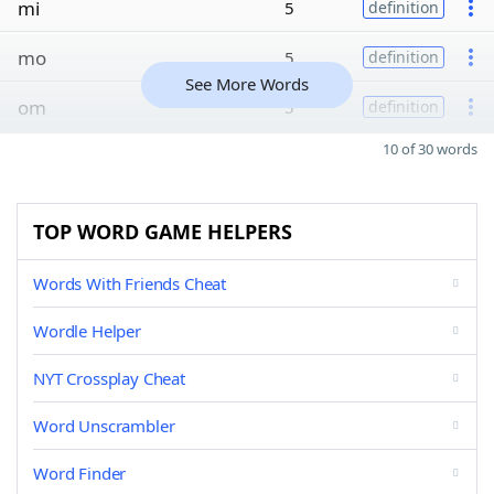
mi
5
definition
mo
5
definition
See More Words
om
5
definition
10 of 30 words
TOP WORD GAME HELPERS
Words With Friends Cheat
Wordle Helper
NYT Crossplay Cheat
Word Unscrambler
Word Finder