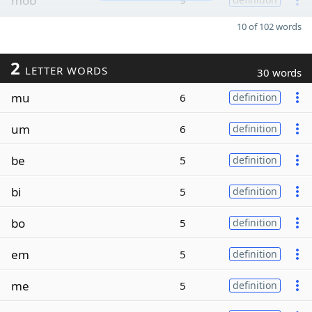
mob
9
10 of 102 words
2
LETTER WORDS
30 words
mu
6
definition
um
6
definition
be
5
definition
bi
5
definition
bo
5
definition
em
5
definition
me
5
definition