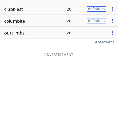
clubbiest
20
definition
columbite
20
definition
outclimbs
20
4 of 4 words
ADVERTISEMENT