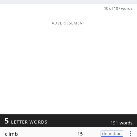
10 of 107 words
ADVERTISEMENT
5
LETTER WORDS
191 words
climb
15
definition