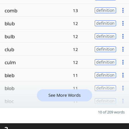
comb
13
definition
blub
12
definition
bulb
12
definition
club
12
definition
culm
12
definition
bleb
11
definition
blob
11
definition
See More Words
bloc
11
definition
10 of 209 words