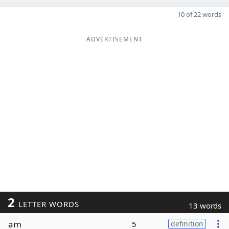
10 of 22 words
ADVERTISEMENT
2
LETTER WORDS
13 words
am
5
definition