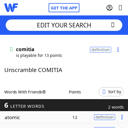
GET THE APP
EDIT YOUR SEARCH
Home
comitia
definition
is playable for 13 points
Words With Friends
Cheat
Unscramble COMITIA
NYT Crossplay Cheat
Scrabble
Helpers
Words With Friends®
Points
Sort by
6
Today's NYT Games
Hints & Answers
LETTER WORDS
2 words
atomic
12
definition
Word Games
Helpers