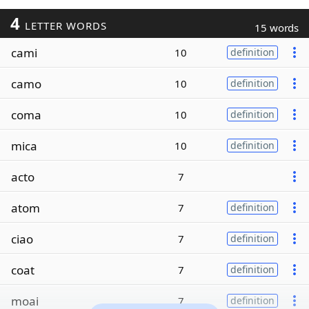
4
LETTER WORDS
15 words
cami
10
definition
camo
10
definition
coma
10
definition
mica
10
definition
acto
7
atom
7
definition
ciao
7
definition
coat
7
definition
moai
7
definition