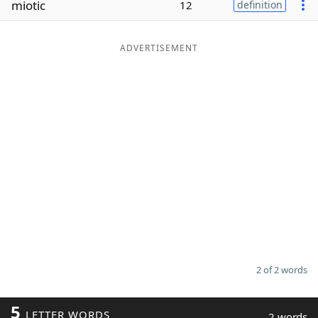
miotic
12
definition
Word List
Maker
ADVERTISEMENT
Blog
Our Brands
2 of 2 words
5
LETTER WORDS
2 words