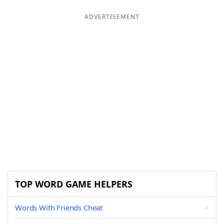
ADVERTISEMENT
TOP WORD GAME HELPERS
Words With Friends Cheat