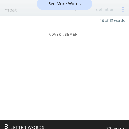
See More Words
moat
7
definition
10 of 15 words
ADVERTISEMENT
3
LETTER WORDS
22 words