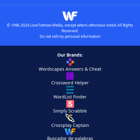
© 1996-2026 LoveToKnow Media, except where otherwise noted. All Rights
Reserved.
Do not sell my personal information
Our Brands:
Wordscapes Answers & Cheat
Crossword Helper
WordList Finder
Simply Scrabble
Crossplay Captain
Buscador de palabras