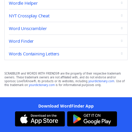
Wordle Helper
NYT Crossplay Cheat
Word Unscrambler
Word Finder
Words Containing Letters
SCRABBLE® and WORDS WITH FRIENDS® are the property of their respective trademark
owners. These trademark owners are not affiliated with, and do not endorse and/or
sponsor, LoveToKnow®, its products or its websites, including
yourdictionary.com
. Use of
this trademark on
yourdictionary.com
is for informational purposes only.
Download WordFinder App