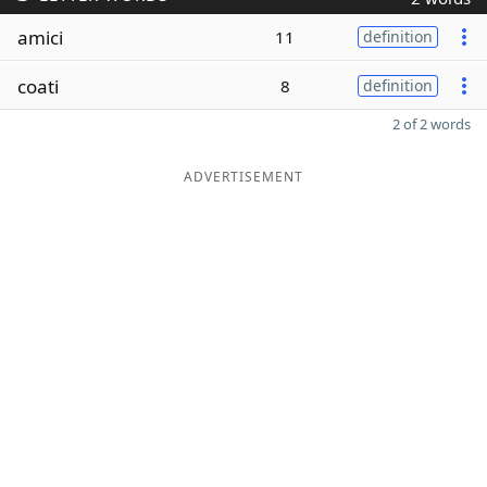
amici
11
definition
coati
8
definition
2 of 2 words
ADVERTISEMENT