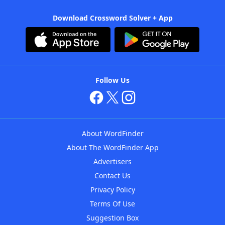
Download Crossword Solver + App
Follow Us
About WordFinder
About The WordFinder App
Advertisers
Contact Us
Privacy Policy
Terms Of Use
Suggestion Box