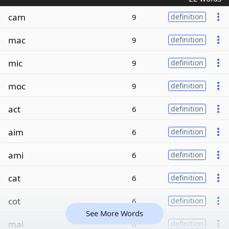
cam
9
definition
mac
9
definition
mic
9
definition
moc
9
definition
act
6
definition
aim
6
definition
ami
6
definition
cat
6
definition
cot
6
definition
See More Words
mai
6
definition