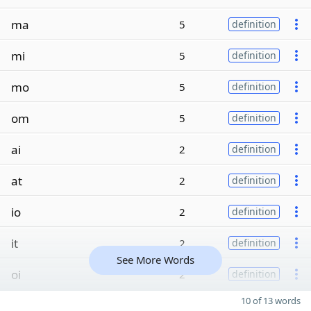
ma
5
definition
mi
5
definition
mo
5
definition
om
5
definition
ai
2
definition
at
2
definition
io
2
definition
it
2
definition
See More Words
oi
2
definition
10 of 13 words