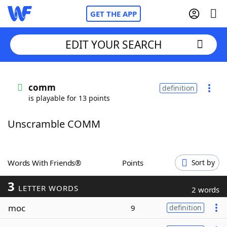
GET THE APP
EDIT YOUR SEARCH
Home
comm
definition
is playable for 13 points
Words With Friends
Cheat
Unscramble COMM
NYT Crossplay Cheat
Scrabble
Helpers
Words With Friends®
Points
Sort by
3
Today's NYT Games
Hints & Answers
LETTER WORDS
2 words
moc
9
definition
Word Games
Helpers