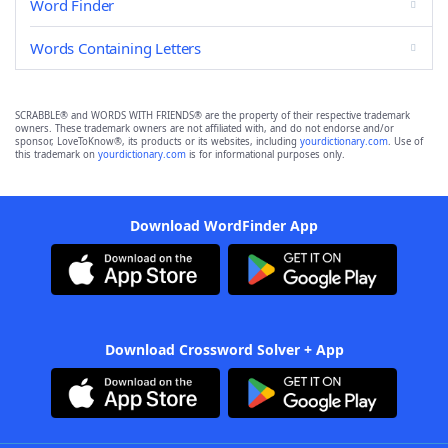
Word Finder
Words Containing Letters
SCRABBLE® and WORDS WITH FRIENDS® are the property of their respective trademark
owners. These trademark owners are not affiliated with, and do not endorse and/or
sponsor, LoveToKnow®, its products or its websites, including
yourdictionary.com
. Use of
this trademark on
yourdictionary.com
is for informational purposes only.
Download WordFinder App
Download Crossword Solver + App