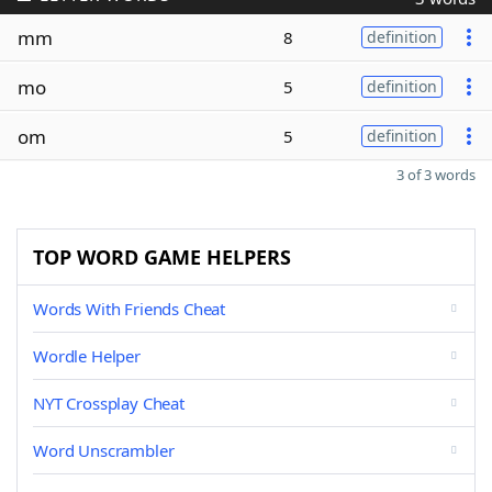
mm
8
definition
mo
5
definition
om
5
definition
3 of 3 words
TOP WORD GAME HELPERS
Words With Friends Cheat
Wordle Helper
NYT Crossplay Cheat
Word Unscrambler