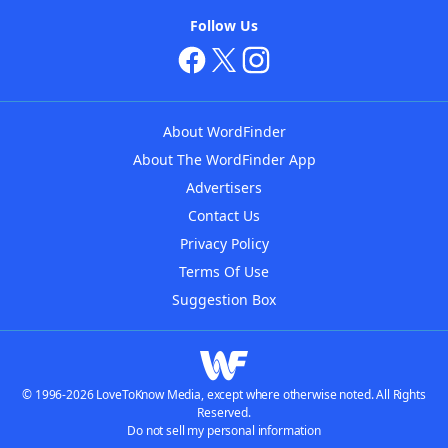
Follow Us
About WordFinder
About The WordFinder App
Advertisers
Contact Us
Privacy Policy
Terms Of Use
Suggestion Box
© 1996-2026 LoveToKnow Media, except where otherwise noted. All Rights
Reserved.
Do not sell my personal information