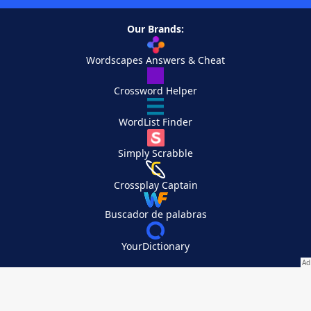
Our Brands:
Wordscapes Answers & Cheat
Crossword Helper
WordList Finder
Simply Scrabble
Crossplay Captain
Buscador de palabras
YourDictionary