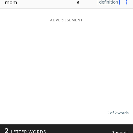
mom
9
definition
Word List
Maker
ADVERTISEMENT
Blog
Our Brands
2 of 2 words
2
LETTER WORDS
3 words