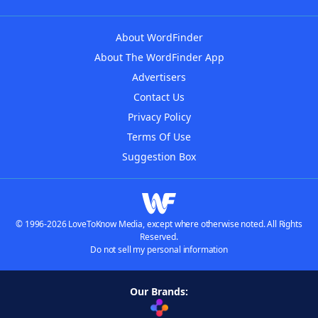
About WordFinder
About The WordFinder App
Advertisers
Contact Us
Privacy Policy
Terms Of Use
Suggestion Box
© 1996-2026 LoveToKnow Media, except where otherwise noted. All Rights
Reserved.
Do not sell my personal information
Our Brands: