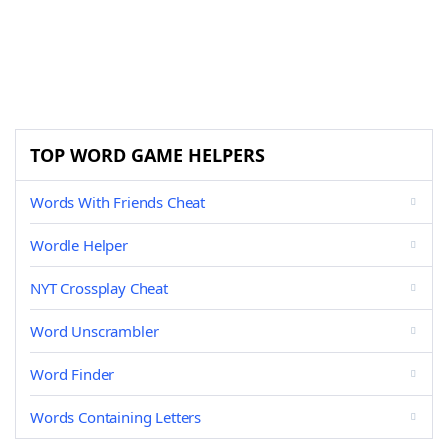
TOP WORD GAME HELPERS
Words With Friends Cheat
Wordle Helper
NYT Crossplay Cheat
Word Unscrambler
Word Finder
Words Containing Letters