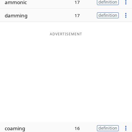
ammonic
17
definition
Word List
Maker
damming
17
definition
Blog
ADVERTISEMENT
Our Brands
coaming
16
definition