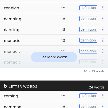
condign
15
definition
damning
15
definition
dancing
15
definition
monacid
15
definition
monadic
15
definition
See More Words
nomadic
15
definition
10 of 13 words
6
LETTER WORDS
24 words
coming
15
definition
gammon
15
definition