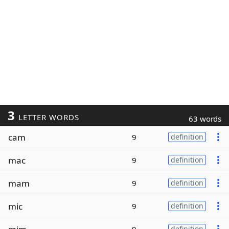
3
LETTER WORDS
63 words
cam
9
definition
mac
9
definition
mam
9
definition
mic
9
definition
definition