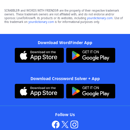
SCRABBLE® and WORDS WITH FRIENDS® are the property of their respective trademark
owners. These trademark owners are not affiliated with, and do not endorse and/or
sponsor, LoveToKnow®, its products or its websites, including
yourdictionary.com
. Use of
this trademark on
yourdictionary.com
is for informational purposes only.
Download WordFinder App
Download Crossword Solver + App
Follow Us