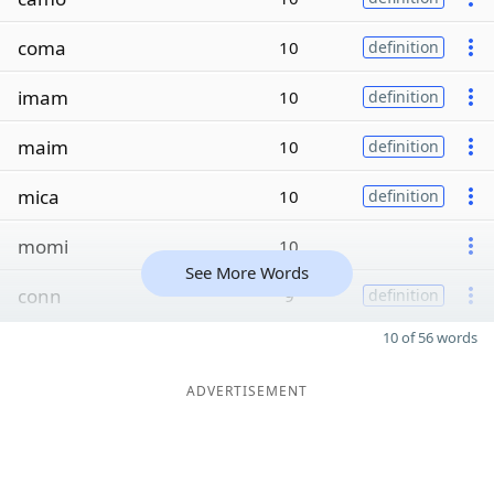
coma
10
definition
imam
10
definition
maim
10
definition
mica
10
definition
momi
10
See More Words
conn
9
definition
10 of 56 words
ADVERTISEMENT