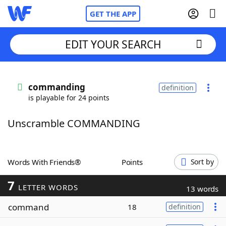
GET THE APP
EDIT YOUR SEARCH
Home
commanding
definition
is playable for 24 points
Words With Friends
Cheat
Unscramble COMMANDING
NYT Crossplay Cheat
Scrabble
Helpers
Words With Friends®
Points
Sort by
7
Today's NYT Games
Hints & Answers
LETTER WORDS
13 words
command
18
definition
Word Games
Helpers