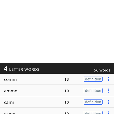
4
LETTER WORDS
56 words
comm
13
definition
ammo
10
definition
cami
10
definition
camo
10
definition