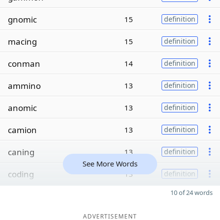
gnomic
15
definition
macing
15
definition
conman
14
definition
ammino
13
definition
anomic
13
definition
camion
13
definition
caning
13
definition
See More Words
coding
13
definition
10 of 24 words
ADVERTISEMENT