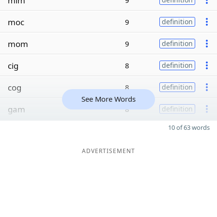
mim
9
moc
9
definition
mom
9
definition
cig
8
definition
cog
8
definition
See More Words
gam
8
definition
10 of 63 words
ADVERTISEMENT