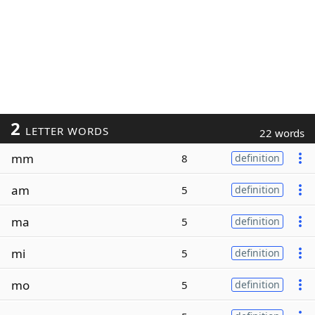
2
LETTER WORDS
22 words
mm
8
definition
am
5
definition
ma
5
definition
mi
5
definition
mo
5
definition