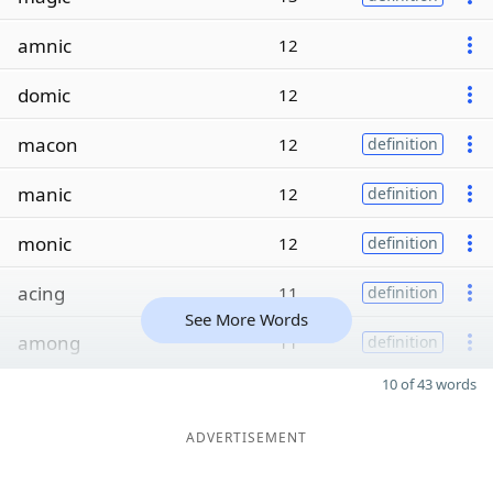
amnic
12
domic
12
macon
12
definition
manic
12
definition
monic
12
definition
acing
11
definition
See More Words
among
11
definition
10 of 43 words
ADVERTISEMENT