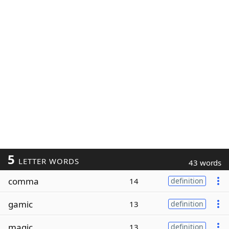
5
LETTER WORDS
43 words
comma
14
definition
gamic
13
definition
magic
13
definition