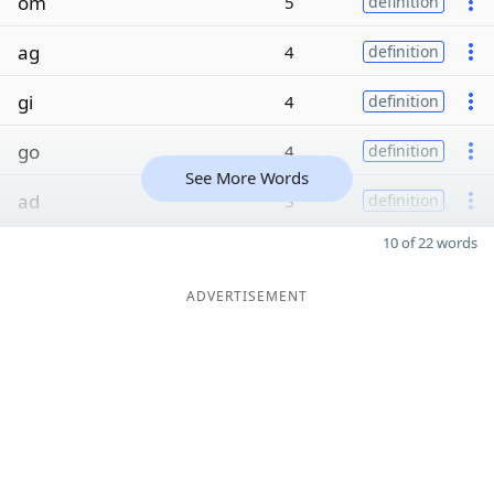
om
5
definition
ag
4
definition
gi
4
definition
go
4
definition
See More Words
ad
3
definition
10 of 22 words
ADVERTISEMENT