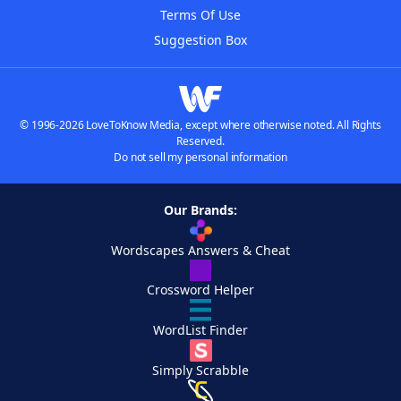
Terms Of Use
Suggestion Box
© 1996-2026 LoveToKnow Media, except where otherwise noted. All Rights
Reserved.
Do not sell my personal information
Our Brands:
Wordscapes Answers & Cheat
Crossword Helper
WordList Finder
Simply Scrabble