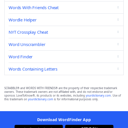
Words With Friends Cheat
Wordle Helper
NYT Crossplay Cheat
Word Unscrambler
Word Finder
Words Containing Letters
SCRABBLE® and WORDS WITH FRIENDS® are the property of their respective trademark
owners. These trademark owners are not affiliated with, and do not endorse and/or
sponsor, LoveToKnow®, its products or its websites, including
yourdictionary.com
. Use of
this trademark on
yourdictionary.com
is for informational purposes only.
Download WordFinder App