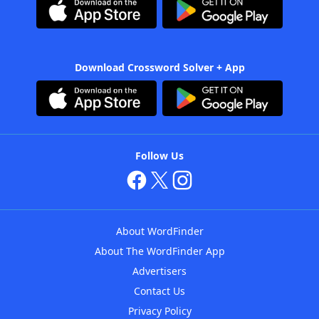
Download Crossword Solver + App
Follow Us
About WordFinder
About The WordFinder App
Advertisers
Contact Us
Privacy Policy