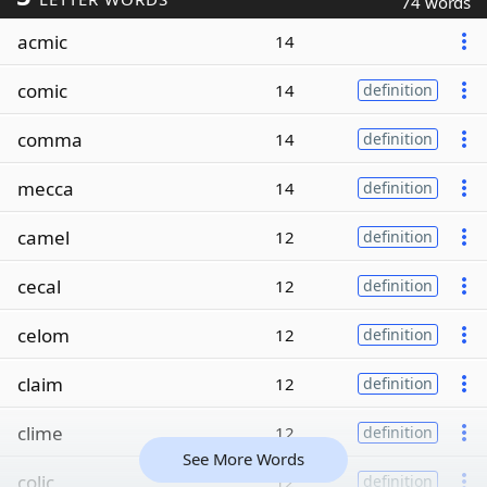
74 words
acmic
14
comic
14
definition
comma
14
definition
mecca
14
definition
camel
12
definition
cecal
12
definition
celom
12
definition
claim
12
definition
clime
12
definition
See More Words
colic
12
definition