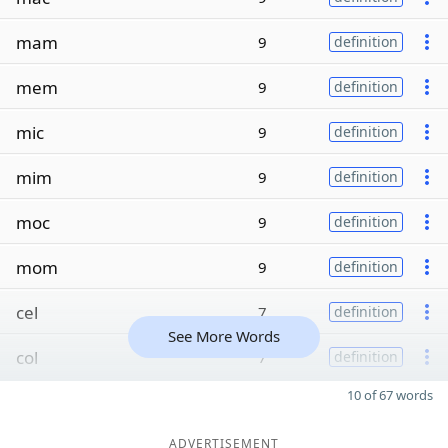
mam
9
definition
mem
9
definition
mic
9
definition
mim
9
definition
moc
9
definition
mom
9
definition
cel
7
definition
See More Words
col
7
definition
10 of 67 words
ADVERTISEMENT