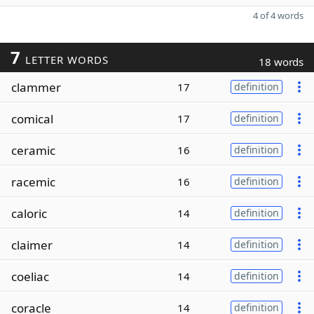
4 of 4 words
7
LETTER WORDS
18 words
clammer
17
definition
comical
17
definition
ceramic
16
definition
racemic
16
definition
caloric
14
definition
claimer
14
definition
coeliac
14
definition
coracle
14
definition