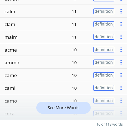
calm
11
definition
clam
11
definition
malm
11
definition
acme
10
definition
ammo
10
definition
came
10
definition
cami
10
definition
camo
10
definition
See More Words
ceca
10
definition
10 of 118 words