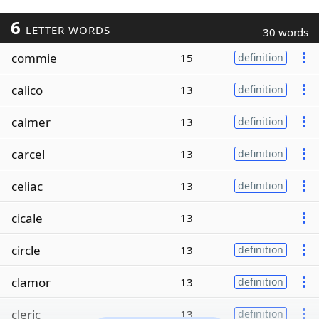
6
LETTER WORDS
30 words
commie
15
definition
calico
13
definition
calmer
13
definition
carcel
13
definition
celiac
13
definition
cicale
13
circle
13
definition
clamor
13
definition
cleric
13
definition