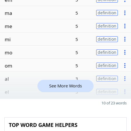
ma
5
definition
me
5
definition
mi
5
definition
mo
5
definition
om
5
definition
al
3
definition
See More Words
el
3
definition
10 of 23 words
TOP WORD GAME HELPERS