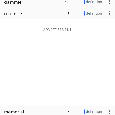
clammier
18
definition
Word List
Maker
coalmice
18
definition
Blog
ADVERTISEMENT
Our Brands
memorial
15
definition