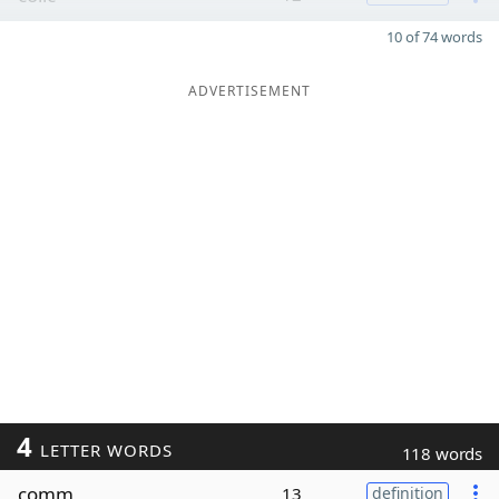
10 of 74 words
ADVERTISEMENT
4
LETTER WORDS
118 words
comm
13
definition