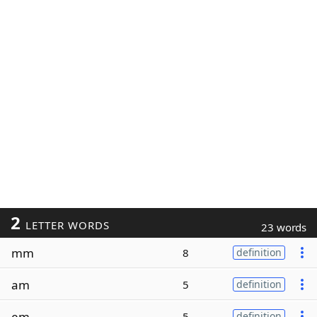
2
LETTER WORDS
23 words
mm
8
definition
am
5
definition
em
5
definition