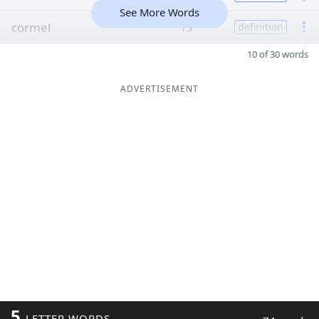
See More Words
cormel
13
definition
10 of 30 words
ADVERTISEMENT
5
LETTER WORDS