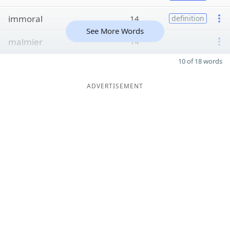
immoral
14
definition
See More Words
malmier
14
10 of 18 words
ADVERTISEMENT