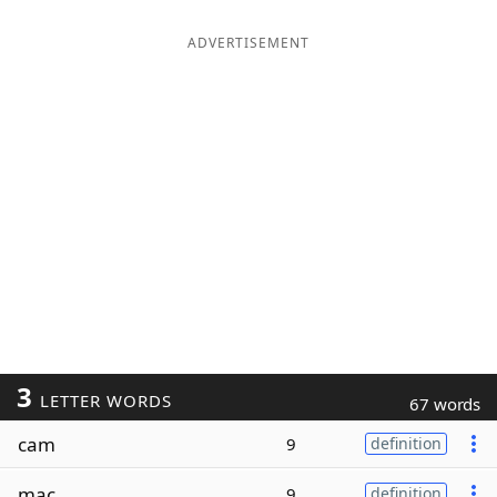
ADVERTISEMENT
3
LETTER WORDS
67 words
cam
9
definition
mac
9
definition