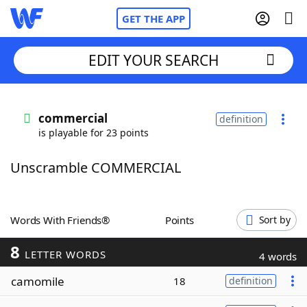
GET THE APP
EDIT YOUR SEARCH
Home
commercial
definition
is playable for 23 points
Words With Friends
Cheat
Unscramble COMMERCIAL
NYT Crossplay Cheat
Scrabble
Helpers
Words With Friends®
Points
Sort by
8
Today's NYT Games
Hints & Answers
LETTER WORDS
4 words
camomile
18
definition
Word Games
Helpers